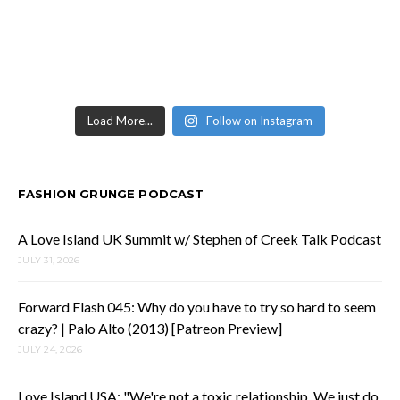
Load More...
Follow on Instagram
FASHION GRUNGE PODCAST
A Love Island UK Summit w/ Stephen of Creek Talk Podcast
JULY 31, 2026
Forward Flash 045: Why do you have to try so hard to seem
crazy? | Palo Alto (2013) [Patreon Preview]
JULY 24, 2026
Love Island USA: "We're not a toxic relationship. We just do