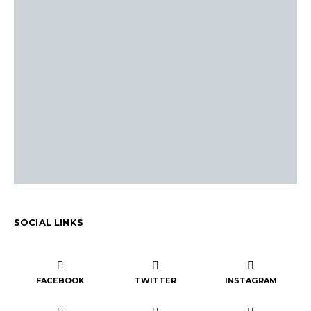
SOCIAL LINKS
FACEBOOK
TWITTER
INSTAGRAM