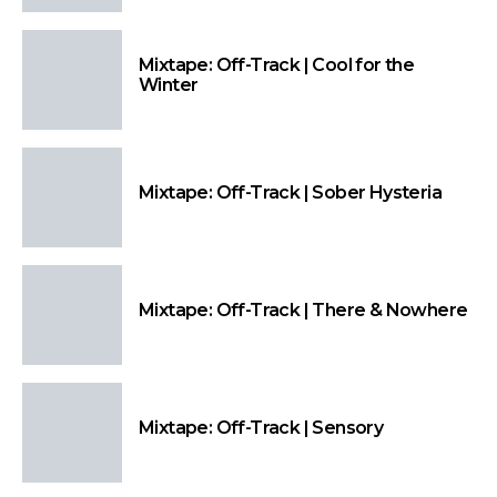
Mixtape: Off-Track | Cool for the
Winter
Mixtape: Off-Track | Sober Hysteria
Mixtape: Off-Track | There & Nowhere
Mixtape: Off-Track | Sensory