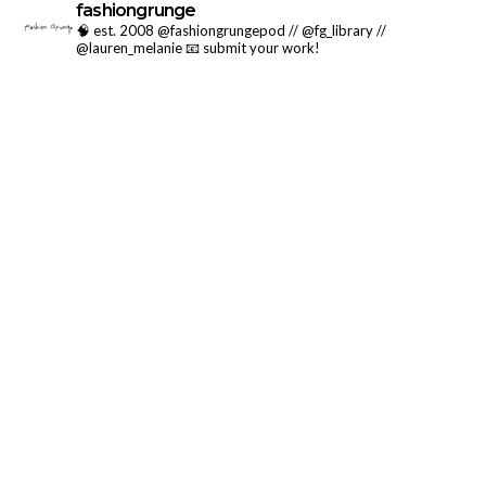
fashiongrunge
🧠 est. 2008 @fashiongrungepod // @fg_library //
@lauren_melanie
📧 submit your work!