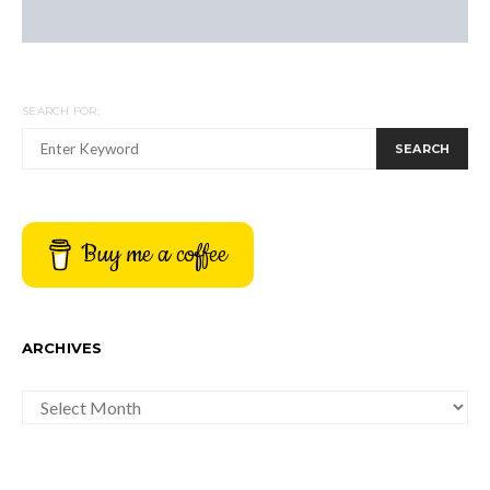
SEARCH FOR:
SEARCH
Buy me a coffee
ARCHIVES
ARCHIVES