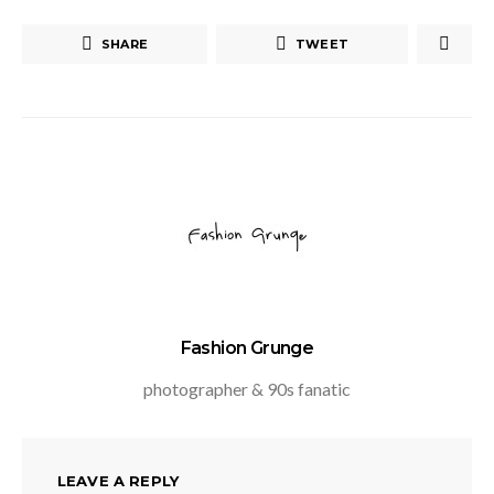
SHARE
TWEET
Fashion Grunge
photographer & 90s fanatic
LEAVE A REPLY