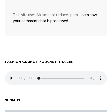
This site uses Akismet to reduce spam.
Learn how
your comment data is processed.
FASHION GRUNGE PODCAST TRAILER
SUBMIT!