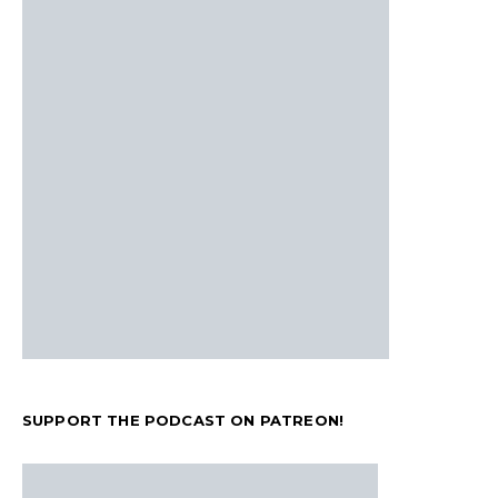
SUPPORT THE PODCAST ON PATREON!