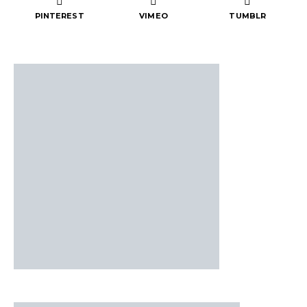
PINTEREST
VIMEO
TUMBLR