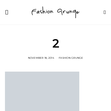
2
NOVEMBER 18, 2014
FASHION GRUNGE