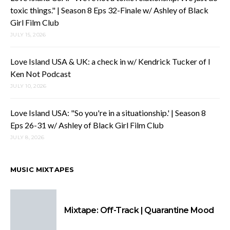
toxic things." | Season 8 Eps 32-Finale w/ Ashley of Black
Girl Film Club
JULY 15, 2026
Love Island USA & UK: a check in w/ Kendrick Tucker of I
Ken Not Podcast
JULY 10, 2026
Love Island USA: "So you're in a situationship.' | Season 8
Eps 26-31 w/ Ashley of Black Girl Film Club
JULY 8, 2026
MUSIC MIXTAPES
Mixtape: Off-Track | Quarantine Mood