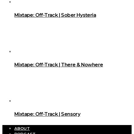
Mixtape: Off-Track | Sober Hysteria
Mixtape: Off-Track | There & Nowhere
Mixtape: Off-Track | Sensory
ABOUT
PODCAST