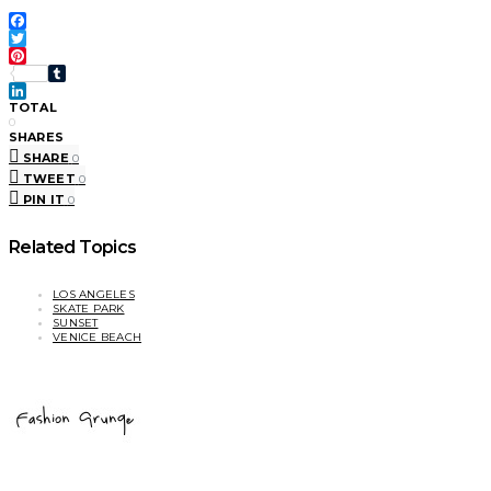
Facebook
Twitter
Pinterest
Tumblr
LinkedIn
TOTAL
0
SHARES
SHARE
0
TWEET
0
PIN IT
0
Related Topics
LOS ANGELES
SKATE PARK
SUNSET
VENICE BEACH