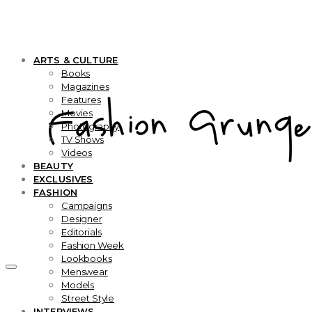
ARTS & CULTURE
Books
Magazines
Features
Movies
Photography
TV Shows
Videos
BEAUTY
EXCLUSIVES
FASHION
Campaigns
Designer
Editorials
Fashion Week
Lookbooks
Menswear
Models
Street Style
INTERVIEWS