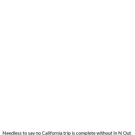
Needless to say no California trip is complete without In N Out