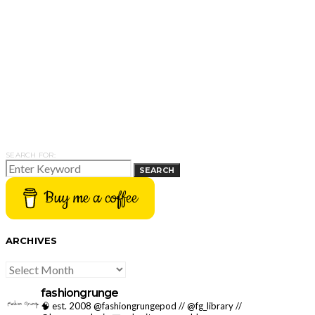
SEARCH FOR:
SEARCH
Buy me a coffee
ARCHIVES
ARCHIVES
fashiongrunge
🧠 est. 2008 @fashiongrungepod // @fg_library //