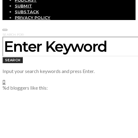
SUBMIT
SUBSTACK
PRIVACY POLICY
SEARCH FOR:
SEARCH
Input your search keywords and press Enter.
%d
bloggers like this: