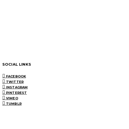
SOCIAL LINKS
FACEBOOK
TWITTER
INSTAGRAM
PINTEREST
VIMEO
TUMBLR