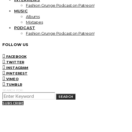
Fashion Grunge Podcast on Patreon!
MUSIC
Albums
Mixtapes
PODCAST
Fashion Grunge Podcast on Patreon!
FOLLOW US
FACEBOOK
TWITTER
INSTAGRAM
PINTEREST
VIMEO
TUMBLR
SEARCH FOR:
SEARCH
SUBSCRIBE