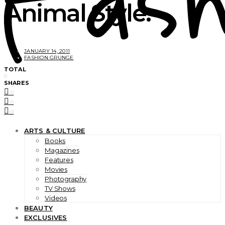
Animal Style.
JANUARY 14, 2011
FASHION GRUNGE
TOTAL
0
SHARES
0
0
0
ARTS & CULTURE
Books
Magazines
Features
Movies
Photography
TV Shows
Videos
BEAUTY
EXCLUSIVES