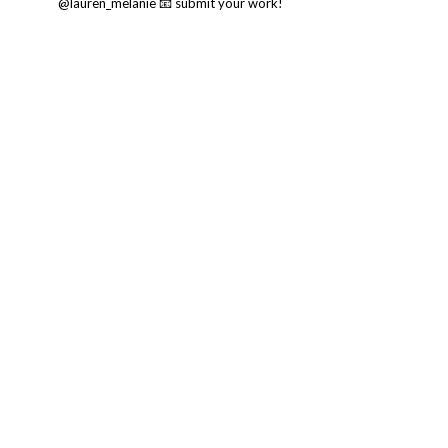
@lauren_melanie
📧 submit your work!