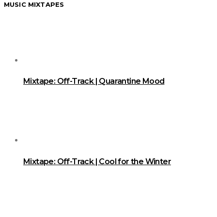
MUSIC MIXTAPES
Mixtape: Off-Track | Quarantine Mood
Mixtape: Off-Track | Cool for the Winter