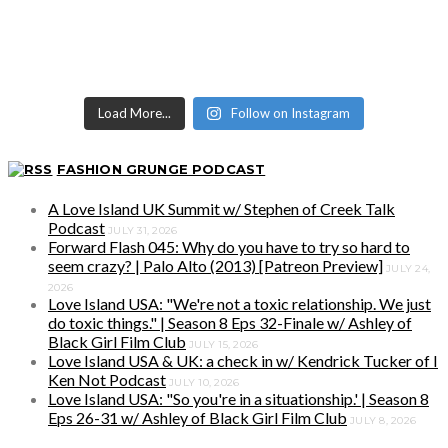
Load More...
Follow on Instagram
FASHION GRUNGE PODCAST
A Love Island UK Summit w/ Stephen of Creek Talk
Podcast
JULY 31, 2026
Forward Flash 045: Why do you have to try so hard to
seem crazy? | Palo Alto (2013) [Patreon Preview]
JULY 24,
2026
Love Island USA: "We're not a toxic relationship. We just
do toxic things." | Season 8 Eps 32-Finale w/ Ashley of
Black Girl Film Club
JULY 15, 2026
Love Island USA & UK: a check in w/ Kendrick Tucker of I
Ken Not Podcast
JULY 10, 2026
Love Island USA: "So you're in a situationship.' | Season 8
Eps 26-31 w/ Ashley of Black Girl Film Club
JULY 8, 2026