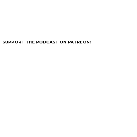
SUPPORT THE PODCAST ON PATREON!