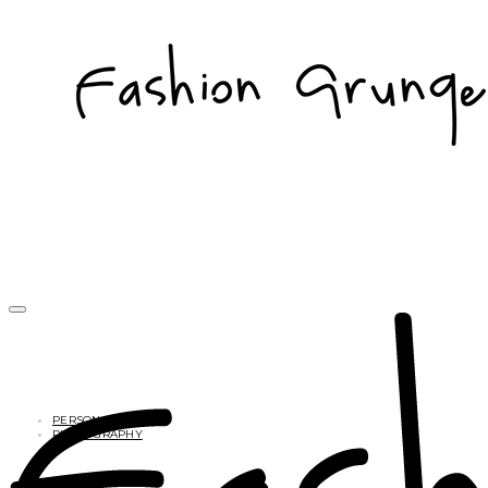
PERSONAL
PHOTOGRAPHY