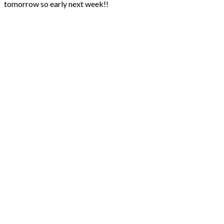
tomorrow so early next week!!