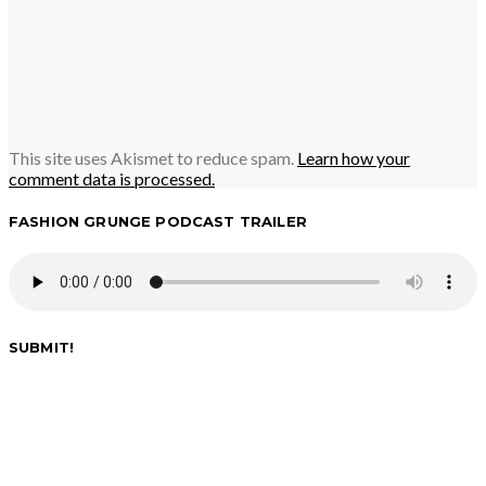
This site uses Akismet to reduce spam.
Learn how your
comment data is processed.
FASHION GRUNGE PODCAST TRAILER
SUBMIT!