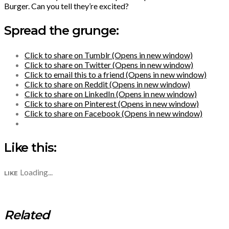
Burger. Can you tell they’re excited?
Spread the grunge:
Click to share on Tumblr (Opens in new window)
Click to share on Twitter (Opens in new window)
Click to email this to a friend (Opens in new window)
Click to share on Reddit (Opens in new window)
Click to share on LinkedIn (Opens in new window)
Click to share on Pinterest (Opens in new window)
Click to share on Facebook (Opens in new window)
Like this:
Loading...
LIKE
Related