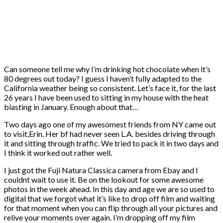
Can someone tell me why I’m drinking hot chocolate when it’s
80 degrees out today? I guess I haven’t fully adapted to the
California weather being so consistent. Let’s face it, for the last
26 years I have been used to sitting in my house with the heat
blasting in January. Enough about that…
Two days ago one of my awesomest friends from NY came out
to visit,Erin. Her bf had never seen L.A. besides driving through
it and sitting through traffic. We tried to pack it in two days and
I think it worked out rather well.
I just got the Fuji Natura Classica camera from Ebay and I
couldnt wait to use it. Be on the lookout for some awesome
photos in the week ahead. In this day and age we are so used to
digital that we forgot what it’s like to drop off film and waiting
for that moment when you can flip through all your pictures and
relive your moments over again. I’m dropping off my film