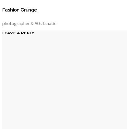
Fashion Grunge
photographer & 90s fanatic
LEAVE A REPLY