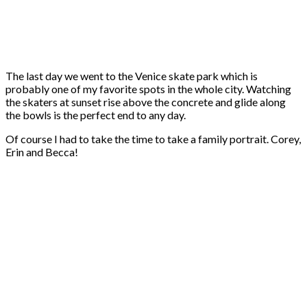
The last day we went to the Venice skate park which is
probably one of my favorite spots in the whole city. Watching
the skaters at sunset rise above the concrete and glide along
the bowls is the perfect end to any day.
Of course I had to take the time to take a family portrait. Corey,
Erin and Becca!