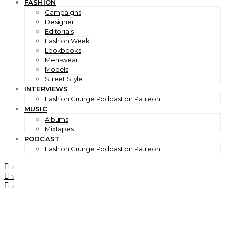
FASHION
Campaigns
Designer
Editorials
Fashion Week
Lookbooks
Menswear
Models
Street Style
INTERVIEWS
Fashion Grunge Podcast on Patreon!
MUSIC
Albums
Mixtapes
PODCAST
Fashion Grunge Podcast on Patreon!
0
0
0