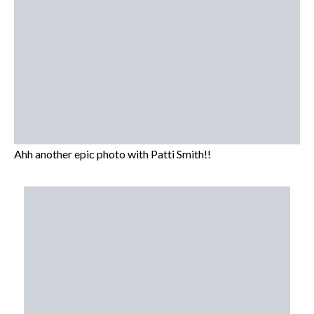
Ahh another epic photo with Patti Smith!!