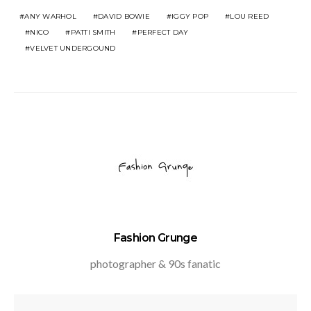
ANY WARHOL
DAVID BOWIE
IGGY POP
LOU REED
NICO
PATTI SMITH
PERFECT DAY
VELVET UNDERGOUND
Fashion Grunge
photographer & 90s fanatic