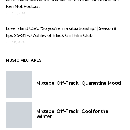
Ken Not Podcast
JULY 10, 2026
Love Island USA: "So you're in a situationship.' | Season 8
Eps 26-31 w/ Ashley of Black Girl Film Club
JULY 8, 2026
MUSIC MIXTAPES
Mixtape: Off-Track | Quarantine Mood
Mixtape: Off-Track | Cool for the
Winter