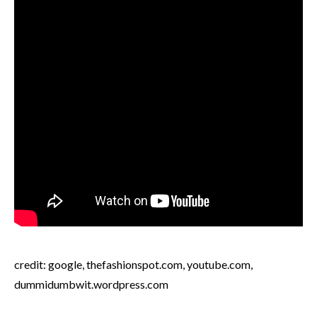
credit: google, thefashionspot.com, youtube.com,
dummidumbwit.wordpress.com