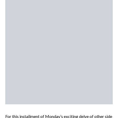
For this installment of Monday’s exciting delve of other side