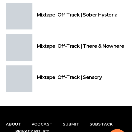
Mixtape: Off-Track | Sober Hysteria
Mixtape: Off-Track | There & Nowhere
Mixtape: Off-Track | Sensory
ABOUT
PODCAST
SUBMIT
SUBSTACK
PRIVACY POLICY