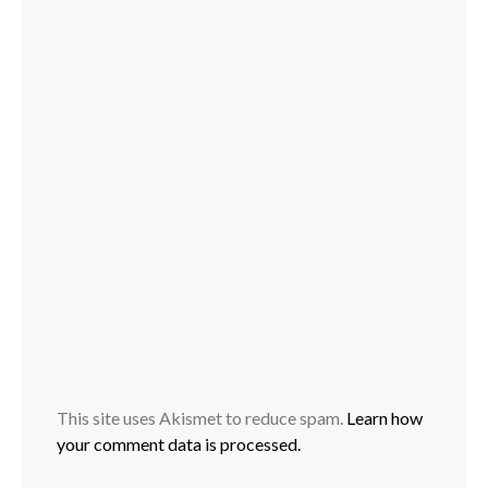
This site uses Akismet to reduce spam.
Learn how
your comment data is processed.