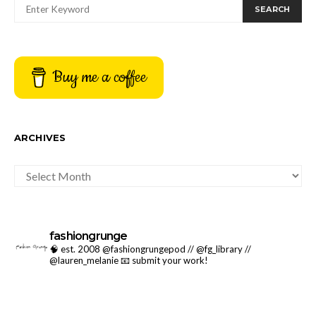
SEARCH
Buy me a coffee
ARCHIVES
ARCHIVES
fashiongrunge
🧠 est. 2008 @fashiongrungepod // @fg_library //
@lauren_melanie
📧 submit your work!