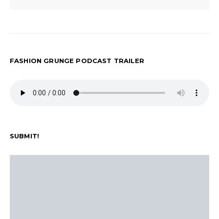
FASHION GRUNGE PODCAST TRAILER
SUBMIT!