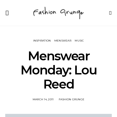
INSPIRATION
MENSWEAR
MUSIC
Menswear
Monday: Lou
Reed
MARCH 14, 2011
FASHION GRUNGE