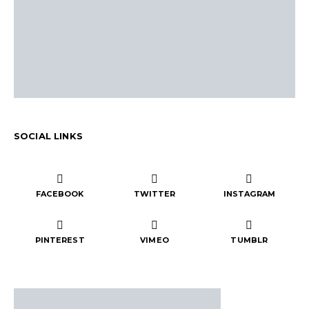
SOCIAL LINKS
FACEBOOK
TWITTER
INSTAGRAM
PINTEREST
VIMEO
TUMBLR