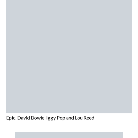
Epic. David Bowie, Iggy Pop and Lou Reed