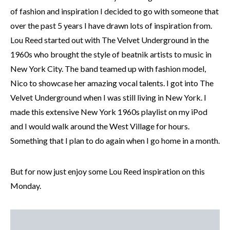
of fashion and inspiration I decided to go with someone that
over the past 5 years I have drawn lots of inspiration from.
Lou Reed started out with The Velvet Underground in the
1960s who brought the style of beatnik artists to music in
New York City. The band teamed up with fashion model,
Nico to showcase her amazing vocal talents. I got into The
Velvet Underground when I was still living in New York. I
made this extensive New York 1960s playlist on my iPod
and I would walk around the West Village for hours.
Something that I plan to do again when I go home in a month.
But for now just enjoy some Lou Reed inspiration on this
Monday.