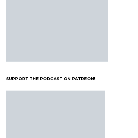
SUPPORT THE PODCAST ON PATREON!