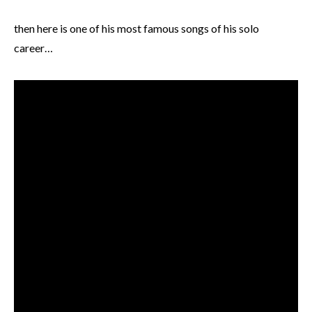
then here is one of his most famous songs of his solo
career…