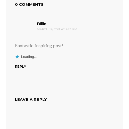
0 COMMENTS
says:
Billie
MARCH 14, 2011 AT 4:23 PM
Fantastic, inspiring post!
Loading...
REPLY
LEAVE A REPLY