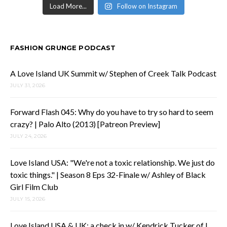
Load More...
Follow on Instagram
FASHION GRUNGE PODCAST
A Love Island UK Summit w/ Stephen of Creek Talk Podcast
JULY 31, 2026
Forward Flash 045: Why do you have to try so hard to seem
crazy? | Palo Alto (2013) [Patreon Preview]
JULY 24, 2026
Love Island USA: "We're not a toxic relationship. We just do
toxic things." | Season 8 Eps 32-Finale w/ Ashley of Black
Girl Film Club
JULY 15, 2026
Love Island USA & UK: a check in w/ Kendrick Tucker of I