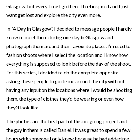
Glasgow, but every time I go there I feel inspired and I just
want get lost and explore the city even more.
In “A Day In Glasgow”, I decided to message people I hardly
know to meet them during one day in Glasgow and
photograph them around their favourite places. I’m used to
fashion shoots where I select the location and I know how
everything is supposed to look before the day of the shoot.
For this series, I decided to do the complete opposite,
asking these people to guide me around the city without
having any input on the locations where I would be shooting
them, the type of clothes they’d be wearing or even how
they’d look like.
The photos are the first part of this on-going project and
the guy in them is called Daniel. It was great to spend a few
hours with someone I only knew because he had added me