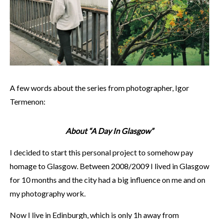
A few words about the series from photographer, Igor
Termenon:
About “A Day In Glasgow”
I decided to start this personal project to somehow pay
homage to Glasgow. Between 2008/2009 I lived in Glasgow
for 10 months and the city had a big influence on me and on
my photography work.
Now I live in Edinburgh, which is only 1h away from