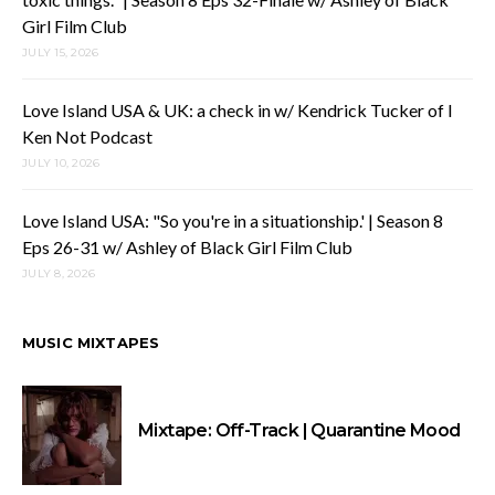
Girl Film Club
JULY 15, 2026
Love Island USA & UK: a check in w/ Kendrick Tucker of I
Ken Not Podcast
JULY 10, 2026
Love Island USA: "So you're in a situationship.' | Season 8
Eps 26-31 w/ Ashley of Black Girl Film Club
JULY 8, 2026
MUSIC MIXTAPES
Mixtape: Off-Track | Quarantine Mood