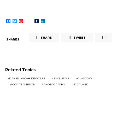
window)
Facebook
Twitter
Pinterest
Tumblr
LinkedIn
3
SHARE
TWEET
3
SHARES
Related Topics
DANIEL MICAH DEWOLFE
EXCLUSIVE
GLASGOW
IGOR TERMENON
PHOTOGRAPHY
SCOTLAND