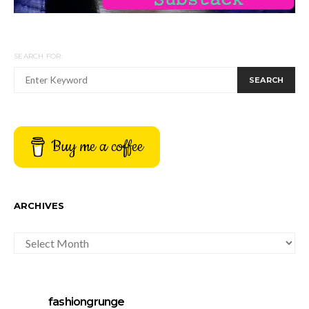
SEARCH FOR:
SEARCH
Buy me a coffee
ARCHIVES
ARCHIVES
fashiongrunge