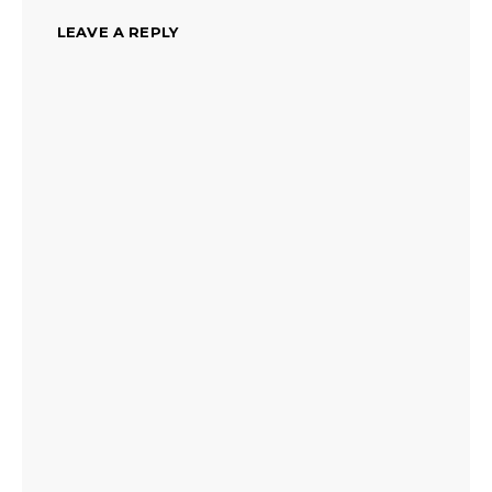
LEAVE A REPLY