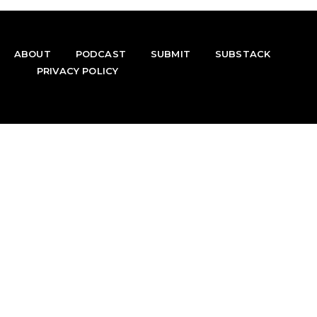
ABOUT
PODCAST
SUBMIT
SUBSTACK
PRIVACY POLICY