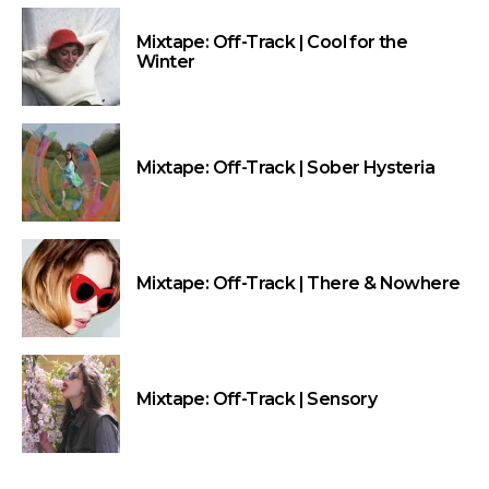
Mixtape: Off-Track | Cool for the
Winter
Mixtape: Off-Track | Sober Hysteria
Mixtape: Off-Track | There & Nowhere
Mixtape: Off-Track | Sensory