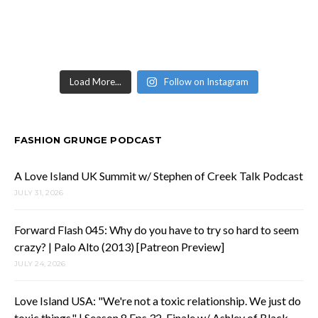
Load More...
Follow on Instagram
FASHION GRUNGE PODCAST
A Love Island UK Summit w/ Stephen of Creek Talk Podcast
JULY 31, 2026
Forward Flash 045: Why do you have to try so hard to seem
crazy? | Palo Alto (2013) [Patreon Preview]
JULY 24, 2026
Love Island USA: "We're not a toxic relationship. We just do
toxic things." | Season 8 Eps 32-Finale w/ Ashley of Black