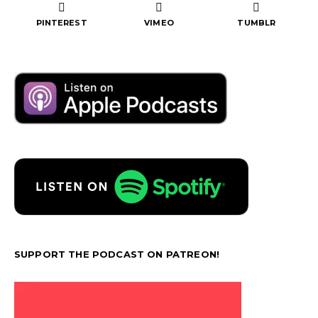
PINTEREST
VIMEO
TUMBLR
SUPPORT THE PODCAST ON PATREON!