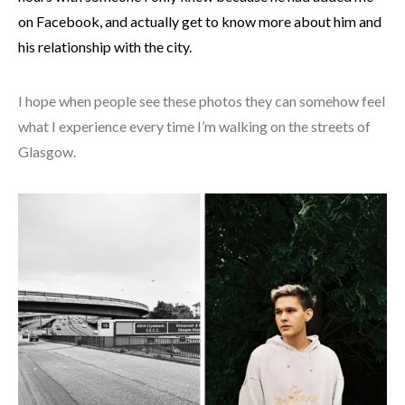
on Facebook, and actually get to know more about him and
his relationship with the city.
I hope when people see these photos they can somehow feel
what I experience every time I’m walking on the streets of
Glasgow.