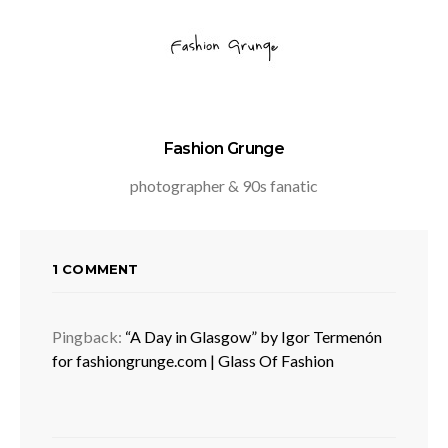
Fashion Grunge
photographer & 90s fanatic
1 COMMENT
Pingback:
“A Day in Glasgow” by Igor Termenón
for fashiongrunge.com | Glass Of Fashion