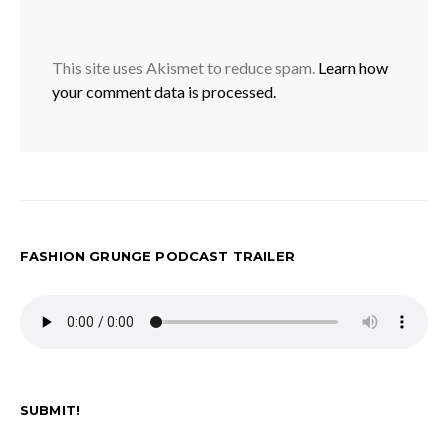
This site uses Akismet to reduce spam.
Learn how
your comment data is processed.
FASHION GRUNGE PODCAST TRAILER
SUBMIT!