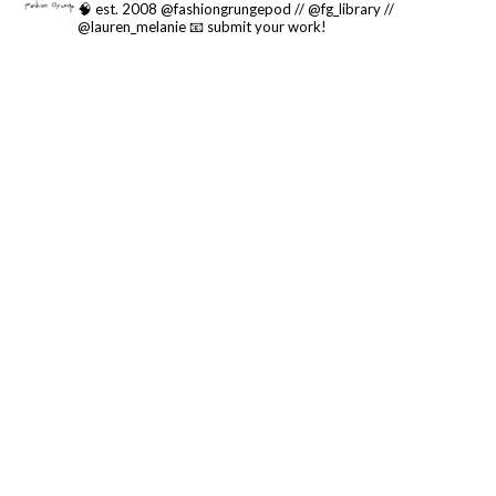
🧠 est. 2008 @fashiongrungepod // @fg_library //
@lauren_melanie
📧 submit your work!