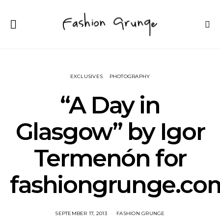
EXCLUSIVES
PHOTOGRAPHY
“A Day in
Glasgow” by Igor
Termenón for
fashiongrunge.co
SEPTEMBER 17, 2013
FASHION GRUNGE