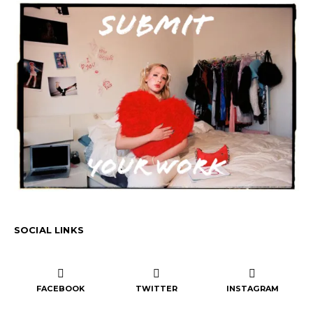
SOCIAL LINKS
FACEBOOK
TWITTER
INSTAGRAM