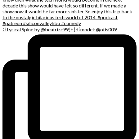
⛓️ Lyrical Spine by @beatrizc99 🇪🇸 model: @otis009