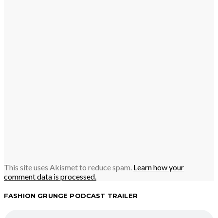
This site uses Akismet to reduce spam.
Learn how your
comment data is processed.
FASHION GRUNGE PODCAST TRAILER