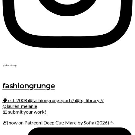
fashiongrunge
🧠 est. 2008 @fashiongrungepod // @fg_library //
@lauren_melanie
📧 submit your work!
🚨[now on Patreon] Deep Cut: Marc by Sofia (2026) 🪡