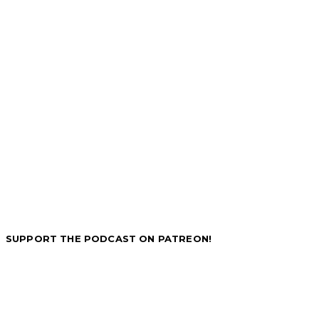
SUPPORT THE PODCAST ON PATREON!