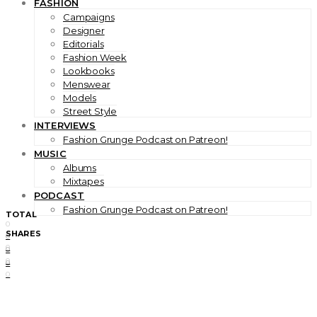
FASHION
Campaigns
Designer
Editorials
Fashion Week
Lookbooks
Menswear
Models
Street Style
INTERVIEWS
Fashion Grunge Podcast on Patreon!
MUSIC
Albums
Mixtapes
PODCAST
Fashion Grunge Podcast on Patreon!
TOTAL
0
SHARES
0
0
0
0
0
0