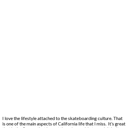
I love the lifestyle attached to the skateboarding culture. That
is one of the main aspects of California life that I miss. It’s great