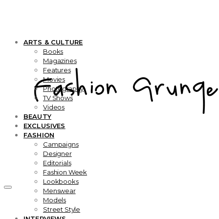
ARTS & CULTURE
Books
Magazines
Features
Movies
Photography
TV Shows
Videos
BEAUTY
EXCLUSIVES
FASHION
Campaigns
Designer
Editorials
Fashion Week
Lookbooks
Menswear
Models
Street Style
INTERVIEWS