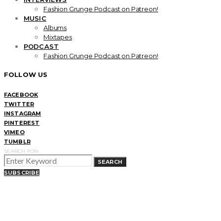
Fashion Grunge Podcast on Patreon!
MUSIC
Albums
Mixtapes
PODCAST
Fashion Grunge Podcast on Patreon!
FOLLOW US
FACEBOOK
TWITTER
INSTAGRAM
PINTEREST
VIMEO
TUMBLR
SEARCH FOR:
SEARCH
SUBSCRIBE