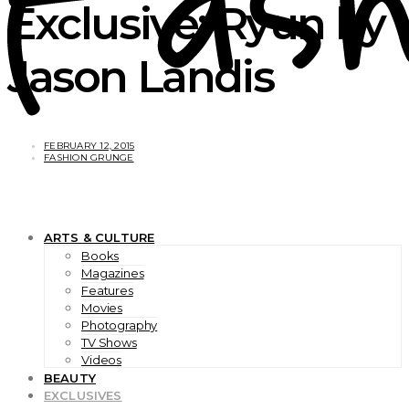
Exclusive: Ryun by
Jason Landis
FEBRUARY 12, 2015
FASHION GRUNGE
ARTS & CULTURE
Books
Magazines
Features
Movies
Photography
TV Shows
Videos
BEAUTY
EXCLUSIVES