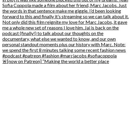
🚨[now on Patreon] “Making the world a better place