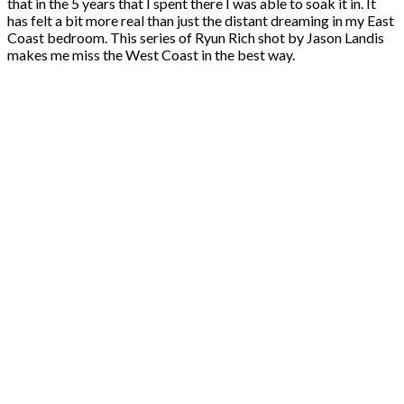
that in the 5 years that I spent there I was able to soak it in. It
has felt a bit more real than just the distant dreaming in my East
Coast bedroom. This series of Ryun Rich shot by Jason Landis
makes me miss the West Coast in the best way.