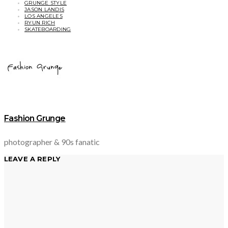
GRUNGE STYLE
JASON LANDIS
LOS ANGELES
RYUN RICH
SKATEBOARDING
Fashion Grunge
photographer & 90s fanatic
LEAVE A REPLY