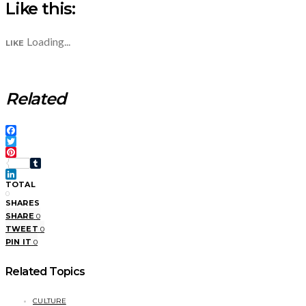
Like this:
Loading...
LIKE
Related
Facebook
Twitter
Pinterest
Tumblr
LinkedIn
TOTAL
0
SHARES
SHARE
0
TWEET
0
PIN IT
0
Related Topics
CULTURE