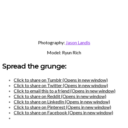
Photography:
Jason Landis
Model: Ryun Rich
Spread the grunge:
Click to share on Tumblr (Opens in new window)
Click to share on Twitter (Opens in new window)
Click to email this to a friend (Opens in new window)
Click to share on Reddit (Opens in new window)
Click to share on LinkedIn (Opens in new window)
Click to share on Pinterest (Opens in new window)
Click to share on Facebook (Opens in new window)