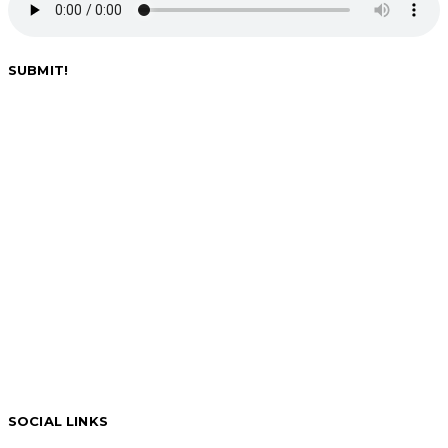
SUBMIT!
SOCIAL LINKS