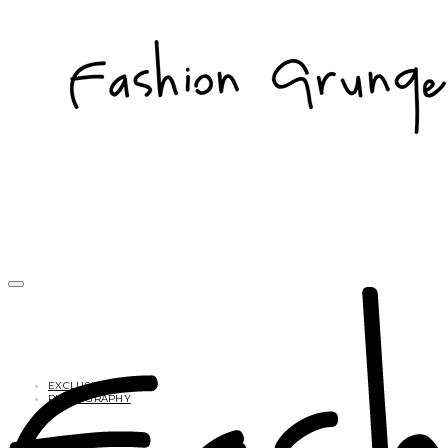
EXCLUSIVES
PHOTOGRAPHY