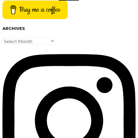
Buy me a coffee
ARCHIVES
ARCHIVES