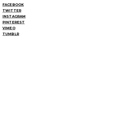
FACEBOOK
TWITTER
INSTAGRAM
PINTEREST
VIMEO
TUMBLR