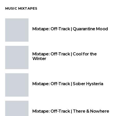
MUSIC MIXTAPES
Mixtape: Off-Track | Quarantine Mood
Mixtape: Off-Track | Cool for the
Winter
Mixtape: Off-Track | Sober Hysteria
Mixtape: Off-Track | There & Nowhere