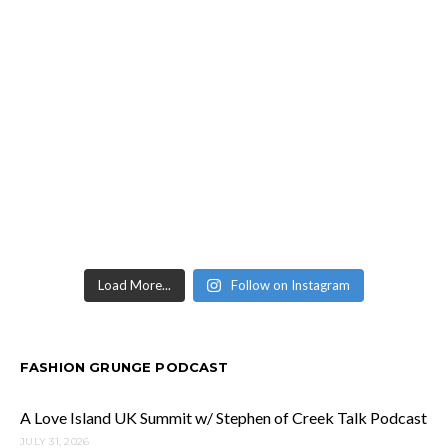
Load More...
Follow on Instagram
FASHION GRUNGE PODCAST
A Love Island UK Summit w/ Stephen of Creek Talk Podcast
JULY 31, 2026