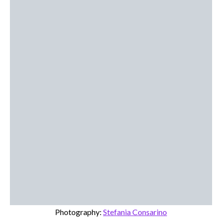
Photography:
Stefania Consarino