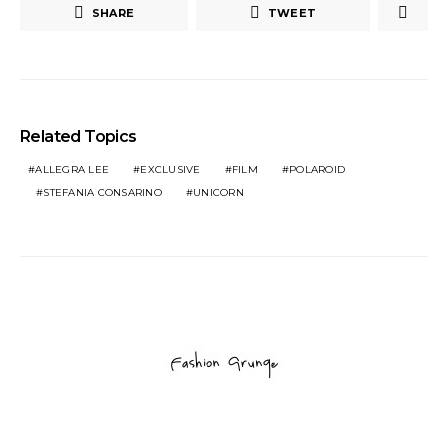
SHARE
TWEET
Related Topics
ALLEGRA LEE
EXCLUSIVE
FILM
POLAROID
STEFANIA CONSARINO
UNICORN