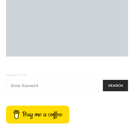
SEARCH FOR:
SEARCH
Buy me a coffee