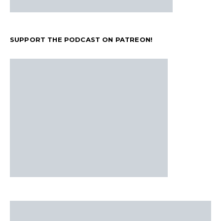
SUPPORT THE PODCAST ON PATREON!