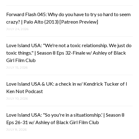
Forward Flash 045: Why do you have to try so hard to seem
crazy? | Palo Alto (2013) [Patreon Preview]
JULY 24, 2026
Love Island USA: "We're not a toxic relationship. We just do
toxic things." | Season 8 Eps 32-Finale w/ Ashley of Black
Girl Film Club
JULY 15, 2026
Love Island USA & UK: a check in w/ Kendrick Tucker of I
Ken Not Podcast
JULY 10, 2026
Love Island USA: "So you're in a situationship.' | Season 8
Eps 26-31 w/ Ashley of Black Girl Film Club
JULY 8, 2026