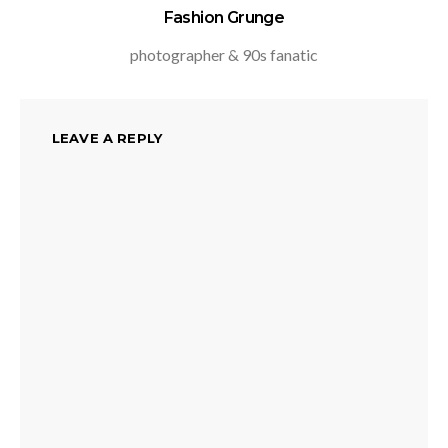
Fashion Grunge
photographer & 90s fanatic
LEAVE A REPLY