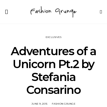
EXCLUSIVES
Adventures of a
Unicorn Pt.2 by
Stefania
Consarino
JUNE 9, 2015
FASHION GRUNGE