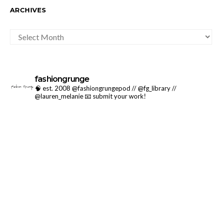
ARCHIVES
ARCHIVES
fashiongrunge
🧠 est. 2008 @fashiongrungepod // @fg_library //
@lauren_melanie
📧 submit your work!