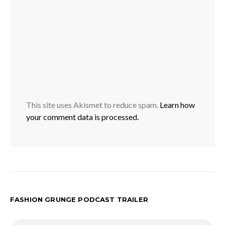
This site uses Akismet to reduce spam.
Learn how
your comment data is processed.
FASHION GRUNGE PODCAST TRAILER