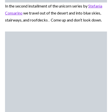
In the second installment of the unicorn series by
Stefania
Consarino
we travel out of the desert and into blue skies,
stairways, and roofdecks . Come up and don’t look down.