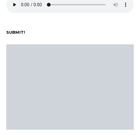
SUBMIT!