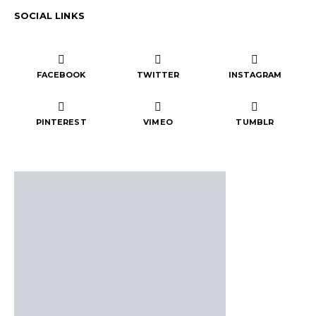
SOCIAL LINKS
FACEBOOK
TWITTER
INSTAGRAM
PINTEREST
VIMEO
TUMBLR