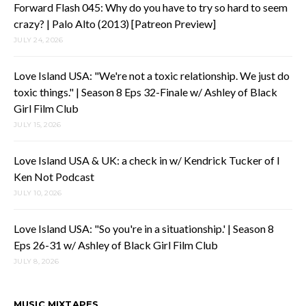
Forward Flash 045: Why do you have to try so hard to seem
crazy? | Palo Alto (2013) [Patreon Preview]
JULY 24, 2026
Love Island USA: "We're not a toxic relationship. We just do
toxic things." | Season 8 Eps 32-Finale w/ Ashley of Black
Girl Film Club
JULY 15, 2026
Love Island USA & UK: a check in w/ Kendrick Tucker of I
Ken Not Podcast
JULY 10, 2026
Love Island USA: "So you're in a situationship.' | Season 8
Eps 26-31 w/ Ashley of Black Girl Film Club
JULY 8, 2026
MUSIC MIXTAPES