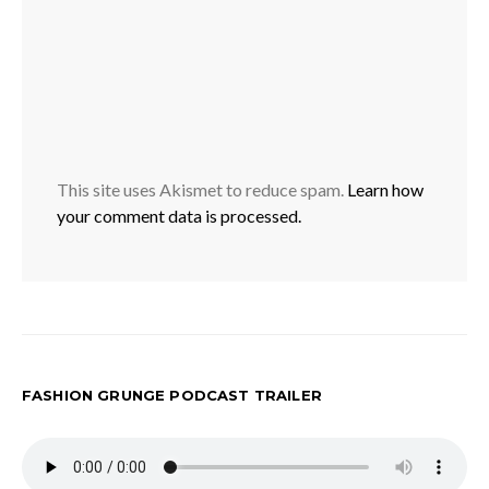
This site uses Akismet to reduce spam.
Learn how
your comment data is processed.
FASHION GRUNGE PODCAST TRAILER