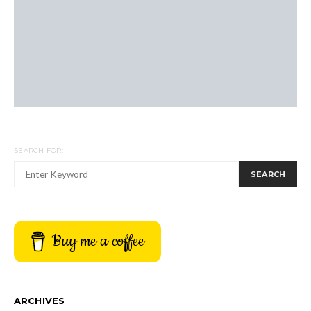
SEARCH FOR:
SEARCH
Buy me a coffee
ARCHIVES