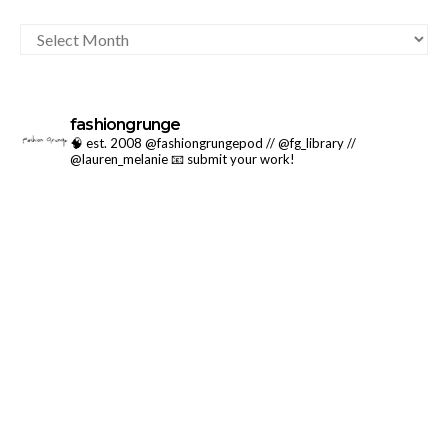
ARCHIVES
fashiongrunge
🧠 est. 2008 @fashiongrungepod // @fg_library //
@lauren_melanie
📧 submit your work!