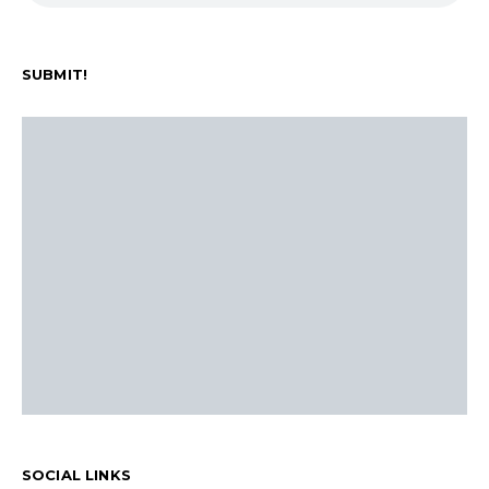
SUBMIT!
SOCIAL LINKS