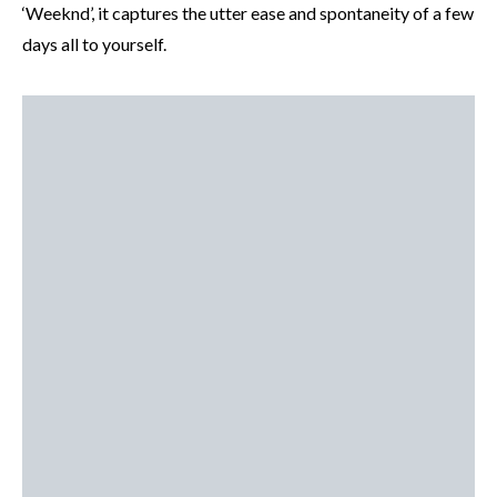
‘Weeknd’, it captures the utter ease and spontaneity of a few
days all to yourself.