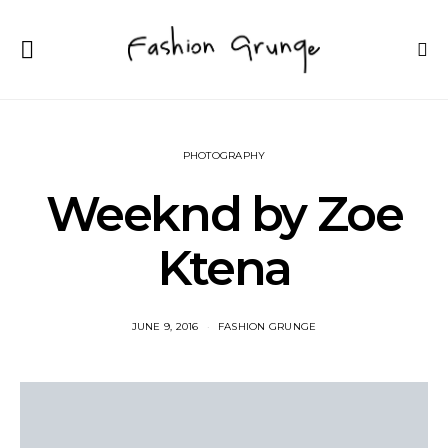
PHOTOGRAPHY
Weeknd by Zoe
Ktena
JUNE 9, 2016
FASHION GRUNGE