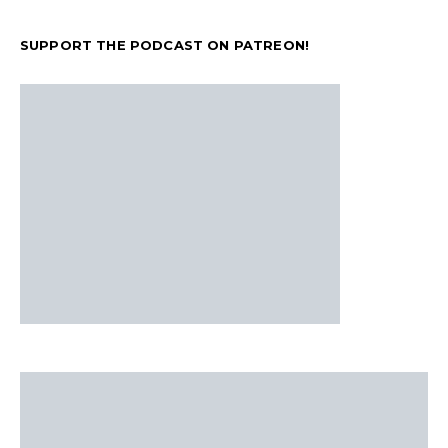
SUPPORT THE PODCAST ON PATREON!