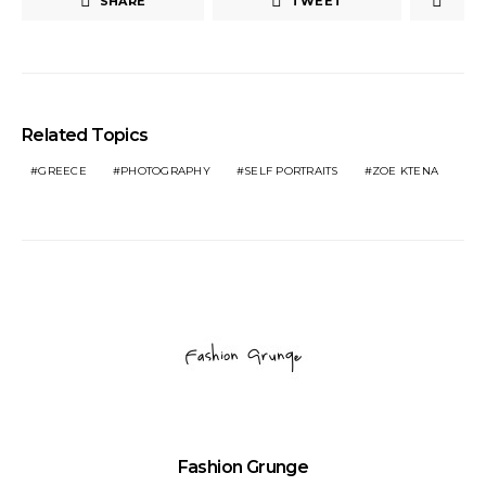
SHARE
TWEET
Related Topics
GREECE
PHOTOGRAPHY
SELF PORTRAITS
ZOE KTENA
Fashion Grunge