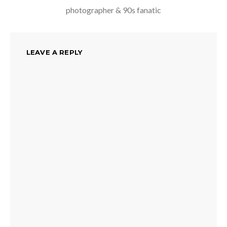
photographer & 90s fanatic
LEAVE A REPLY