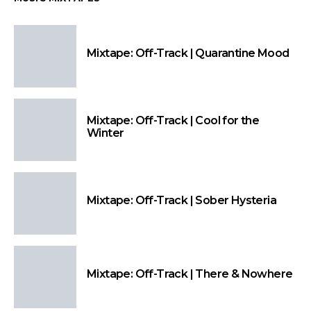
Mixtape: Off-Track | Quarantine Mood
Mixtape: Off-Track | Cool for the
Winter
Mixtape: Off-Track | Sober Hysteria
Mixtape: Off-Track | There & Nowhere