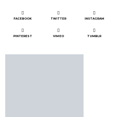
FACEBOOK
TWITTER
INSTAGRAM
PINTEREST
VIMEO
TUMBLR