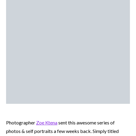
Photographer
Zoe Ktena
sent this awesome series of
photos & self portraits a few weeks back. Simply titled