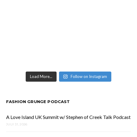
Load More...
Follow on Instagram
FASHION GRUNGE PODCAST
A Love Island UK Summit w/ Stephen of Creek Talk Podcast
JULY 31, 2026