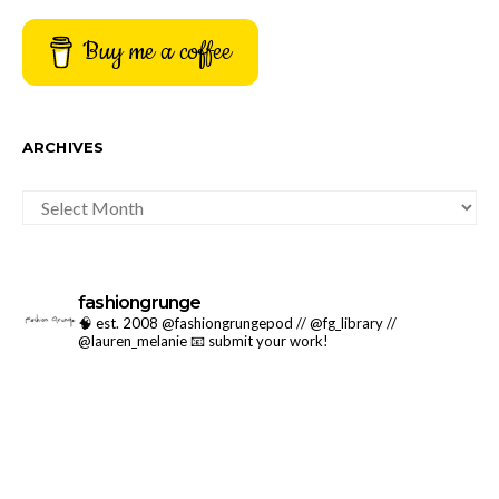
Buy me a coffee
ARCHIVES
ARCHIVES
fashiongrunge
🧠 est. 2008 @fashiongrungepod // @fg_library //
@lauren_melanie
📧 submit your work!