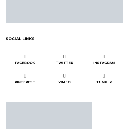
SOCIAL LINKS
FACEBOOK
TWITTER
INSTAGRAM
PINTEREST
VIMEO
TUMBLR