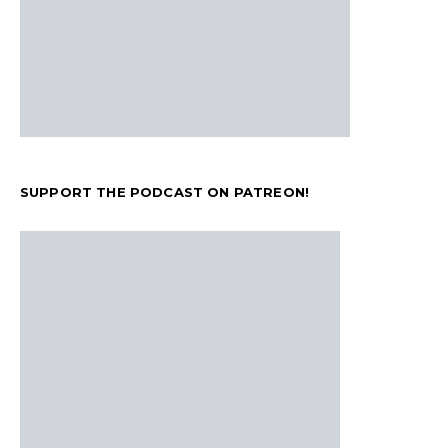
SUPPORT THE PODCAST ON PATREON!