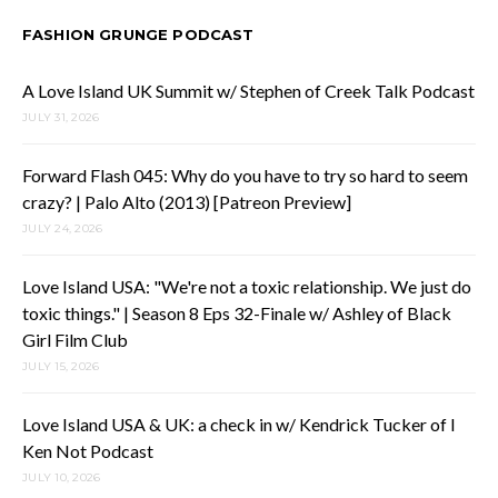
FASHION GRUNGE PODCAST
A Love Island UK Summit w/ Stephen of Creek Talk Podcast
JULY 31, 2026
Forward Flash 045: Why do you have to try so hard to seem
crazy? | Palo Alto (2013) [Patreon Preview]
JULY 24, 2026
Love Island USA: "We're not a toxic relationship. We just do
toxic things." | Season 8 Eps 32-Finale w/ Ashley of Black
Girl Film Club
JULY 15, 2026
Love Island USA & UK: a check in w/ Kendrick Tucker of I
Ken Not Podcast
JULY 10, 2026