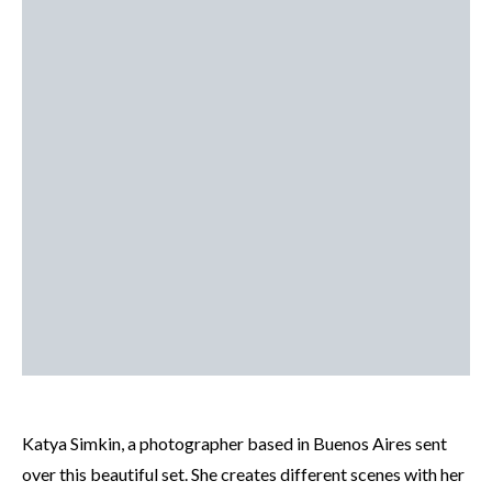
Katya Simkin, a photographer based in Buenos Aires sent
over this beautiful set. She creates different scenes with her