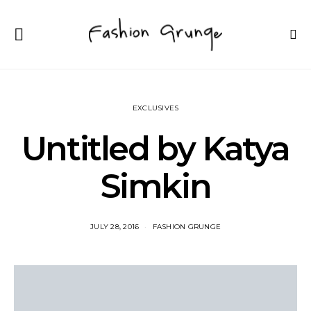
EXCLUSIVES
Untitled by Katya
Simkin
JULY 28, 2016
FASHION GRUNGE