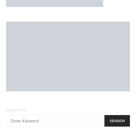
SEARCH FOR:
SEARCH