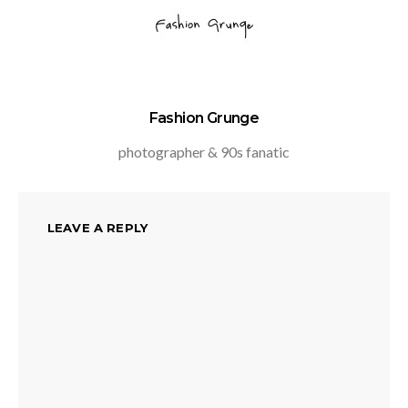
Fashion Grunge
photographer & 90s fanatic
LEAVE A REPLY