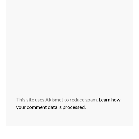
This site uses Akismet to reduce spam.
Learn how
your comment data is processed.