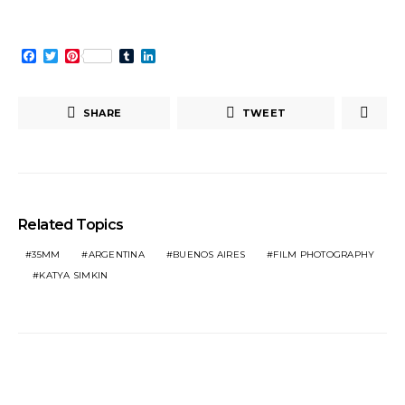
Facebook
Twitter
Pinterest
Tumblr
LinkedIn
SHARE
TWEET
Related Topics
35MM
ARGENTINA
BUENOS AIRES
FILM PHOTOGRAPHY
KATYA SIMKIN