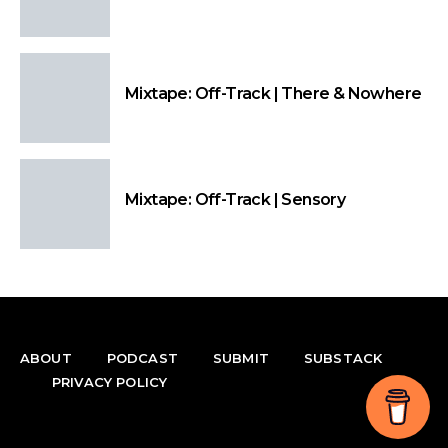
Mixtape: Off-Track | There & Nowhere
Mixtape: Off-Track | Sensory
ABOUT
PODCAST
SUBMIT
SUBSTACK
PRIVACY POLICY