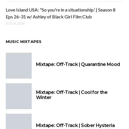
Love Island USA: "So you're in a situationship.' | Season 8
Eps 26-31 w/ Ashley of Black Girl Film Club
JULY 8, 2026
MUSIC MIXTAPES
Mixtape: Off-Track | Quarantine Mood
Mixtape: Off-Track | Cool for the
Winter
Mixtape: Off-Track | Sober Hysteria