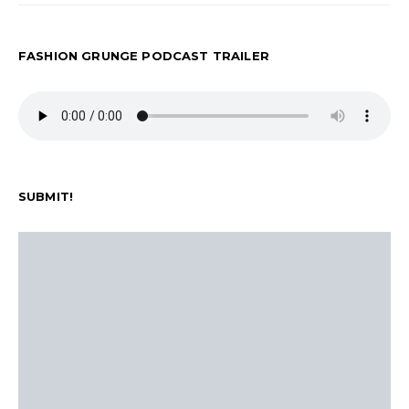
FASHION GRUNGE PODCAST TRAILER
SUBMIT!