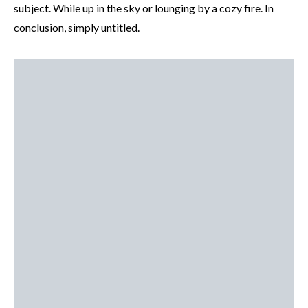
subject. While up in the sky or lounging by a cozy fire. In
conclusion, simply untitled.