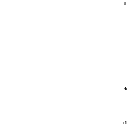
t
el
ri