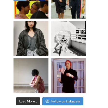
Load More...
Follow on Instagram