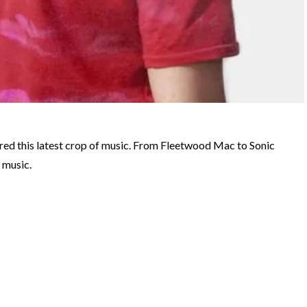
ired this latest crop of music. From Fleetwood Mac to Sonic
 music.