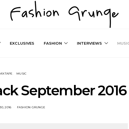
Y
EXCLUSIVES
FASHION
INTERVIEWS
MUSI
MIXTAPE
MUSIC
rack September 2016
0, 2016
FASHION GRUNGE