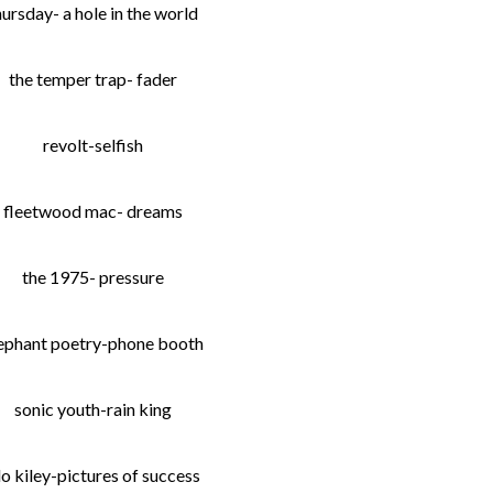
hursday- a hole in the world
the temper trap- fader
revolt-selfish
fleetwood mac- dreams
the 1975- pressure
ephant poetry-phone booth
sonic youth-rain king
lo kiley-pictures of success