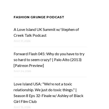
FASHION GRUNGE PODCAST
A Love Island UK Summit w/ Stephen of
Creek Talk Podcast
JULY 31, 2026
Forward Flash 045: Why do you have to try
so hard to seem crazy? | Palo Alto (2013)
[Patreon Preview]
JULY 24, 2026
Love Island USA: "We're not a toxic
relationship. We just do toxic things." |
Season 8 Eps 32-Finale w/ Ashley of Black
Girl Film Club
JULY 15, 2026