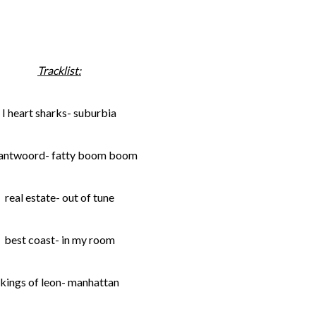
Tracklist:
I heart sharks- suburbia
 antwoord- fatty boom boom
real estate- out of tune
best coast- in my room
kings of leon- manhattan