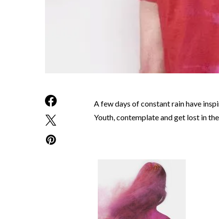
A few days of constant rain have insp
Youth, contemplate and get lost in the