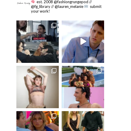
est. 2008 @fashiongrungepod //
@fg_library // @lauren_melanie
submit
your work!