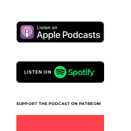
SUPPORT THE PODCAST ON PATREON!