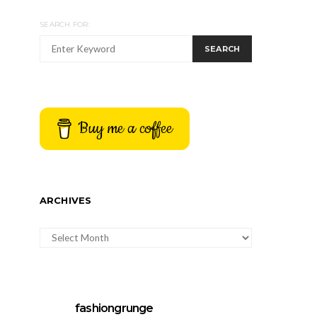
SEARCH FOR:
SEARCH
Buy me a coffee
ARCHIVES
ARCHIVES
fashiongrunge