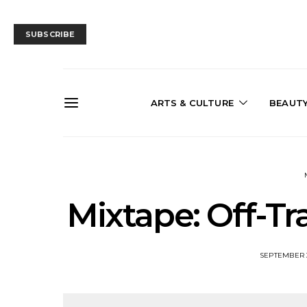
SUBSCRIBE
ARTS & CULTURE
BEAUT
Mixtape: Off-T
SEPTEMBER 3