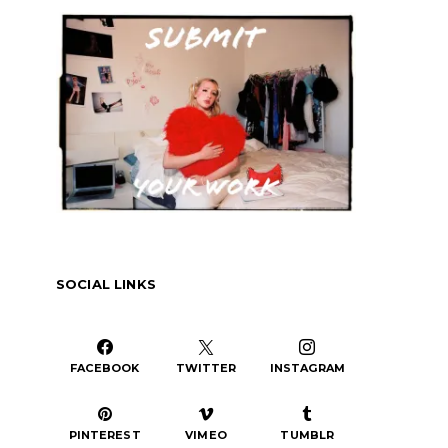
or
decrease
volume.
SOCIAL LINKS
FACEBOOK
TWITTER
INSTAGRAM
PINTEREST
VIMEO
TUMBLR