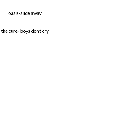
oasis-slide away
the cure- boys don’t cry
lick
o
hare
n
t
acebook
Opens
n
ew
indow)