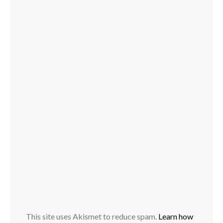
This site uses Akismet to reduce spam.
Learn how