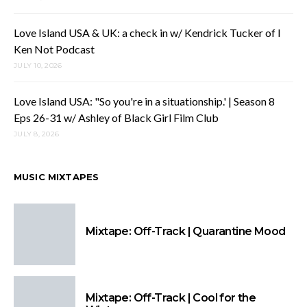
Love Island USA & UK: a check in w/ Kendrick Tucker of I
Ken Not Podcast
JULY 10, 2026
Love Island USA: "So you're in a situationship.' | Season 8
Eps 26-31 w/ Ashley of Black Girl Film Club
JULY 8, 2026
MUSIC MIXTAPES
Mixtape: Off-Track | Quarantine Mood
Mixtape: Off-Track | Cool for the