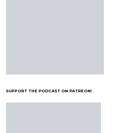
SUPPORT THE PODCAST ON PATREON!