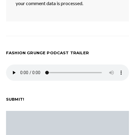
your comment data is processed.
FASHION GRUNGE PODCAST TRAILER
SUBMIT!