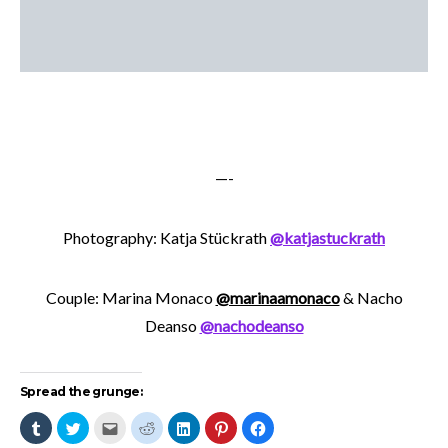
—-
Photography: Katja Stückrath
@katjastuckrath
Couple: Marina Monaco
@marinaamonaco
& Nacho
Deanso
@nachodeanso
Spread the grunge:
Click
Click
Click
Click
Click
Click
Click
to
to
to
to
to
to
to