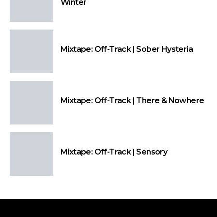
Winter
Mixtape: Off-Track | Sober Hysteria
Mixtape: Off-Track | There & Nowhere
Mixtape: Off-Track | Sensory