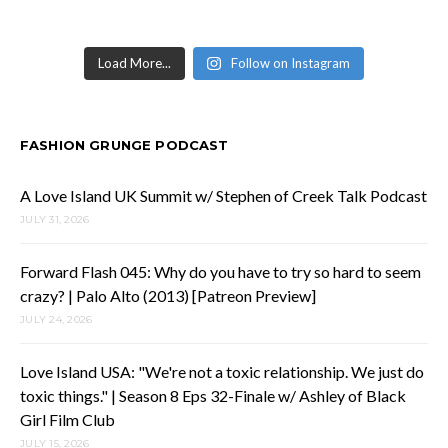
Load More...
Follow on Instagram
FASHION GRUNGE PODCAST
A Love Island UK Summit w/ Stephen of Creek Talk Podcast
JULY 31, 2026
Forward Flash 045: Why do you have to try so hard to seem
crazy? | Palo Alto (2013) [Patreon Preview]
JULY 24, 2026
Love Island USA: "We're not a toxic relationship. We just do
toxic things." | Season 8 Eps 32-Finale w/ Ashley of Black
Girl Film Club
JULY 15, 2026