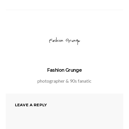
Fashion Grunge
photographer & 90s fanatic
LEAVE A REPLY