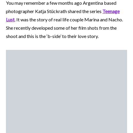
You may remember a few months ago Argentina based
photographer Katja Stückrath shared the series
Teenage
Lust
. It was the story of real life couple Marina and Nacho.
She recently developed some of her film shots from the
shoot and this is the ‘b-side’ to their love story.