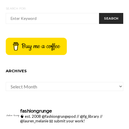
SEARCH FOR:
SEARCH
Buy me a coffee
ARCHIVES
ARCHIVES
fashiongrunge
🧠 est. 2008 @fashiongrungepod // @fg_library //
@lauren_melanie
📧 submit your work!