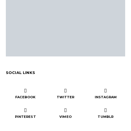
SOCIAL LINKS
FACEBOOK
TWITTER
INSTAGRAM
PINTEREST
VIMEO
TUMBLR