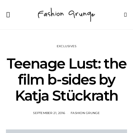
EXCLUSIVES
Teenage Lust: the
film b-sides by
Katja Stückrath
SEPTEMBER 21, 2016
FASHION GRUNGE