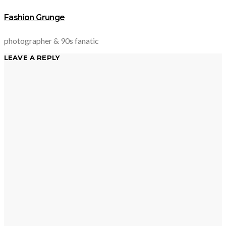
Fashion Grunge
photographer & 90s fanatic
LEAVE A REPLY