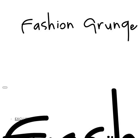
EXCLUSIVES