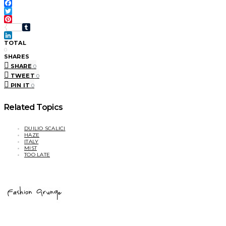
Facebook
Twitter
Pinterest
Tumblr
LinkedIn
TOTAL
0
SHARES
SHARE
0
TWEET
0
PIN IT
0
Related Topics
DUILIO SCALICI
HAZE
ITALY
MIST
TOO LATE