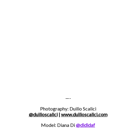
—-
Photography: Duilio Scalici
@duilioscalici
|
www.duilioscalici.com
Model: Diana Di
@dididaf