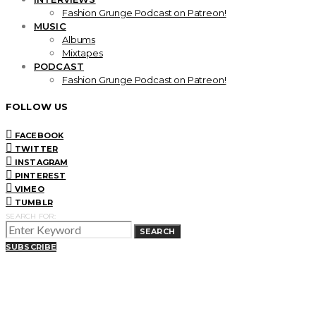
Fashion Grunge Podcast on Patreon!
MUSIC
Albums
Mixtapes
PODCAST
Fashion Grunge Podcast on Patreon!
FOLLOW US
FACEBOOK
TWITTER
INSTAGRAM
PINTEREST
VIMEO
TUMBLR
SEARCH FOR:
SEARCH
SUBSCRIBE