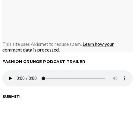
This site uses Akismet to reduce spam.
Learn how your
comment data is processed.
FASHION GRUNGE PODCAST TRAILER
SUBMIT!