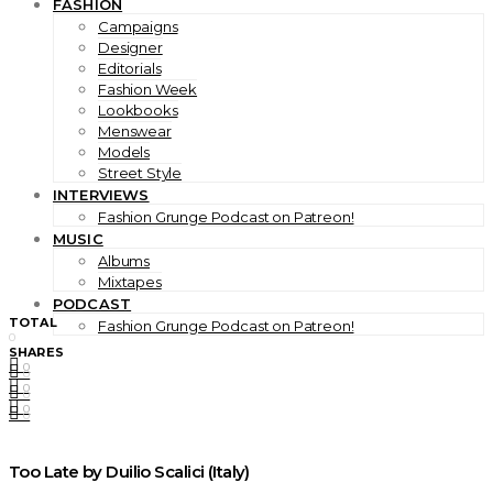
FASHION
Campaigns
Designer
Editorials
Fashion Week
Lookbooks
Menswear
Models
Street Style
INTERVIEWS
Fashion Grunge Podcast on Patreon!
MUSIC
Albums
Mixtapes
PODCAST
TOTAL
Fashion Grunge Podcast on Patreon!
0
SHARES
0
0
0
0
0
0
Too Late by Duilio Scalici (Italy)