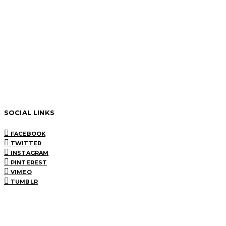
SOCIAL LINKS
FACEBOOK
TWITTER
INSTAGRAM
PINTEREST
VIMEO
TUMBLR