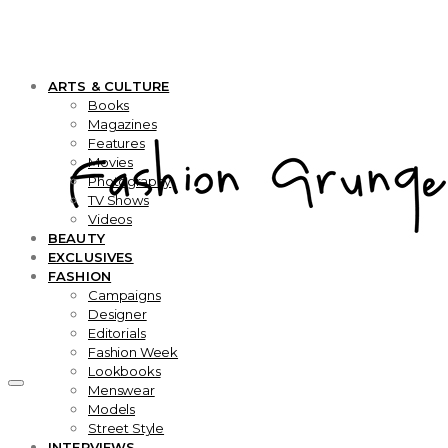
ARTS & CULTURE
Books
Magazines
Features
Movies
Photography
TV Shows
Videos
BEAUTY
EXCLUSIVES
FASHION
Campaigns
Designer
Editorials
Fashion Week
Lookbooks
Menswear
Models
Street Style
INTERVIEWS