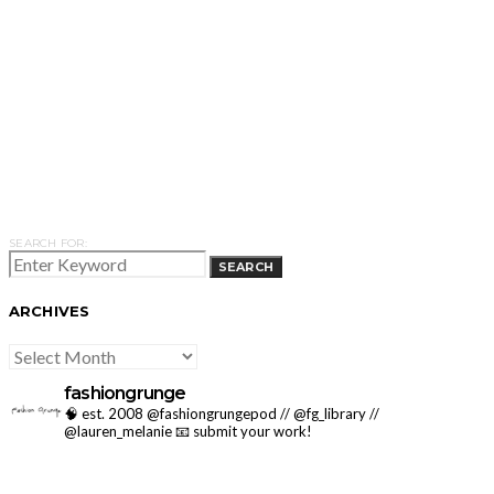
SEARCH FOR:
SEARCH
ARCHIVES
ARCHIVES
fashiongrunge
🧠 est. 2008 @fashiongrungepod // @fg_library //
@lauren_melanie
📧 submit your work!