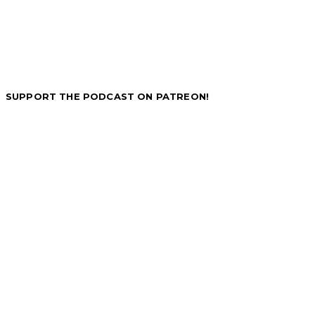
SUPPORT THE PODCAST ON PATREON!