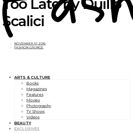
Too Late by Duilio
Scalici
NOVEMBER 10, 2016
FASHION GRUNGE
ARTS & CULTURE
Books
Magazines
Features
Movies
Photography
TV Shows
Videos
BEAUTY
EXCLUSIVES