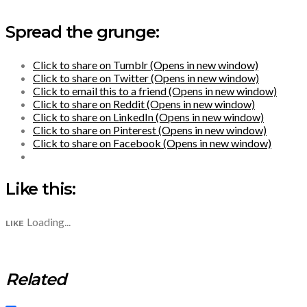
Spread the grunge:
Click to share on Tumblr (Opens in new window)
Click to share on Twitter (Opens in new window)
Click to email this to a friend (Opens in new window)
Click to share on Reddit (Opens in new window)
Click to share on LinkedIn (Opens in new window)
Click to share on Pinterest (Opens in new window)
Click to share on Facebook (Opens in new window)
Like this:
Loading...
LIKE
Related