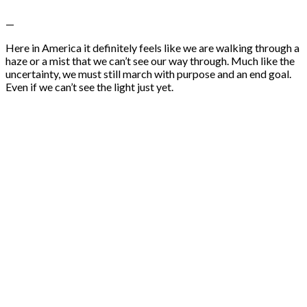
—
Here in America it definitely feels like we are walking through a
haze or a mist that we can’t see our way through. Much like the
uncertainty, we must still march with purpose and an end goal.
Even if we can’t see the light just yet.