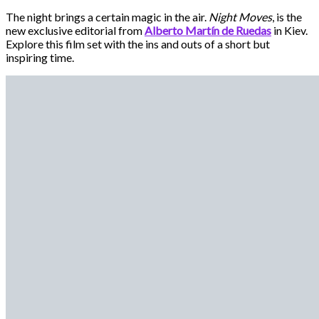
The night brings a certain magic in the air.
Night Moves
, is the
new exclusive editorial from
Alberto Martín de Ruedas
in Kiev.
Explore this film set with the ins and outs of a short but
inspiring time.