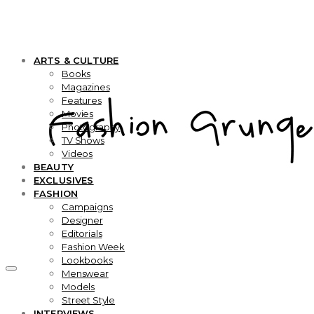
ARTS & CULTURE
Books
Magazines
Features
Movies
Photography
TV Shows
Videos
BEAUTY
EXCLUSIVES
FASHION
Campaigns
Designer
Editorials
Fashion Week
Lookbooks
Menswear
Models
Street Style
INTERVIEWS