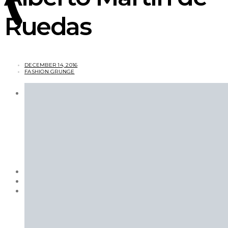
Ruedas
DECEMBER 14, 2016
FASHION GRUNGE
ARTS & CULTURE
Books
Magazines
Features
Movies
Photography
TV Shows
Videos
BEAUTY
EXCLUSIVES
FASHION
Campaigns
Designer
Editorials