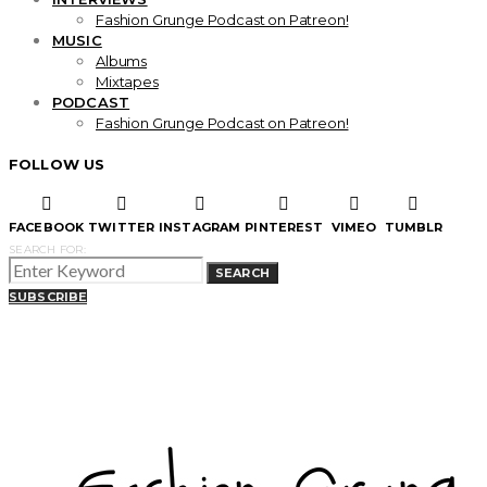
Fashion Grunge Podcast on Patreon!
MUSIC
Albums
Mixtapes
PODCAST
Fashion Grunge Podcast on Patreon!
FOLLOW US
FACEBOOK
TWITTER
INSTAGRAM
PINTEREST
VIMEO
TUMBLR
SEARCH FOR:
SEARCH
SUBSCRIBE