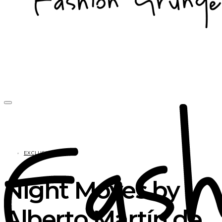
EXCLUSIVES
Night Moves by
Alberto Martín de