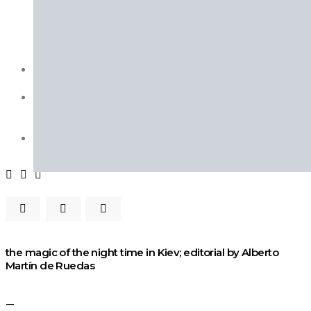
Fashion Week
Lookbooks
Menswear
Models
Street Style
INTERVIEWS
Fashion Grunge Podcast on Patreon!
MUSIC
Albums
Mixtapes
PODCAST
Fashion Grunge Podcast on Patreon!
the magic of the night time in Kiev; editorial by Alberto
Martín de Ruedas
—