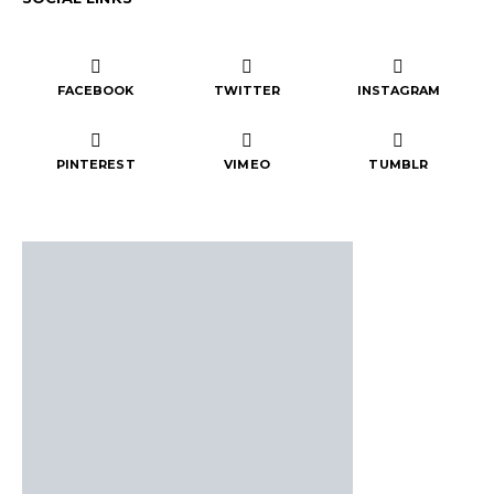
FACEBOOK
TWITTER
INSTAGRAM
PINTEREST
VIMEO
TUMBLR