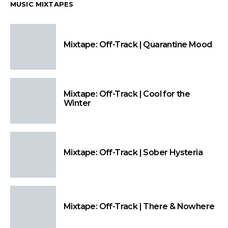
MUSIC MIXTAPES
Mixtape: Off-Track | Quarantine Mood
Mixtape: Off-Track | Cool for the
Winter
Mixtape: Off-Track | Sober Hysteria
Mixtape: Off-Track | There & Nowhere