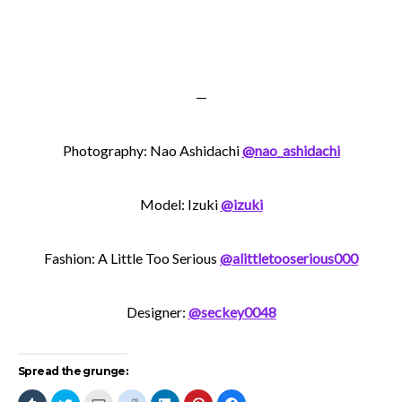
—
Photography: Nao Ashidachi
@nao_ashidachi
Model: Izuki
@izuki
Fashion: A Little Too Serious
@alittletooserious000
Designer:
@seckey0048
Spread the grunge:
Click
Click
Click
Click
Click
Click
Click