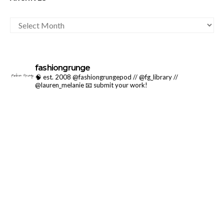
ARCHIVES
fashiongrunge
🧠 est. 2008 @fashiongrungepod // @fg_library //
@lauren_melanie
📧 submit your work!