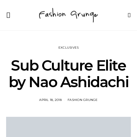
EXCLUSIVES
Sub Culture Elite
by Nao Ashidachi
APRIL 18, 2018
FASHION GRUNGE