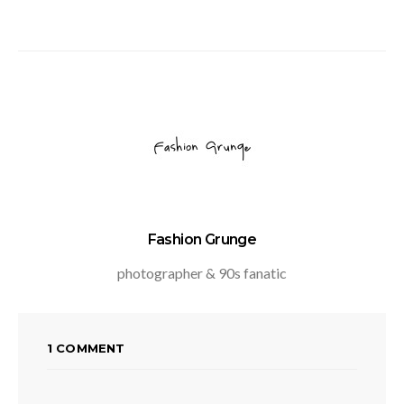
Fashion Grunge
photographer & 90s fanatic
1 COMMENT