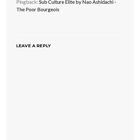
Pingback:
Sub Culture Elite by Nao Ashidachi -
The Poor Bourgeois
LEAVE A REPLY