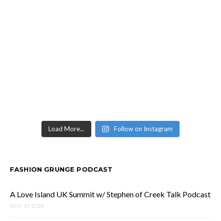
Load More...
Follow on Instagram
FASHION GRUNGE PODCAST
A Love Island UK Summit w/ Stephen of Creek Talk Podcast
JULY 31, 2026