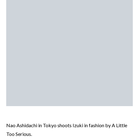
Nao Ashidachi in Tokyo shoots Izuki in fashion by A Little
Too Serious.