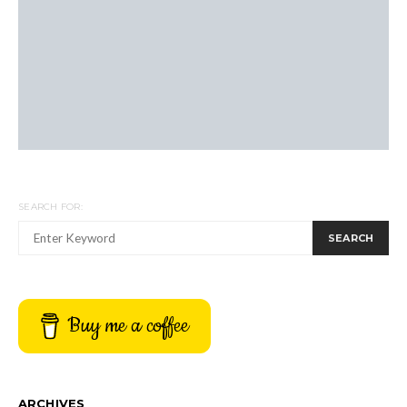
SEARCH FOR:
SEARCH
Buy me a coffee
ARCHIVES