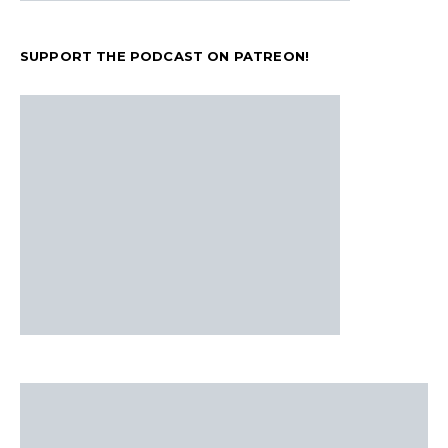
SUPPORT THE PODCAST ON PATREON!