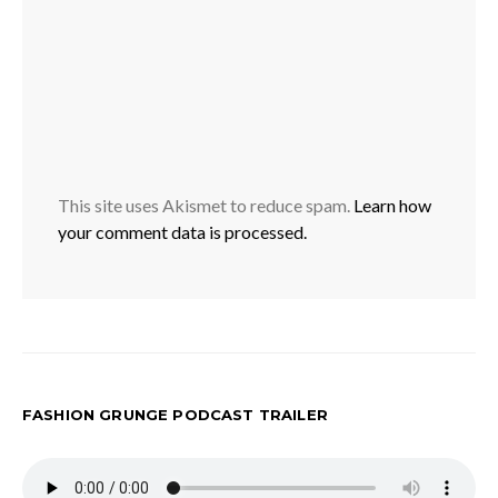
This site uses Akismet to reduce spam.
Learn how
your comment data is processed.
FASHION GRUNGE PODCAST TRAILER