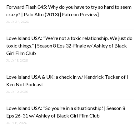
Forward Flash 045: Why do you have to try so hard to seem
crazy? | Palo Alto (2013) [Patreon Preview]
JULY 24, 2026
Love Island USA: "We're not a toxic relationship. We just do
toxic things." | Season 8 Eps 32-Finale w/ Ashley of Black
Girl Film Club
JULY 15, 2026
Love Island USA & UK: a check in w/ Kendrick Tucker of I
Ken Not Podcast
JULY 10, 2026
Love Island USA: "So you're in a situationship.' | Season 8
Eps 26-31 w/ Ashley of Black Girl Film Club
JULY 8, 2026