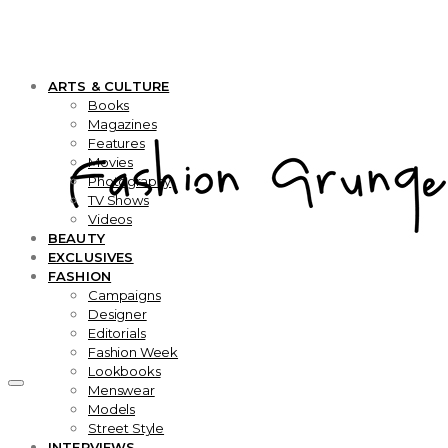
ARTS & CULTURE
Books
Magazines
Features
Movies
Photography
TV Shows
Videos
BEAUTY
EXCLUSIVES
FASHION
Campaigns
Designer
Editorials
Fashion Week
Lookbooks
Menswear
Models
Street Style
INTERVIEWS