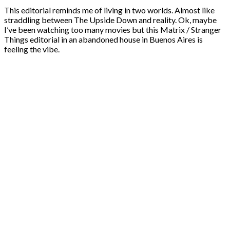
This editorial reminds me of living in two worlds. Almost like
straddling between The Upside Down and reality. Ok, maybe
I’ve been watching too many movies but this Matrix / Stranger
Things editorial in an abandoned house in Buenos Aires is
feeling the vibe.