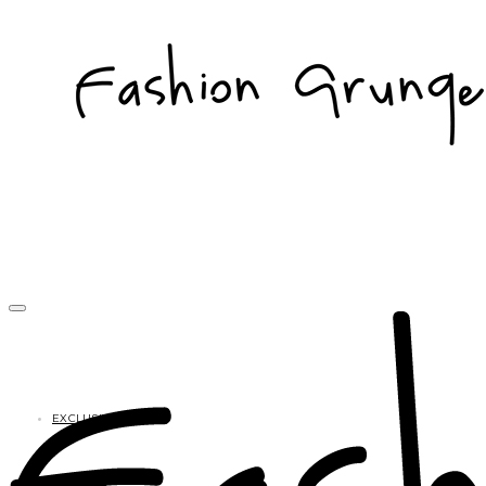
EXCLUSIVES