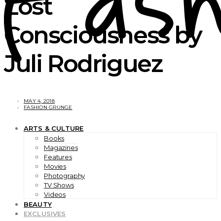
Lost
Consciousness by
Juli Rodriguez
MAY 4, 2018
FASHION GRUNGE
ARTS & CULTURE
Books
Magazines
Features
Movies
Photography
TV Shows
Videos
BEAUTY
EXCLUSIVES