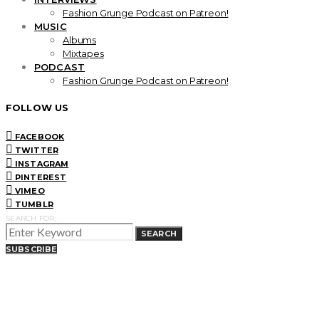
Fashion Grunge Podcast on Patreon!
MUSIC
Albums
Mixtapes
PODCAST
Fashion Grunge Podcast on Patreon!
FOLLOW US
FACEBOOK
TWITTER
INSTAGRAM
PINTEREST
VIMEO
TUMBLR
SEARCH FOR:
SEARCH
SUBSCRIBE