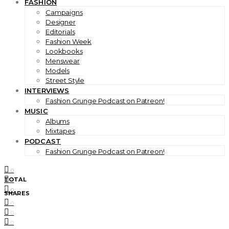
FASHION
Campaigns
Designer
Editorials
Fashion Week
Lookbooks
Menswear
Models
Street Style
INTERVIEWS
Fashion Grunge Podcast on Patreon!
MUSIC
Albums
Mixtapes
PODCAST
Fashion Grunge Podcast on Patreon!
0
TOTAL
0
0
0
SHARES
0
0
0