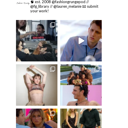
🧠 est. 2008 @fashiongrungepod //
@fg_library // @lauren_melanie
📧 submit
your work!