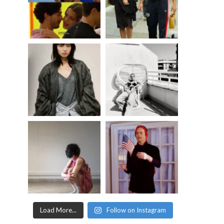
Load More...
Follow on Instagram