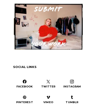
or
decrease
volume.
SOCIAL LINKS
FACEBOOK
TWITTER
INSTAGRAM
PINTEREST
VIMEO
TUMBLR