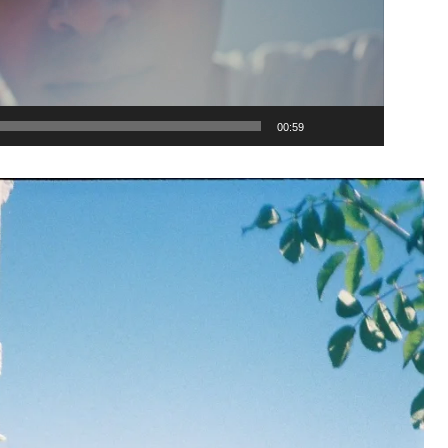
00:59