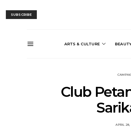
SUBSCRIBE
ARTS & CULTURE
BEAUT
CAMPAI
Club Peta
Sari
APRIL 28,