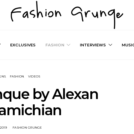
Y
EXCLUSIVES
FASHION
INTERVIEWS
MUSI
GNS
FASHION
VIDEOS
nque by Alexan
kamichian
 2019
FASHION GRUNGE