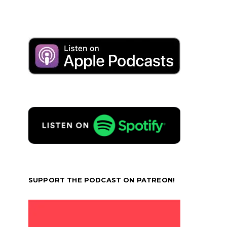
SUPPORT THE PODCAST ON PATREON!