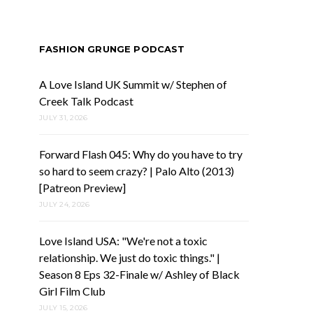
FASHION GRUNGE PODCAST
A Love Island UK Summit w/ Stephen of
Creek Talk Podcast
JULY 31, 2026
Forward Flash 045: Why do you have to try
so hard to seem crazy? | Palo Alto (2013)
[Patreon Preview]
JULY 24, 2026
Love Island USA: "We're not a toxic
relationship. We just do toxic things." |
Season 8 Eps 32-Finale w/ Ashley of Black
Girl Film Club
JULY 15, 2026