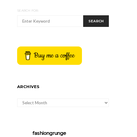
SEARCH FOR:
SEARCH
Buy me a coffee
ARCHIVES
ARCHIVES
fashiongrunge