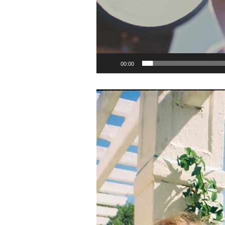
00:00