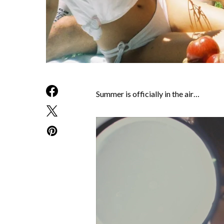
Summer is officially in the air…
Video
Player