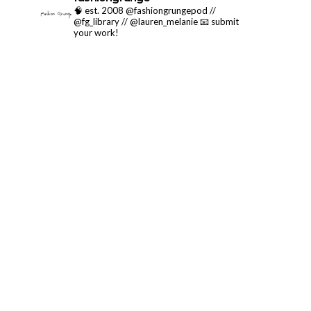
🧠 est. 2008 @fashiongrungepod //
@fg_library // @lauren_melanie
📧 submit
your work!