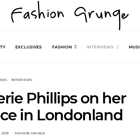
TY
EXCLUSIVES
FASHION
INTERVIEWS
MUS
OOKS
INTERVIEWS
erie Phillips on her
ice in Londonland
 2019
FASHION GRUNGE