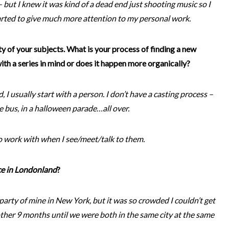
 but I knew it was kind of a dead end just shooting music so I
tarted to give much more attention to my personal work.
ety of your subjects. What is your process of finding a new
th a series in mind or does it happen more organically?
nd, I usually start with a person. I don’t have a casting process –
the bus, in a halloween parade…all over.
o work with when I see/meet/talk to them.
ce in Londonland
?
party of mine in New York, but it was so crowded I couldn’t get
other 9 months until we were both in the same city at the same