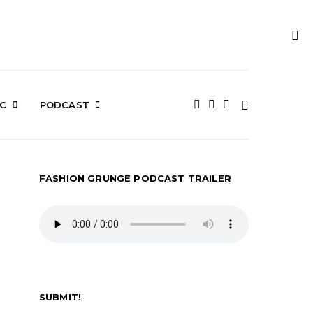
IC
PODCAST
FASHION GRUNGE PODCAST TRAILER
SUBMIT!