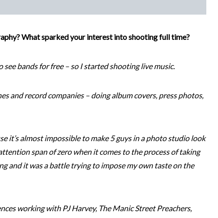
aphy? What sparked your interest into shooting full time?
o see bands for free – so I started shooting live music.
nes and record companies – doing album covers, press photos,
use it’s almost impossible to make 5 guys in a photo studio look
ttention span of zero when it comes to the process of taking
ling and it was a battle trying to impose my own taste on the
ences working with PJ Harvey, The Manic Street Preachers,