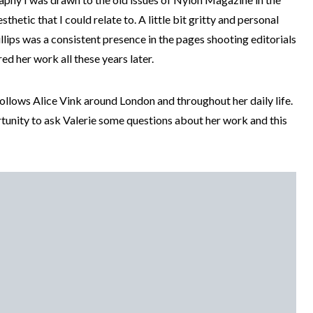
sthetic that I could relate to. A little bit gritty and personal
illips was a consistent presence in the pages shooting editorials
d her work all these years later.
follows Alice Vink around London and throughout her daily life.
tunity to ask Valerie some questions about her work and this