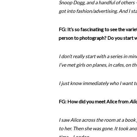
Snoop Dogg, and a handful of others –
got into fashion/advertising. And I s
FG: It’s so fascinating to see the vari
person to photograph? Do you start wi
I don’t really start with a series in mi
I’ve met girls on planes, in cafes, on 
I just know immediately who I want t
FG: How did you meet Alice from
Ali
I saw Alice across the room at a book 
to her. Then she was gone. It took an
time – London.