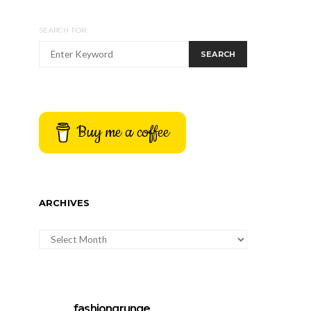
SEARCH FOR:
SEARCH
Buy me a coffee
ARCHIVES
ARCHIVES
fashiongrunge