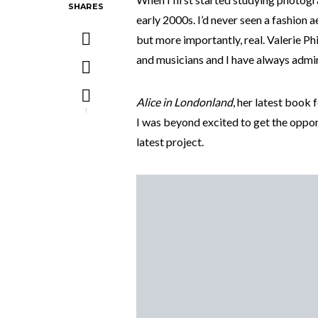
SHARES
early 2000s. I’d never seen a fashion ae
but more importantly, real. Valerie Ph
and musicians and I have always admire
Alice in Londonland
, her latest book 
1
I was beyond excited to get the oppor
latest project.