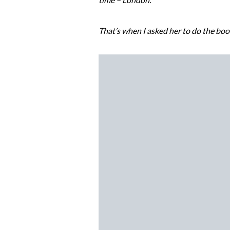
That’s when I asked her to do the boo