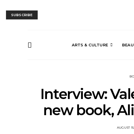
SUBSCRIBE
ARTS & CULTURE
BEAU
B
Interview: Val
new book, Al
AUGUST 15,