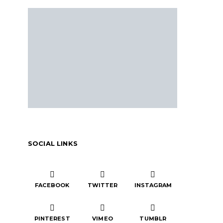
SOCIAL LINKS
FACEBOOK
TWITTER
INSTAGRAM
PINTEREST
VIMEO
TUMBLR