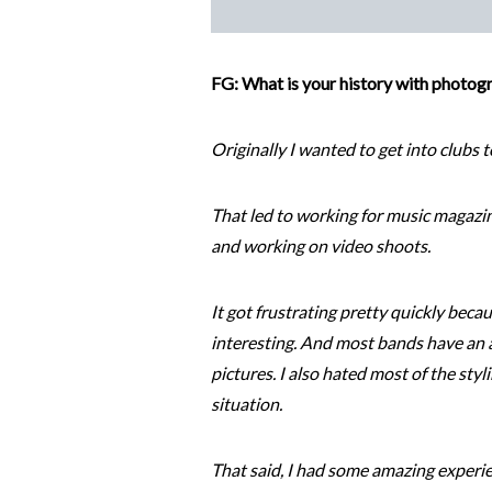
FG: What is your history with photogr
Originally I wanted to get into clubs t
That led to working for music magazi
and working on video shoots.
It got frustrating pretty quickly beca
interesting. And most bands have an a
pictures. I also hated most of the sty
situation.
That said, I had some amazing experi