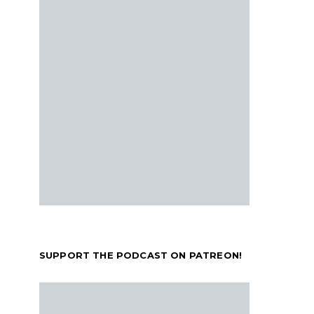
SUPPORT THE PODCAST ON PATREON!