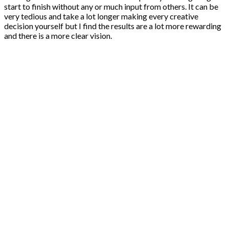
start to finish without any or much input from others. It can be
very tedious and take a lot longer making every creative
decision yourself but I find the results are a lot more rewarding
and there is a more clear vision.