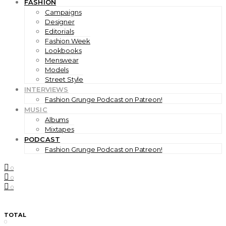
FASHION
Campaigns
Designer
Editorials
Fashion Week
Lookbooks
Menswear
Models
Street Style
INTERVIEWS
Fashion Grunge Podcast on Patreon!
MUSIC
Albums
Mixtapes
PODCAST
Fashion Grunge Podcast on Patreon!
0
0
0
TOTAL
0