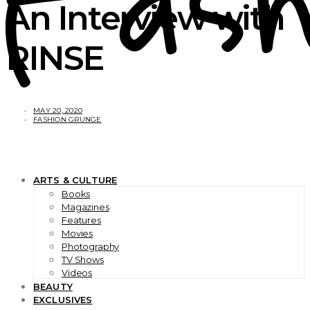
An Interview with
RINSE
MAY 20, 2020
FASHION GRUNGE
ARTS & CULTURE
Books
Magazines
Features
Movies
Photography
TV Shows
Videos
BEAUTY
EXCLUSIVES