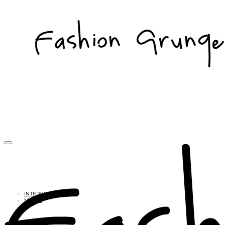
INTERVIEWS
MUSIC