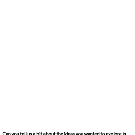
Can you tell us a bit about the ideas you wanted to explore in