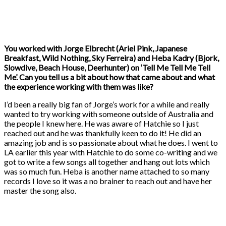
You worked with Jorge Elbrecht (Ariel Pink, Japanese
Breakfast, Wild Nothing, Sky Ferreira) and Heba Kadry (Bjork,
Slowdive, Beach House, Deerhunter) on ‘Tell Me Tell Me Tell
Me’. Can you tell us a bit about how that came about and what
the experience working with them was like?
I’d been a really big fan of Jorge’s work for a while and really
wanted to try working with someone outside of Australia and
the people I knew here. He was aware of Hatchie so I just
reached out and he was thankfully keen to do it! He did an
amazing job and is so passionate about what he does. I went to
LA earlier this year with Hatchie to do some co-writing and we
got to write a few songs all together and hang out lots which
was so much fun. Heba is another name attached to so many
records I love so it was a no brainer to reach out and have her
master the song also.