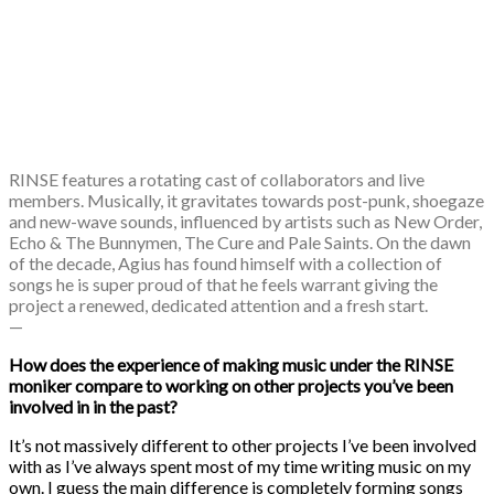
RINSE features a rotating cast of collaborators and live
members. Musically, it gravitates towards post-punk, shoegaze
and new-wave sounds, influenced by artists such as ​New Order​, ​
Echo & The Bunnymen​, ​The Cure​ and ​Pale Saints​. On the dawn
of the decade, Agius has found himself with a collection of
songs he is super proud of that he feels warrant giving the
project a renewed, dedicated attention and a fresh start.
—
How does the experience of making music under the RINSE
moniker compare to working on other projects you’ve been
involved in in the past?
It’s not massively different to other projects I’ve been involved
with as I’ve always spent most of my time writing music on my
own. I guess the main difference is completely forming songs