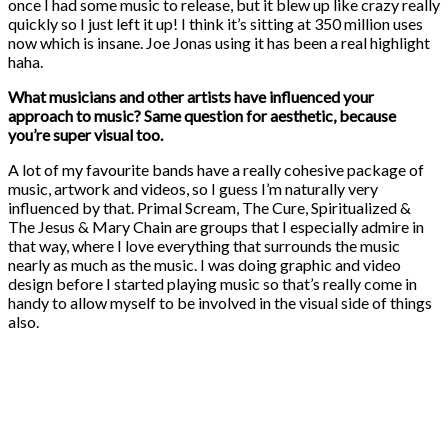
once I had some music to release, but it blew up like crazy really
quickly so I just left it up! I think it’s sitting at 350 million uses
now which is insane. Joe Jonas using it has been a real highlight
haha.
What musicians and other artists have influenced your
approach to music? Same question for aesthetic, because
you’re super visual too.
A lot of my favourite bands have a really cohesive package of
music, artwork and videos, so I guess I’m naturally very
influenced by that. Primal Scream, The Cure, Spiritualized &
The Jesus & Mary Chain are groups that I especially admire in
that way, where I love everything that surrounds the music
nearly as much as the music. I was doing graphic and video
design before I started playing music so that’s really come in
handy to allow myself to be involved in the visual side of things
also.