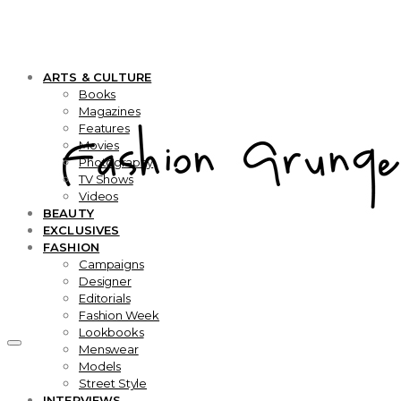
ARTS & CULTURE
Books
Magazines
Features
Movies
Photography
TV Shows
Videos
BEAUTY
EXCLUSIVES
FASHION
Campaigns
Designer
Editorials
Fashion Week
Lookbooks
Menswear
Models
Street Style
INTERVIEWS