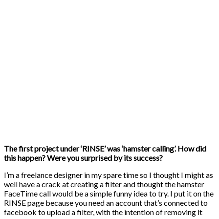
The first project under ‘RINSE’ was ‘hamster calling’. How did
this happen? Were you surprised by its success?
I’m a freelance designer in my spare time so I thought I might as
well have a crack at creating a filter and thought the hamster
FaceTime call would be a simple funny idea to try. I put it on the
RINSE page because you need an account that’s connected to
facebook to upload a filter, with the intention of removing it