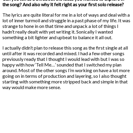
the song? And also why it felt right as your first solo release?
The lyrics are quite literal for me in a lot of ways and deal with a
lot of inner turmoil and struggle in a past phase of my life. It was
strange to hone in on that time and unpack a lot of things I
hadn’t really dealt with yet writing it. Sonically I wanted
something a bit lighter and upbeat to balance it all out.
I actually didn’t plan to release this song as the first single at all
until after it was recorded and mixed. I had a few other songs
previously ready that I thought I would lead with but I was so
happy with how ‘Tell Me…’ sounded that I switched my plan
around. Most of the other songs I’m working on have a lot more
going on in terms of production and layering, so I also thought
starting with something more stripped back and simple in that
way would make more sense.