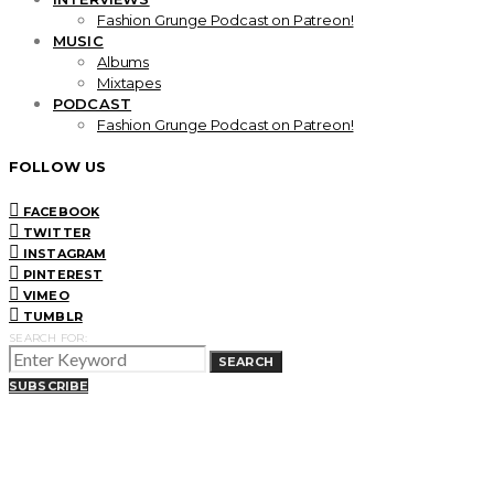
Fashion Grunge Podcast on Patreon!
MUSIC
Albums
Mixtapes
PODCAST
Fashion Grunge Podcast on Patreon!
FOLLOW US
FACEBOOK
TWITTER
INSTAGRAM
PINTEREST
VIMEO
TUMBLR
SEARCH FOR:
SEARCH
SUBSCRIBE