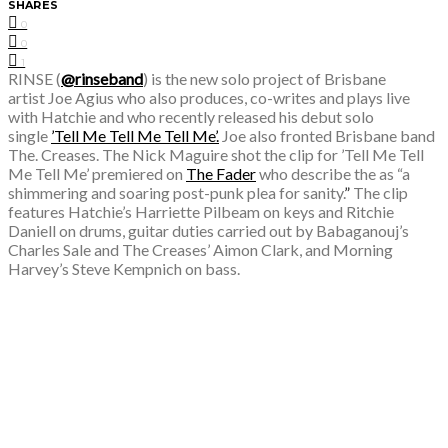
SHARES
0
0
1
RINSE (
@rinseband
)
is the
new solo project of Brisbane
artist
Joe Agius
who also produces, co-writes and plays live
with Hatchie and who recently released his debut solo
single
’Tell Me Tell Me Tell Me’.
Joe also fronted Brisbane band
The. Creases.
The
Nick Maguire​ shot the clip for ’Tell Me Tell
Me Tell Me’
premiered on
The Fader
who describe the as “
a
shimmering and soaring post-punk plea for sanity.
”
The clip
features
Hatchie’s ​Harriette Pilbeam on keys and ​Ritchie
Daniell on drums, guitar duties carried out by Babaganouj’s ​
Charles Sale and The Creases’ ​Aimon Clark, and Morning
Harvey’s ​Steve Kempnich​ on bass.