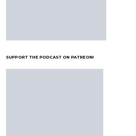
SUPPORT THE PODCAST ON PATREON!