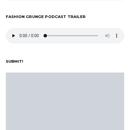
FASHION GRUNGE PODCAST TRAILER
SUBMIT!