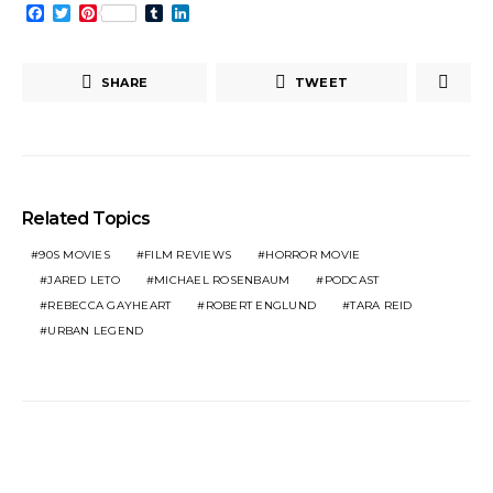
Facebook
Twitter
Pinterest
Tumblr
LinkedIn
SHARE
TWEET
Related Topics
90S MOVIES
FILM REVIEWS
HORROR MOVIE
JARED LETO
MICHAEL ROSENBAUM
PODCAST
REBECCA GAYHEART
ROBERT ENGLUND
TARA REID
URBAN LEGEND