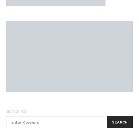
SEARCH FOR:
SEARCH