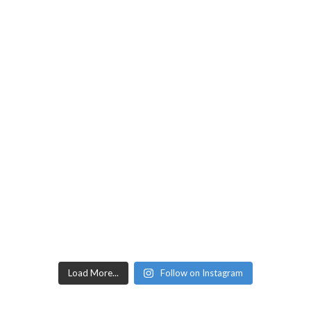
Load More...
Follow on Instagram