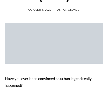
OCTOBER 15, 2020
FASHION GRUNGE
Have you ever been convinced an urban legend really
happened?