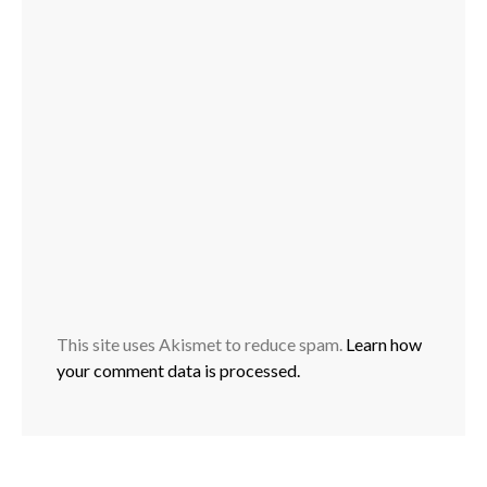
This site uses Akismet to reduce spam.
Learn how
your comment data is processed.