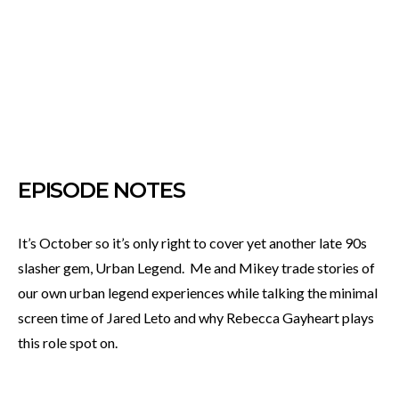
EPISODE NOTES
It’s October so it’s only right to cover yet another late 90s
slasher gem, Urban Legend. Me and Mikey trade stories of
our own urban legend experiences while talking the minimal
screen time of Jared Leto and why Rebecca Gayheart plays
this role spot on.