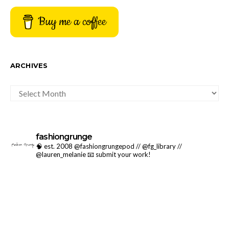
Buy me a coffee
ARCHIVES
ARCHIVES
fashiongrunge
🧠 est. 2008 @fashiongrungepod // @fg_library //
@lauren_melanie
📧 submit your work!