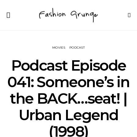
MOVIES
PODCAST
Podcast Episode
041: Someone’s in
the BACK…seat! |
Urban Legend
(1998)