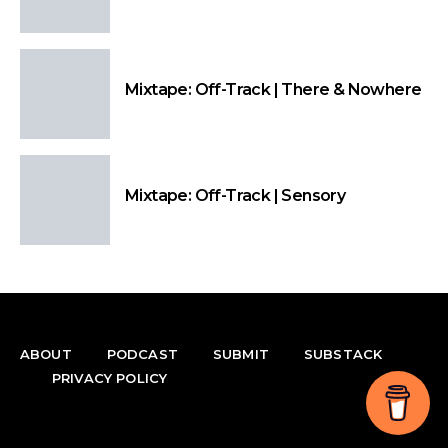
Mixtape: Off-Track | There & Nowhere
Mixtape: Off-Track | Sensory
ABOUT
PODCAST
SUBMIT
SUBSTACK
PRIVACY POLICY