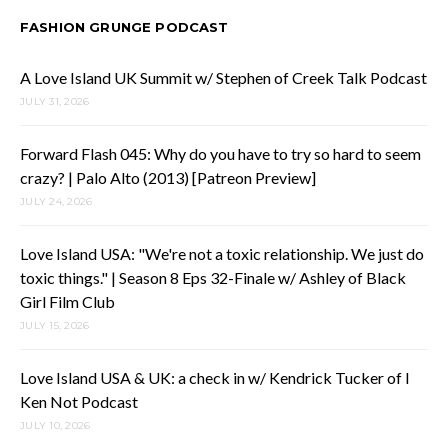
FASHION GRUNGE PODCAST
A Love Island UK Summit w/ Stephen of Creek Talk Podcast
JULY 31, 2026
Forward Flash 045: Why do you have to try so hard to seem
crazy? | Palo Alto (2013) [Patreon Preview]
JULY 24, 2026
Love Island USA: "We're not a toxic relationship. We just do
toxic things." | Season 8 Eps 32-Finale w/ Ashley of Black
Girl Film Club
JULY 15, 2026
Love Island USA & UK: a check in w/ Kendrick Tucker of I
Ken Not Podcast
JULY 10, 2026