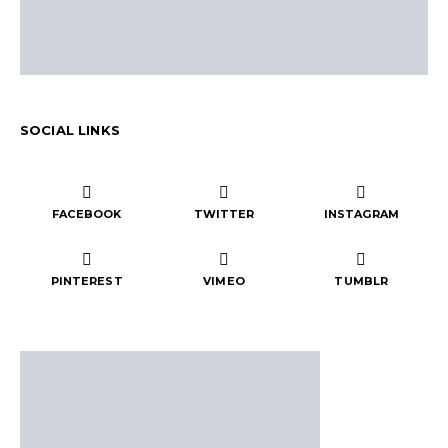
SOCIAL LINKS
FACEBOOK
TWITTER
INSTAGRAM
PINTEREST
VIMEO
TUMBLR