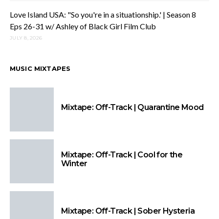
Love Island USA: "So you're in a situationship.' | Season 8
Eps 26-31 w/ Ashley of Black Girl Film Club
JULY 8, 2026
MUSIC MIXTAPES
Mixtape: Off-Track | Quarantine Mood
Mixtape: Off-Track | Cool for the
Winter
Mixtape: Off-Track | Sober Hysteria