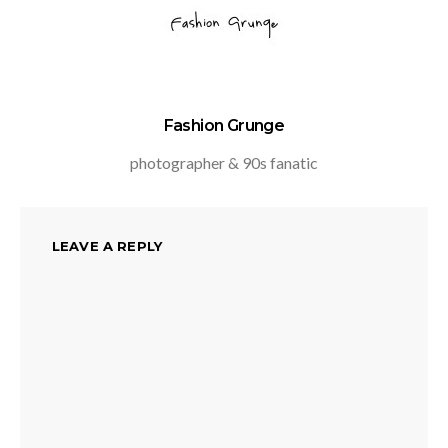
Fashion Grunge
photographer & 90s fanatic
LEAVE A REPLY