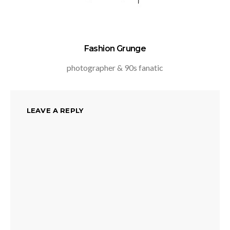
Fashion Grunge
photographer & 90s fanatic
LEAVE A REPLY