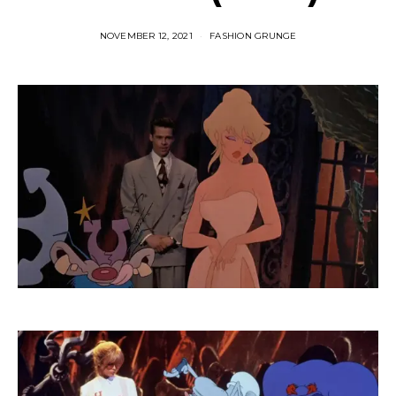
NOVEMBER 12, 2021
FASHION GRUNGE