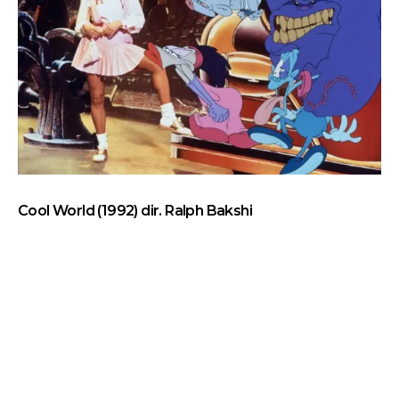
Cool World (1992) dir. Ralph Bakshi