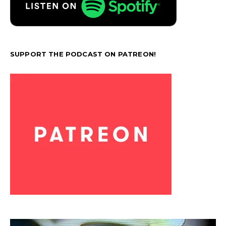
SUPPORT THE PODCAST ON PATREON!