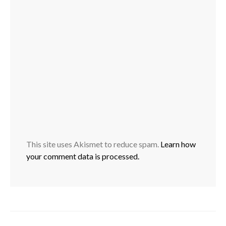
This site uses Akismet to reduce spam.
Learn how
your comment data is processed.