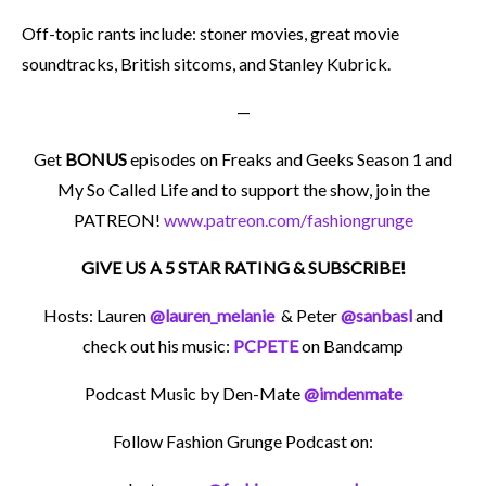
Off-topic rants include: stoner movies, great movie
soundtracks, British sitcoms, and Stanley Kubrick.
—
Get
BONUS
episodes on Freaks and Geeks Season 1 and
My So Called Life and to support the show, join the
PATREON!
www.patreon.com/fashiongrunge
GIVE US A 5 STAR RATING & SUBSCRIBE!
Hosts: Lauren
@lauren_melanie
& Peter
@sanbasl
and
check out his music:
PCPETE
on Bandcamp
Podcast Music by Den-Mate
@imdenmate
Follow Fashion Grunge Podcast on: