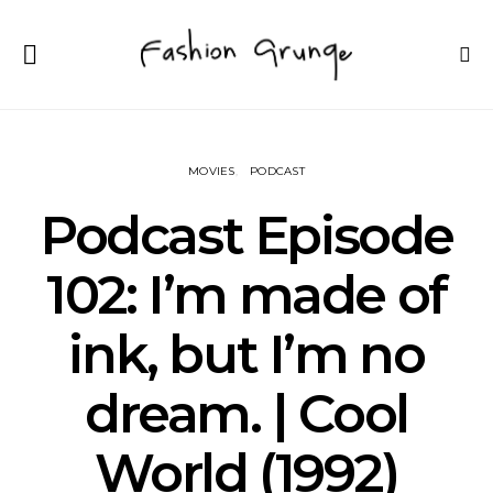
MOVIES
PODCAST
Podcast Episode
102: I’m made of
ink, but I’m no
dream. | Cool
World (1992)