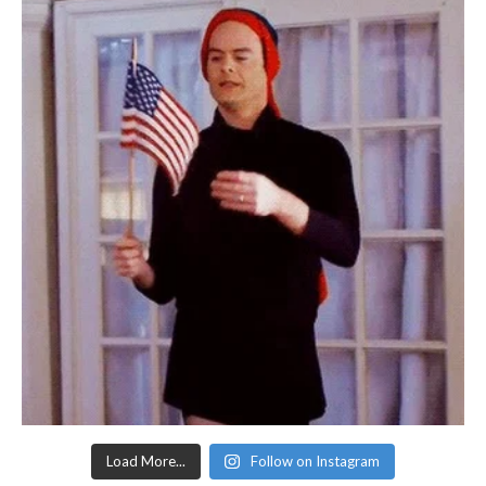
Load More...
Follow on Instagram