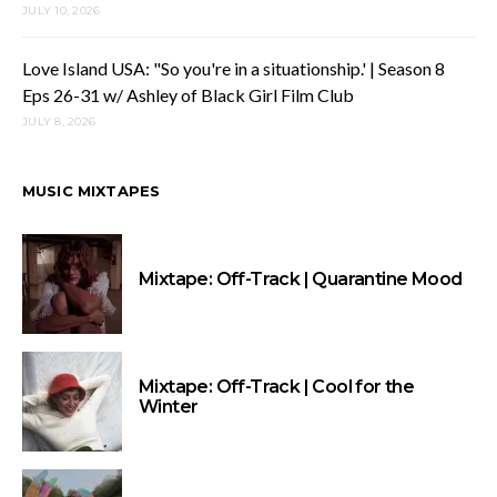
JULY 10, 2026
Love Island USA: "So you're in a situationship.' | Season 8
Eps 26-31 w/ Ashley of Black Girl Film Club
JULY 8, 2026
MUSIC MIXTAPES
Mixtape: Off-Track | Quarantine Mood
Mixtape: Off-Track | Cool for the
Winter