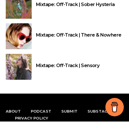
Mixtape: Off-Track | Sober Hysteria
Mixtape: Off-Track | There & Nowhere
Mixtape: Off-Track | Sensory
ABOUT
PODCAST
SUBMIT
SUBSTACK
PRIVACY POLICY