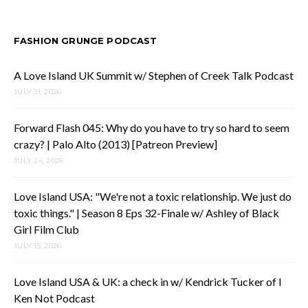
FASHION GRUNGE PODCAST
A Love Island UK Summit w/ Stephen of Creek Talk Podcast
JULY 31, 2026
Forward Flash 045: Why do you have to try so hard to seem
crazy? | Palo Alto (2013) [Patreon Preview]
JULY 24, 2026
Love Island USA: "We're not a toxic relationship. We just do
toxic things." | Season 8 Eps 32-Finale w/ Ashley of Black
Girl Film Club
JULY 15, 2026
Love Island USA & UK: a check in w/ Kendrick Tucker of I
Ken Not Podcast