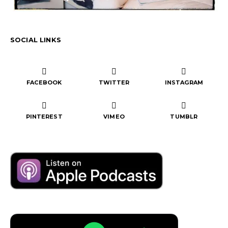
SOCIAL LINKS
FACEBOOK
TWITTER
INSTAGRAM
PINTEREST
VIMEO
TUMBLR