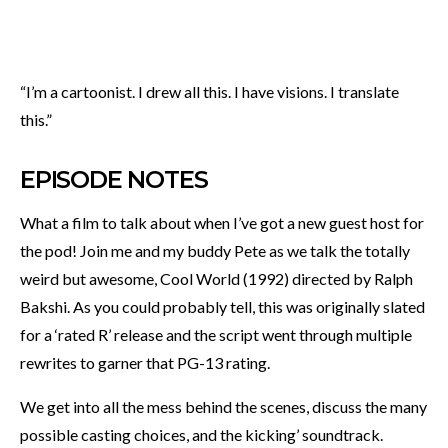
“I’m a cartoonist. I drew all this. I have visions. I translate
this.”
EPISODE NOTES
What a film to talk about when I’ve got a new guest host for
the pod! Join me and my buddy Pete as we talk the totally
weird but awesome, Cool World (1992) directed by Ralph
Bakshi. As you could probably tell, this was originally slated
for a ‘rated R’ release and the script went through multiple
rewrites to garner that PG-13 rating.
We get into all the mess behind the scenes, discuss the many
possible casting choices, and the kicking’ soundtrack.