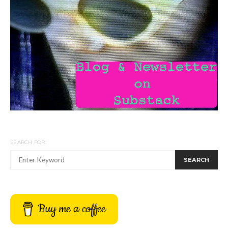
SEARCH FOR:
SEARCH
Buy me a coffee