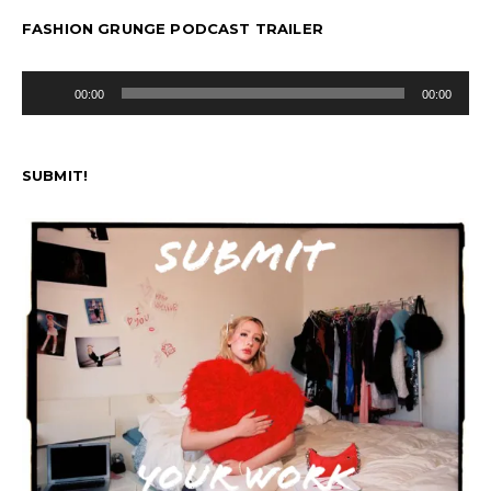
FASHION GRUNGE PODCAST TRAILER
Audio
00:00
00:00
Player
SUBMIT!