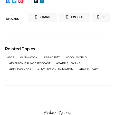
Facebook
Twitter
Pinterest
Tumblr
LinkedIn
22
SHARE
TWEET
22
SHARES
Related Topics
90S
ANIMATION
BRAD PITT
COOL WORLD
FASHION GRUNGE PODCAST
GABRIEL BYRNE
KIM BASINGER
LIVE ACTION ANIMATION
RALPH BAKSHI