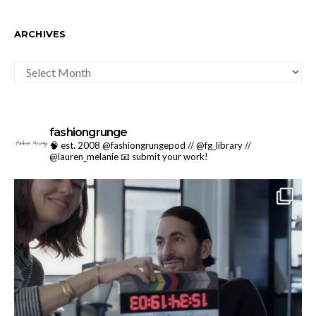
ARCHIVES
ARCHIVES
fashiongrunge
🧠 est. 2008 @fashiongrungepod // @fg_library //
@lauren_melanie
📧 submit your work!