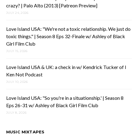
crazy? | Palo Alto (2013) [Patreon Preview]
JULY 24, 2026
Love Island USA: "We're not a toxic relationship. We just do
toxic things." | Season 8 Eps 32-Finale w/ Ashley of Black
Girl Film Club
JULY 15, 2026
Love Island USA & UK: a check in w/ Kendrick Tucker of I
Ken Not Podcast
JULY 10, 2026
Love Island USA: "So you're in a situationship.' | Season 8
Eps 26-31 w/ Ashley of Black Girl Film Club
JULY 8, 2026
MUSIC MIXTAPES