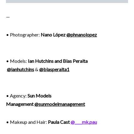
—
• Photographer:
Nano López
@phnanolopez
• Models:
Ian Hutchins and Blas Peralta
@ianhutchins
&
@blasperalta1
• Agency:
Sun Models
Management
@sunmodelmanagement
• Makeup and Hair:
Paula Cast
@____mk.pau