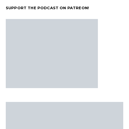
SUPPORT THE PODCAST ON PATREON!