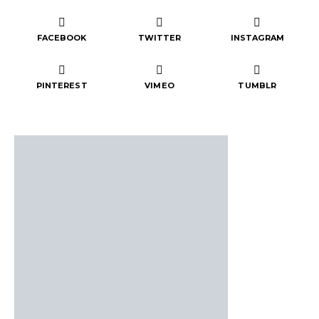
FACEBOOK
TWITTER
INSTAGRAM
PINTEREST
VIMEO
TUMBLR