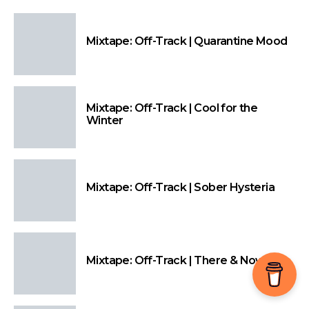
Mixtape: Off-Track | Quarantine Mood
Mixtape: Off-Track | Cool for the
Winter
Mixtape: Off-Track | Sober Hysteria
Mixtape: Off-Track | There & Nowhere