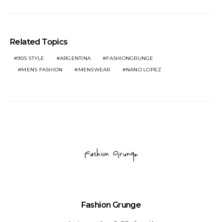
Related Topics
90S STYLE
ARGENTINA
FASHIONGRUNGE
MENS FASHION
MENSWEAR
NANO LOPEZ
Fashion Grunge