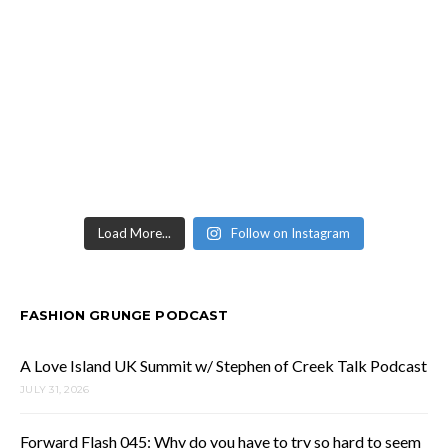
Load More...
Follow on Instagram
FASHION GRUNGE PODCAST
A Love Island UK Summit w/ Stephen of Creek Talk Podcast
JULY 31, 2026
Forward Flash 045: Why do you have to try so hard to seem