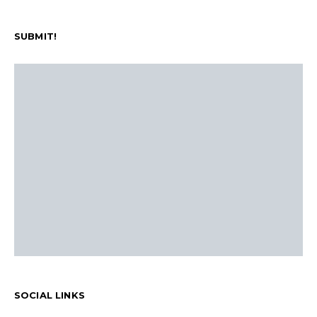
SUBMIT!
SOCIAL LINKS