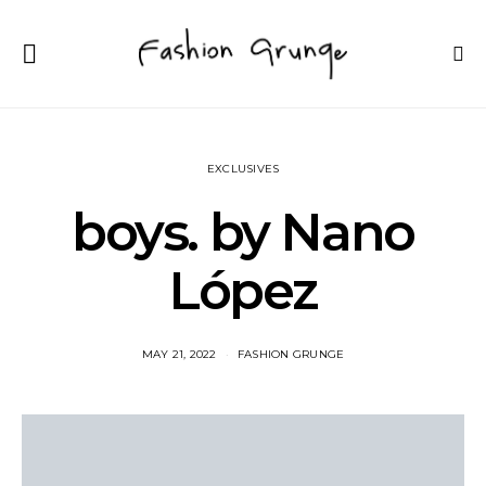
EXCLUSIVES
boys. by Nano
López
MAY 21, 2022
FASHION GRUNGE