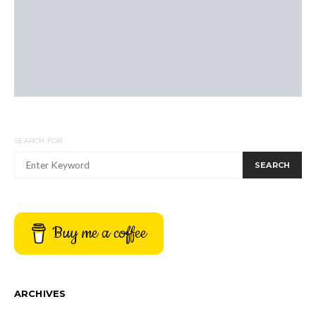
SEARCH FOR:
SEARCH
Buy me a coffee
ARCHIVES