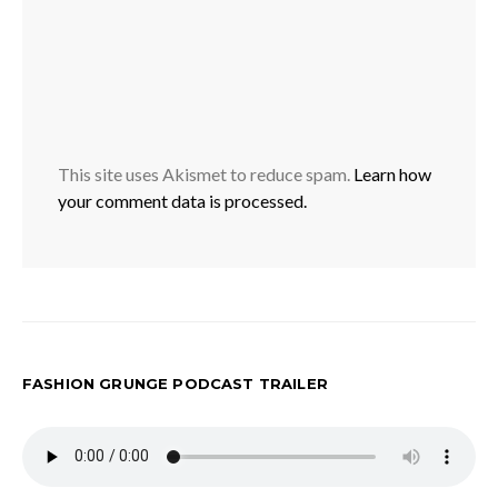
This site uses Akismet to reduce spam.
Learn how
your comment data is processed.
FASHION GRUNGE PODCAST TRAILER