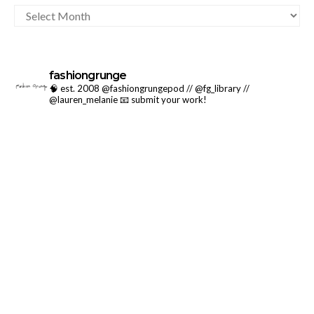
ARCHIVES
fashiongrunge
🧠 est. 2008 @fashiongrungepod // @fg_library //
@lauren_melanie
📧 submit your work!