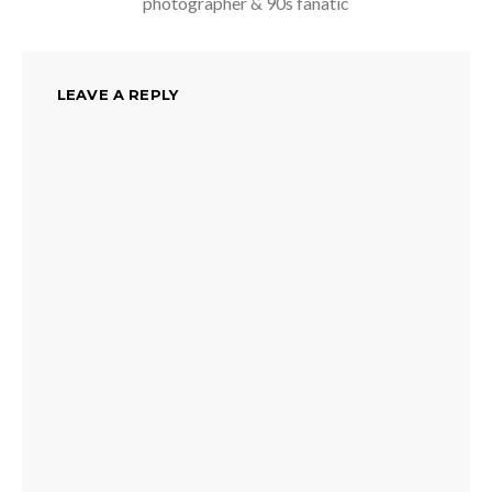
photographer & 90s fanatic
LEAVE A REPLY