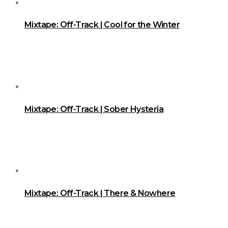
Mixtape: Off-Track | Cool for the Winter
Mixtape: Off-Track | Sober Hysteria
Mixtape: Off-Track | There & Nowhere