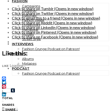
FASHION
Campaigns
Click to share on Tumblr (Opens in new window)
Designer
Click to share on Twitter (Opens in new window)
Editorials
Click to email this to a friend (Opens in new window)
Fashion Week
Click to share on Reddit (Opens in new window)
Lookbooks
Click to share on LinkedIn (Opens in new window)
Menswear
Click to share on Pinterest (Opens in new window)
Models
Click to share on Facebook (Opens in new window)
Street Style
INTERVIEWS
Fashion Grunge Podcast on Patreon!
Like this:
MUSIC
Albums
Mixtapes
Loading...
LIKE
PODCAST
Fashion Grunge Podcast on Patreon!
Facebook
0
Twitter
0
Pinterest
0
Tumblr
LinkedIn
TOTAL
0
SHARES
SHARE
0