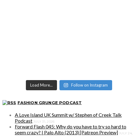
Load More...
Follow on Instagram
FASHION GRUNGE PODCAST
A Love Island UK Summit w/ Stephen of Creek Talk
Podcast
JULY 31, 2026
Forward Flash 045: Why do you have to try so hard to
seem crazy? | Palo Alto (2013) [Patreon Preview]
JULY 24,