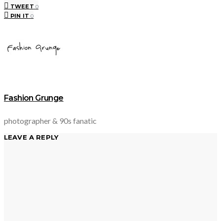
TWEET
0
PIN IT
0
Fashion Grunge
photographer & 90s fanatic
LEAVE A REPLY