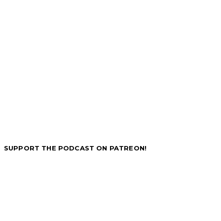
SUPPORT THE PODCAST ON PATREON!