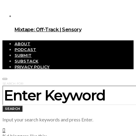
Mixtape: Off-Track | Sensory
ABOUT
PODCAST
SUBMIT
SUBSTACK
PRIVACY POLICY
SEARCH FOR:
SEARCH
Input your search keywords and press Enter.
%d
bloggers like this: