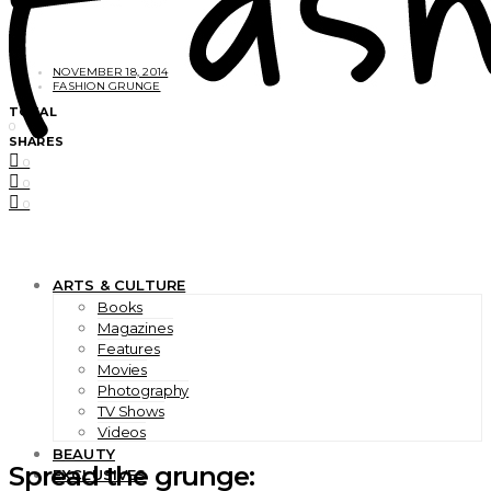
NOVEMBER 18, 2014
FASHION GRUNGE
TOTAL
0
SHARES
0
0
0
ARTS & CULTURE
Books
Magazines
Features
Movies
Photography
TV Shows
Videos
BEAUTY
Spread the grunge:
EXCLUSIVES