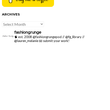
ARCHIVES
ARCHIVES
fashiongrunge
🧠 est. 2008 @fashiongrungepod // @fg_library //
@lauren_melanie
📧 submit your work!