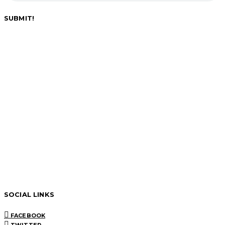
SUBMIT!
SOCIAL LINKS
FACEBOOK
TWITTER