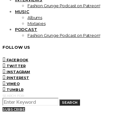
Fashion Grunge Podcast on Patreon!
MUSIC
Albums
Mixtapes
PODCAST
Fashion Grunge Podcast on Patreon!
FOLLOW US
FACEBOOK
TWITTER
INSTAGRAM
PINTEREST
VIMEO
TUMBLR
SEARCH FOR:
SEARCH
SUBSCRIBE