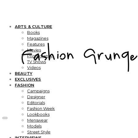
ARTS & CULTURE
Books
Magazines
Features
Movies
Photography
TV Shows
Videos
BEAUTY
EXCLUSIVES
FASHION
Campaigns
Designer
Editorials
Fashion Week
Lookbooks
Menswear
Models
Street Style
INTERVIEWS