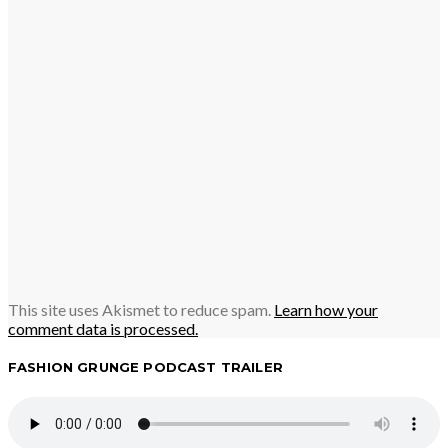
This site uses Akismet to reduce spam.
Learn how your
comment data is processed.
FASHION GRUNGE PODCAST TRAILER