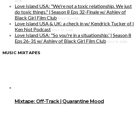
2026
Love Island USA: "We're not a toxic relationship. We just
do toxic things." | Season 8 Eps 32-Finale w/ Ashley of
Black Girl Film Club
JULY 15, 2026
Love Island USA & UK: a check in w/ Kendrick Tucker of I
Ken Not Podcast
JULY 10, 2026
Love Island USA: "So you're in a situationship.' | Season 8
Eps 26-31 w/ Ashley of Black Girl Film Club
JULY 8, 2026
MUSIC MIXTAPES
Mixtape: Off-Track | Quarantine Mood