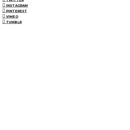
INSTAGRAM
PINTEREST
VIMEO
TUMBLR