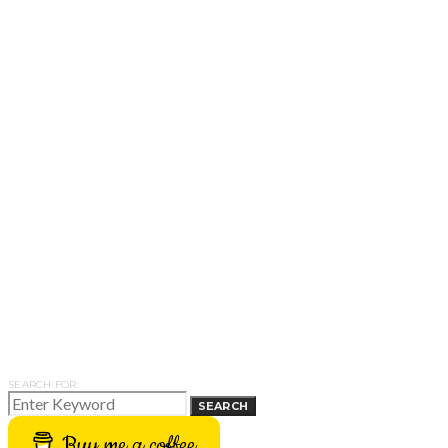
SEARCH FOR:
SEARCH
Buy me a coffee