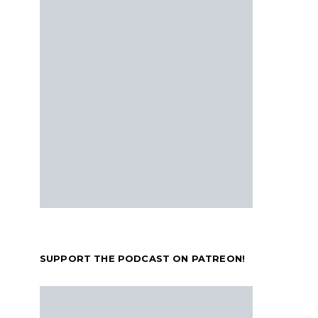
SUPPORT THE PODCAST ON PATREON!