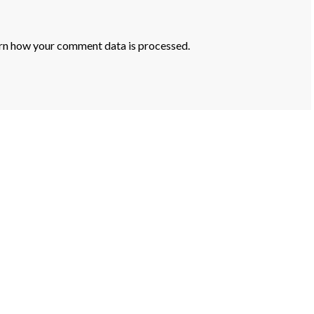
rn how your comment data is processed.