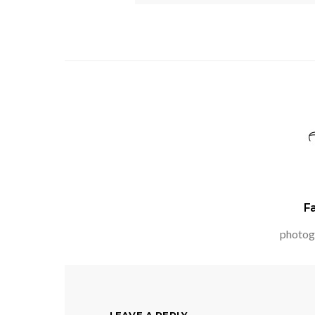
F
photog