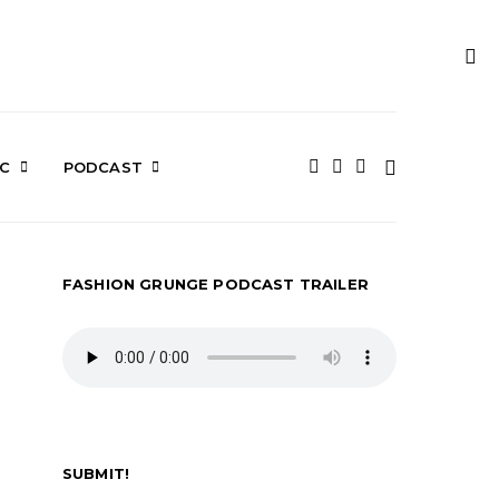
IC
PODCAST
FASHION GRUNGE PODCAST TRAILER
SUBMIT!