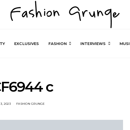
TY
EXCLUSIVES
FASHION
INTERVIEWS
MUS
F6944 c
3, 2023
FASHION GRUNGE