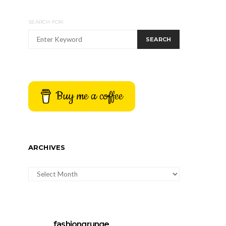
SEARCH FOR:
SEARCH
Buy me a coffee
ARCHIVES
ARCHIVES
fashiongrunge