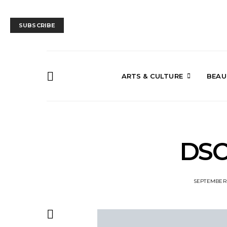
SUBSCRIBE
ARTS & CULTURE
BEAU
DSC
SEPTEMBER 