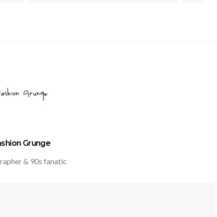
ashion Grunge
rapher & 90s fanatic