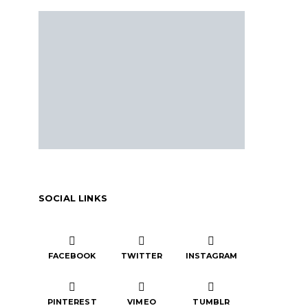
SOCIAL LINKS
FACEBOOK
TWITTER
INSTAGRAM
PINTEREST
VIMEO
TUMBLR