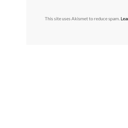
This site uses Akismet to reduce spam.
Lea