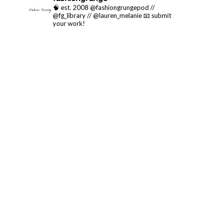
🧠 est. 2008 @fashiongrungepod //
@fg_library // @lauren_melanie
📧 submit
your work!