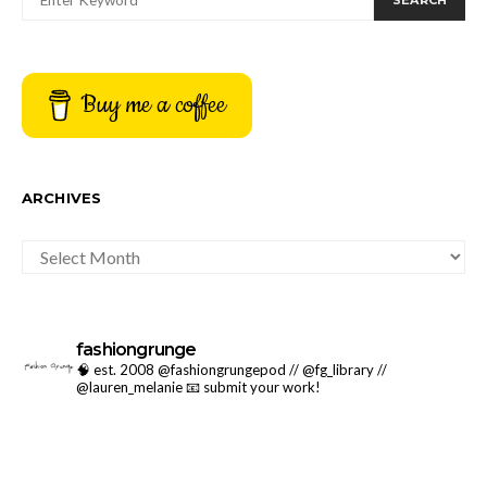
SEARCH
Buy me a coffee
ARCHIVES
ARCHIVES
fashiongrunge
🧠 est. 2008 @fashiongrungepod // @fg_library //
@lauren_melanie
📧 submit your work!