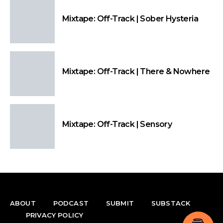
Mixtape: Off-Track | Sober Hysteria
Mixtape: Off-Track | There & Nowhere
Mixtape: Off-Track | Sensory
ABOUT
PODCAST
SUBMIT
SUBSTACK
PRIVACY POLICY