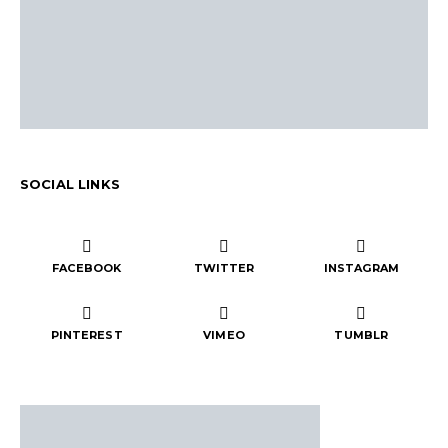
SOCIAL LINKS
FACEBOOK
TWITTER
INSTAGRAM
PINTEREST
VIMEO
TUMBLR