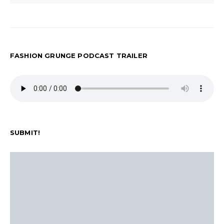
FASHION GRUNGE PODCAST TRAILER
SUBMIT!