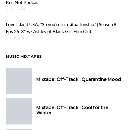
Ken Not Podcast
JULY 10, 2026
Love Island USA: "So you're in a situationship.' | Season 8
Eps 26-31 w/ Ashley of Black Girl Film Club
JULY 8, 2026
MUSIC MIXTAPES
Mixtape: Off-Track | Quarantine Mood
Mixtape: Off-Track | Cool for the
Winter