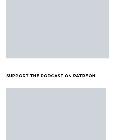
SUPPORT THE PODCAST ON PATREON!