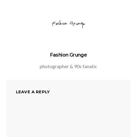
Fashion Grunge
photographer & 90s fanatic
LEAVE A REPLY