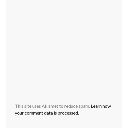
This site uses Akismet to reduce spam.
Learn how
your comment data is processed.