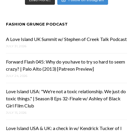
FASHION GRUNGE PODCAST
A Love Island UK Summit w/ Stephen of Creek Talk Podcast
JULY 31, 2026
Forward Flash 045: Why do you have to try so hard to seem
crazy? | Palo Alto (2013) [Patreon Preview]
JULY 24, 2026
Love Island USA: "We're not a toxic relationship. We just do
toxic things." | Season 8 Eps 32-Finale w/ Ashley of Black
Girl Film Club
JULY 15, 2026
Love Island USA & UK: a check in w/ Kendrick Tucker of I