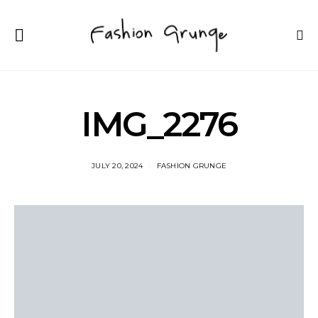
IMG_2276
JULY 20, 2024
FASHION GRUNGE