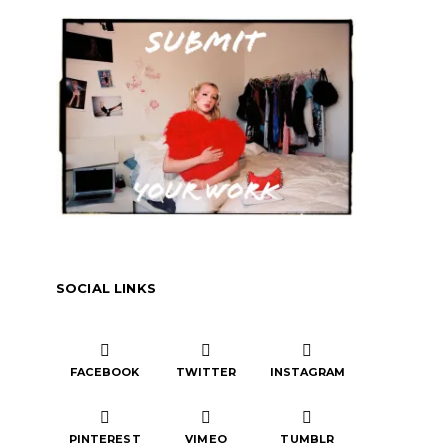
SOCIAL LINKS
FACEBOOK
TWITTER
INSTAGRAM
PINTEREST
VIMEO
TUMBLR