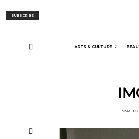
SUBSCRIBE
ARTS & CULTURE
BEAU
IM
MARCH 17,