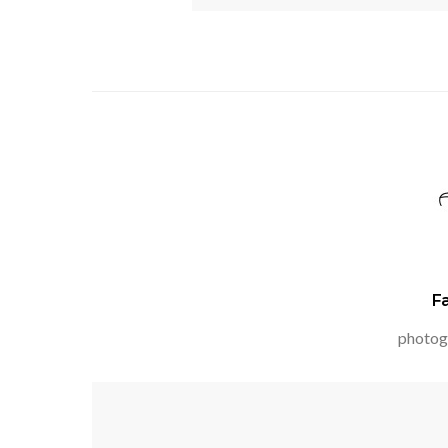
F
photog