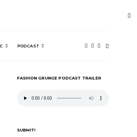
IC
PODCAST
FASHION GRUNGE PODCAST TRAILER
SUBMIT!