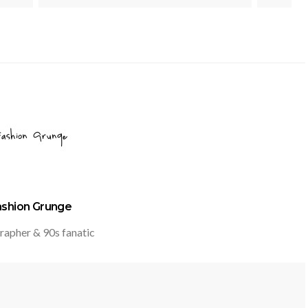
ashion Grunge
rapher & 90s fanatic