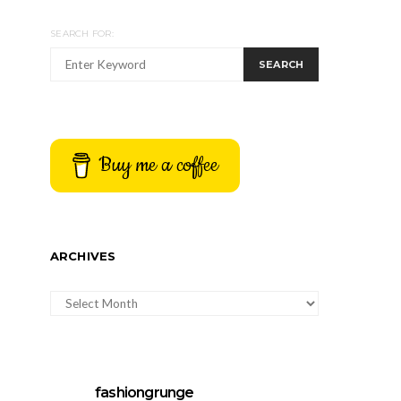
SEARCH FOR:
SEARCH
Buy me a coffee
ARCHIVES
ARCHIVES
fashiongrunge