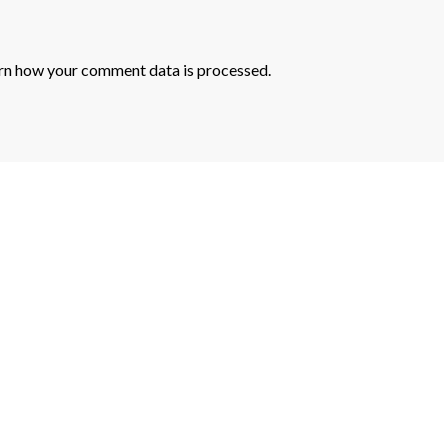
rn how your comment data is processed.