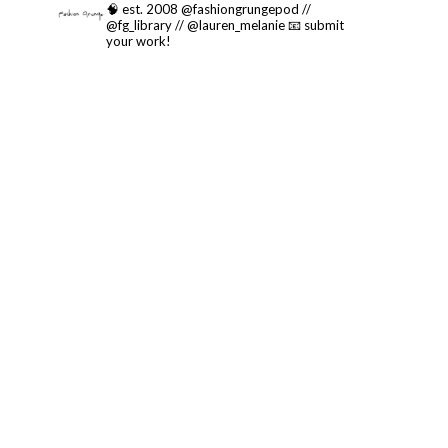
🧠 est. 2008 @fashiongrungepod //
@fg_library // @lauren_melanie
📧 submit
your work!