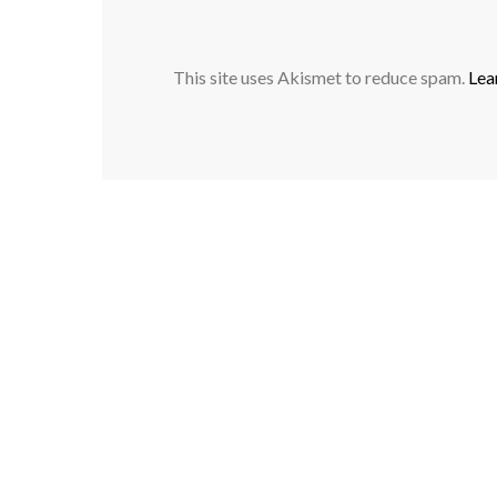
This site uses Akismet to reduce spam.
Lea