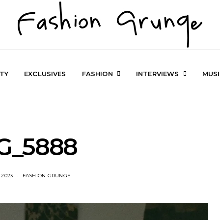
TY
EXCLUSIVES
FASHION
INTERVIEWS
MUS
G_5888
 2023
FASHION GRUNGE