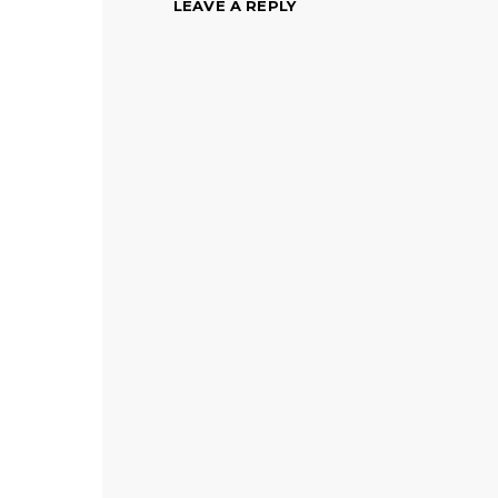
LEAVE A REPLY