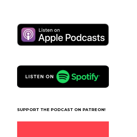
SUPPORT THE PODCAST ON PATREON!