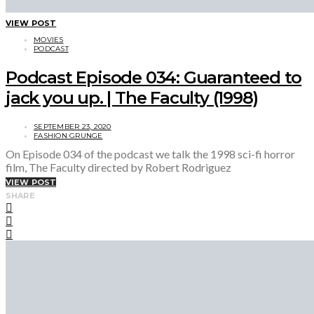
VIEW POST
MOVIES
PODCAST
Podcast Episode 034: Guaranteed to
jack you up. | The Faculty (1998)
SEPTEMBER 23, 2020
FASHION GRUNGE
On Episode 034 of the podcast we talk the 1998 sci-fi horror
film, The Faculty directed by Robert Rodriguez
VIEW POST
SHARE