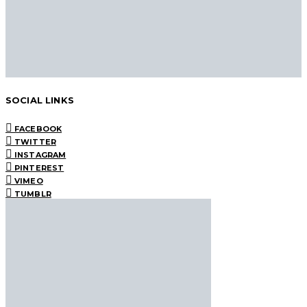
SOCIAL LINKS
FACEBOOK
TWITTER
INSTAGRAM
PINTEREST
VIMEO
TUMBLR