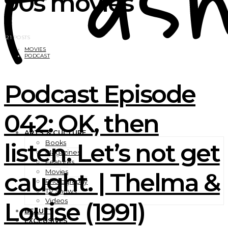
90s movies
121 POSTS
MOVIES
PODCAST
Podcast Episode
042: OK, then
ARTS & CULTURE
listen. Let’s not get
Books
Magazines
Features
Movies
caught. | Thelma &
Photography
TV Shows
Videos
Louise (1991)
BEAUTY
EXCLUSIVES