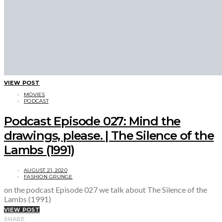
VIEW POST
MOVIES
PODCAST
Podcast Episode 027: Mind the
drawings, please. | The Silence of the
Lambs (1991)
AUGUST 21, 2020
FASHION GRUNGE
on the podcast Episode 027 we talk about The Silence of the
Lambs (1991)
VIEW POST
SHARE