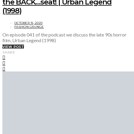
the BACK…seat! | Urban Legend
(1998)
OCTOBER 15, 2020
FASHION GRUNGE
On episode 041 of the podcast we discuss the late 90s horror
film, Urban Legend (1998)
VIEW POST
SHARE