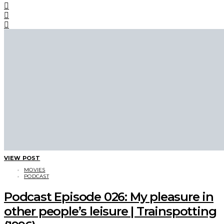
VIEW POST
MOVIES
PODCAST
Podcast Episode 026: My pleasure in
other people’s leisure | Trainspotting