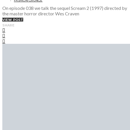
FASHION GRUNGE
On episode 038 we talk the sequel Scream 2 (1997) directed by
the master horror director Wes Craven
VIEW POST
SHARE