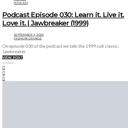
PODCAST
Podcast Episode 030: Learn it. Live it.
Love it. | Jawbreaker (1999)
SEPTEMBER 4, 2020
FASHION GRUNGE
On episode 030 of the podcast we talk the 1999 cult classic,
Jawbreaker
VIEW POST
SHARE