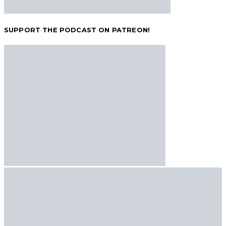
SUPPORT THE PODCAST ON PATREON!