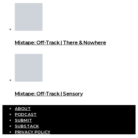
Mixtape: Off-Track | There & Nowhere
Mixtape: Off-Track | Sensory
ABOUT
PODCAST
SUBMIT
SUBSTACK
PRIVACY POLICY