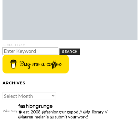
SEARCH FOR:
SEARCH
Buy me a coffee
ARCHIVES
ARCHIVES
fashiongrunge
🧠 est. 2008 @fashiongrungepod // @fg_library //
@lauren_melanie
📧 submit your work!