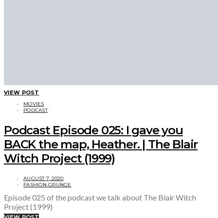
VIEW POST
MOVIES
PODCAST
Podcast Episode 025: I gave you
BACK the map, Heather. | The Blair
Witch Project (1999)
AUGUST 7, 2020
FASHION GRUNGE
Episode 025 of the podcast we talk about The Blair Witch
Project (1999)
VIEW POST