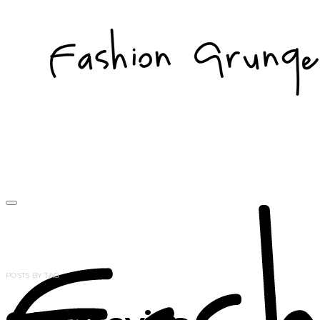
POSTS BY TAG