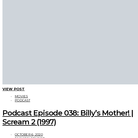
VIEW POST
MOVIES
PODCAST
Podcast Episode 038: Billy’s Mother! |
Scream 2 (1997)
OCTOBER 6, 2020