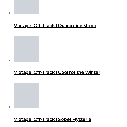
Mixtape: Off-Track | Quarantine Mood
Mixtape: Off-Track | Cool for the Winter
Mixtape: Off-Track | Sober Hysteria