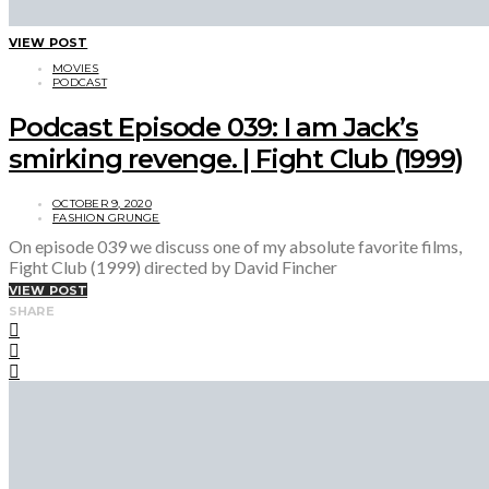
VIEW POST
MOVIES
PODCAST
Podcast Episode 039: I am Jack’s
smirking revenge. | Fight Club (1999)
OCTOBER 9, 2020
FASHION GRUNGE
On episode 039 we discuss one of my absolute favorite films,
Fight Club (1999) directed by David Fincher
VIEW POST
SHARE