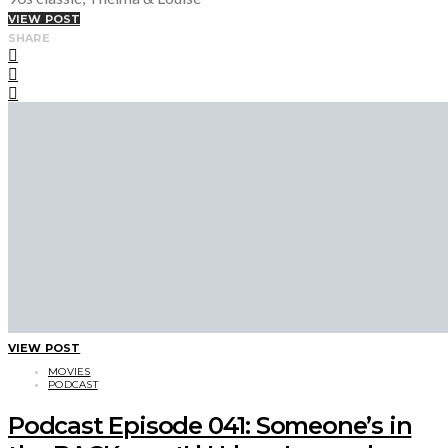
VIEW POST
SHARE
VIEW POST
MOVIES
PODCAST
Podcast Episode 041: Someone’s in