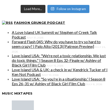
Load More...
Follow on Instagram
FASHION GRUNGE PODCAST
A Love Island UK Summit w/ Stephen of Creek Talk
Podcast
JULY 31, 2026
Forward Flash 045: Why do you have to try so hard to
seem crazy? | Palo Alto (2013) [Patreon Preview]
JULY 24,
2026
Love Island USA: "We're not a toxic relationship. We just
do toxic things." | Season 8 Eps 32-Finale w/ Ashley of
Black Girl Film Club
JULY 15, 2026
Love Island USA & UK: a check in w/ Kendrick Tucker of I
Ken Not Podcast
JULY 10, 2026
Love Island USA: "So you're in a situationship.' | Season 8
Eps 26-31 w/ Ashley of Black Girl Film Club
JULY 8, 2026
MUSIC MIXTAPES