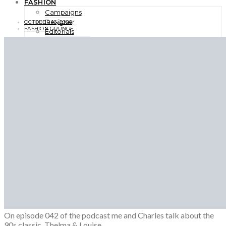
FASHION
Campaigns
Designer
OCTOBER 16, 2020
FASHION GRUNGE
Editorials
Fashion Week
Lookbooks
Menswear
Models
Street Style
INTERVIEWS
Fashion Grunge Podcast on Patreon!
MUSIC
Albums
Mixtapes
PODCAST
Fashion Grunge Podcast on Patreon!
0
0
0
On episode 042 of the podcast me and Charles talk about the
90s classic, Thelma & Louise