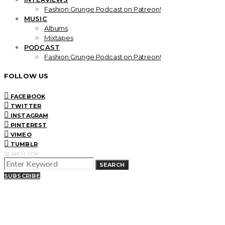
Fashion Grunge Podcast on Patreon!
MUSIC
Albums
Mixtapes
PODCAST
Fashion Grunge Podcast on Patreon!
FOLLOW US
FACEBOOK
TWITTER
INSTAGRAM
PINTEREST
VIMEO
TUMBLR
SEARCH FOR:
SEARCH
SUBSCRIBE