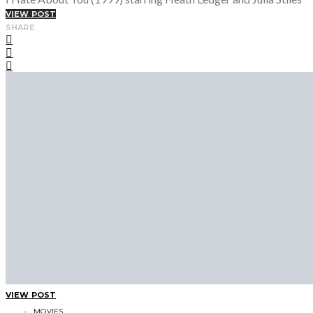
VIEW POST
SHARE
VIEW POST
MOVIES