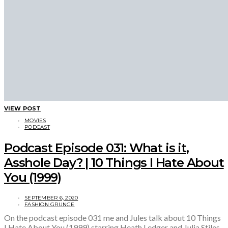
VIEW POST
MOVIES
PODCAST
Podcast Episode 031: What is it,
Asshole Day? | 10 Things I Hate About
You (1999)
SEPTEMBER 6, 2020
FASHION GRUNGE
On the podcast episode 031 me and Jules talk about 10 Things
I Hate About You (1999) starring Heath Ledger and Julia Stiles