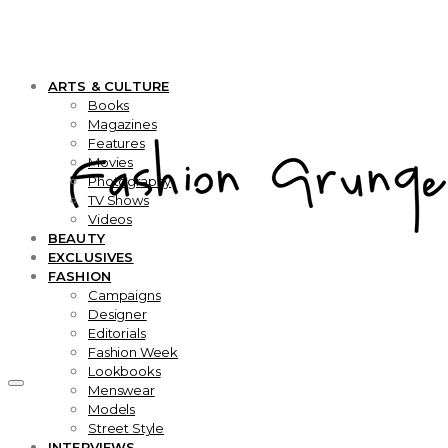
ARTS & CULTURE
Books
Magazines
Features
Movies
Photography
TV Shows
Videos
BEAUTY
EXCLUSIVES
FASHION
Campaigns
Designer
Editorials
Fashion Week
Lookbooks
Menswear
Models
Street Style
INTERVIEWS