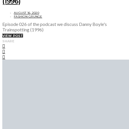
(1996)
AUGUST 16, 2020
FASHION GRUNGE
Episode 026 of the podcast we discuss Danny Boyle's
Trainspotting (1996)
VIEW POST
SHARE