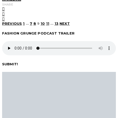
SHARE
Posts
PREVIOUS
1
…
7
8
9
10
11
…
13
NEXT
FASHION GRUNGE PODCAST TRAILER
pagination
SUBMIT!