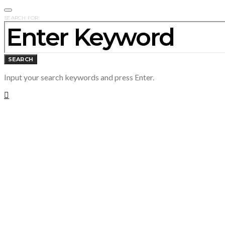
SEARCH FOR:
SEARCH
Input your search keywords and press Enter.