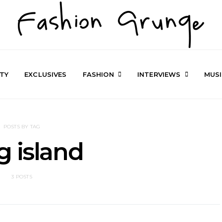
TY
EXCLUSIVES
FASHION
INTERVIEWS
MUS
POSTS BY TAG
g island
3 POSTS