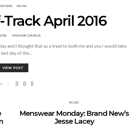
MIXTAPE
MUSIC
-Track April 2016
 2016
FASHION GRUNGE
 and I thought that as a treat to both me and you I would take
 last day of the…
VIEW POST
RE
MUSIC
e
Menswear Monday: Brand New’s
m
Jesse Lacey