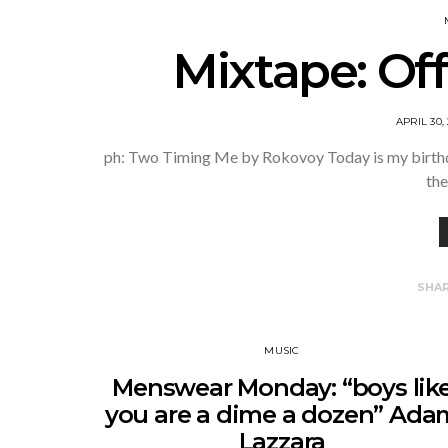
Mixtape: Off
APRIL 30,
ph: Two Timing Me by Rokovoy Today is my birthday
the
SHA
MUSIC
Menswear Monday: “boys lik
you are a dime a dozen” Ada
Lazzara