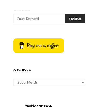
SEARCH FOR:
SEARCH
Buy me a coffee
ARCHIVES
ARCHIVES
fashiongrunge