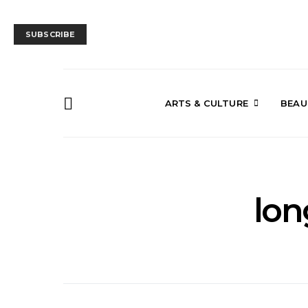
SUBSCRIBE
ARTS & CULTURE
BEAU
lon