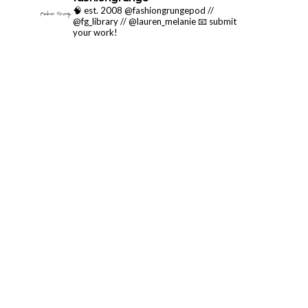
🧠 est. 2008 @fashiongrungepod //
@fg_library // @lauren_melanie
📧 submit
your work!