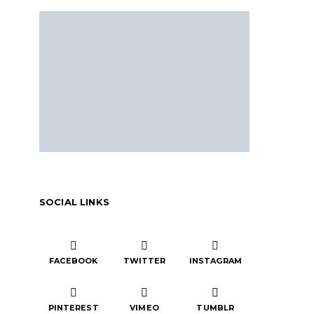
SOCIAL LINKS
FACEBOOK
TWITTER
INSTAGRAM
PINTEREST
VIMEO
TUMBLR