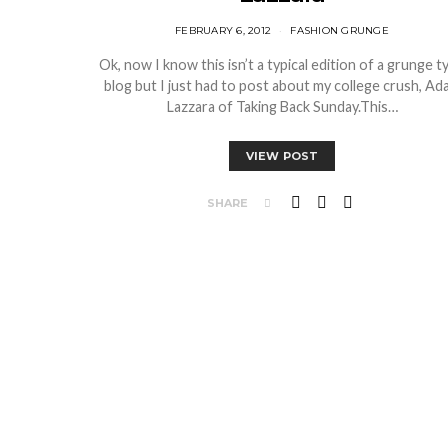
FEBRUARY 6, 2012
FASHION GRUNGE
Ok, now I know this isn’t a typical edition of a grunge t
blog but I just had to post about my college crush, Ad
Lazzara of Taking Back Sunday.This…
VIEW POST
SHARE