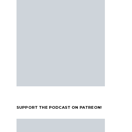
SUPPORT THE PODCAST ON PATREON!