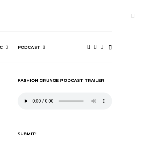
IC
PODCAST
FASHION GRUNGE PODCAST TRAILER
SUBMIT!