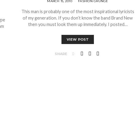
MARCH 15, 2010
FASHION GRUNGE
This man is probably one of the most inspirational lyricists
of my generation. If you don’t know the band Brand New
ype
then you must look them up immediately. I posted…
am
VIEW POST
SHARE