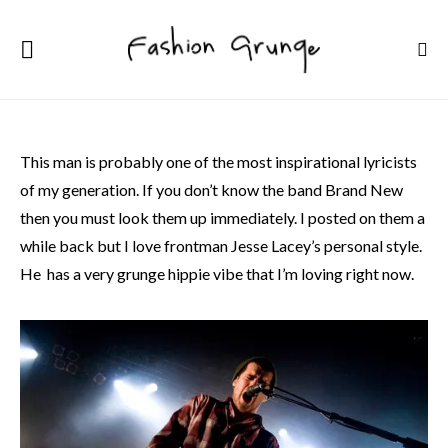
This man is probably one of the most inspirational lyricists
of my generation. If you don’t know the band Brand New
then you must look them up immediately. I posted on them a
while back but I love frontman Jesse Lacey’s personal style.
He has a very grunge hippie vibe that I’m loving right now.