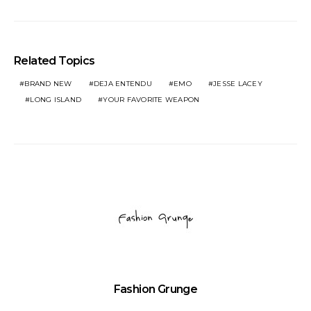
Related Topics
BRAND NEW
DEJA ENTENDU
EMO
JESSE LACEY
LONG ISLAND
YOUR FAVORITE WEAPON
Fashion Grunge