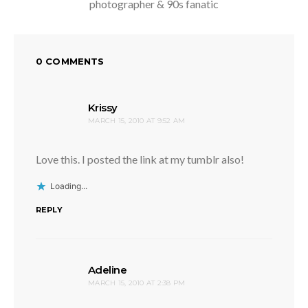
photographer & 90s fanatic
0 COMMENTS
says:
Krissy
MARCH 15, 2010 AT 9:52 AM
Love this. I posted the link at my tumblr also!
Loading...
REPLY
says:
Adeline
MARCH 15, 2010 AT 2:38 PM