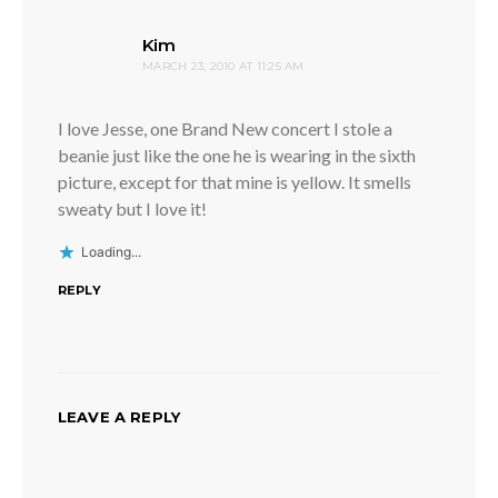
says:
Kim
MARCH 23, 2010 AT 11:25 AM
I love Jesse, one Brand New concert I stole a
beanie just like the one he is wearing in the sixth
picture, except for that mine is yellow. It smells
sweaty but I love it!
Loading...
REPLY
LEAVE A REPLY