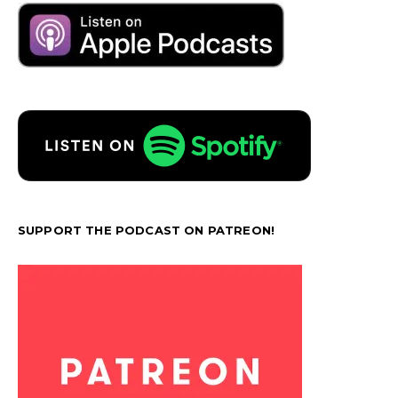
SUPPORT THE PODCAST ON PATREON!