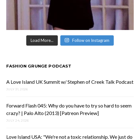
Load More...
Follow on Instagram
FASHION GRUNGE PODCAST
A Love Island UK Summit w/ Stephen of Creek Talk Podcast
JULY 31, 2026
Forward Flash 045: Why do you have to try so hard to seem
crazy? | Palo Alto (2013) [Patreon Preview]
JULY 24, 2026
Love Island USA: "We're not a toxic relationship. We just do