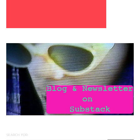
SEARCH FOR: