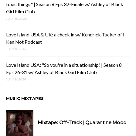
toxic things." | Season 8 Eps 32-Finale w/ Ashley of Black
Girl Film Club
JULY 15, 2026
Love Island USA & UK: a check in w/ Kendrick Tucker of I
Ken Not Podcast
JULY 10, 2026
Love Island USA: "So you're in a situationship.' | Season 8
Eps 26-31 w/ Ashley of Black Girl Film Club
JULY 8, 2026
MUSIC MIXTAPES
Mixtape: Off-Track | Quarantine Mood