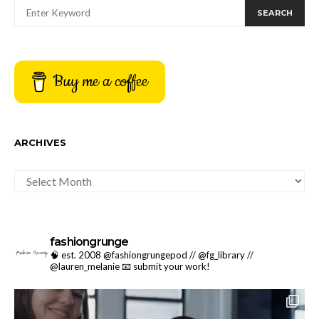
SEARCH
Buy me a coffee
ARCHIVES
ARCHIVES
fashiongrunge
🧠 est. 2008 @fashiongrungepod // @fg_library //
@lauren_melanie
📧 submit your work!