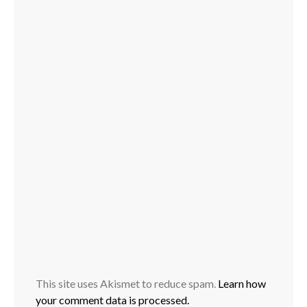
This site uses Akismet to reduce spam.
Learn how
your comment data is processed.