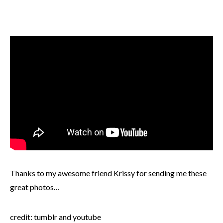
Thanks to my awesome friend Krissy for sending me these
great photos…
credit: tumblr and youtube