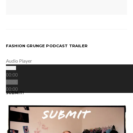
FASHION GRUNGE PODCAST TRAILER
Audio Player
00:00
00:00
00:00
SUBMIT!