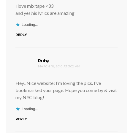
i love mix tape <33
and yes,his lyrics are amazing
Loading...
REPLY
says:
Ruby
MARCH 18, 2010 AT 3:02 AM
Hey.. Nice website! I’m loving the pics. I’ve
bookmarked your page. Hope you come by & visit
my NYC blog!
Loading...
REPLY