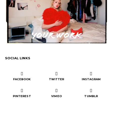
SOCIAL LINKS
FACEBOOK
TWITTER
INSTAGRAM
PINTEREST
VIMEO
TUMBLR