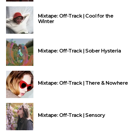
Mixtape: Off-Track | Cool for the
Winter
Mixtape: Off-Track | Sober Hysteria
Mixtape: Off-Track | There & Nowhere
Mixtape: Off-Track | Sensory