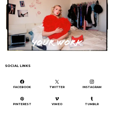
SOCIAL LINKS
FACEBOOK
TWITTER
INSTAGRAM
PINTEREST
VIMEO
TUMBLR