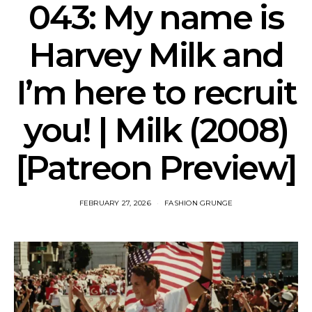
043: My name is
Harvey Milk and
I’m here to recruit
you! | Milk (2008)
[Patreon Preview]
FEBRUARY 27, 2026
FASHION GRUNGE