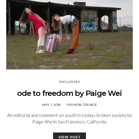
EXCLUSIVES
ode to freedom by Paige Wei
MAY 1, 2018
FASHION GRUNGE
An editorial and comment on youth in todays broken society by
Paige Wei in San Francisco, California.
VIEW POST