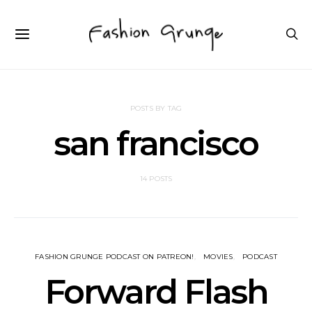
POSTS BY TAG
san francisco
14 POSTS
FASHION GRUNGE PODCAST ON PATREON!
MOVIES
PODCAST
Forward Flash