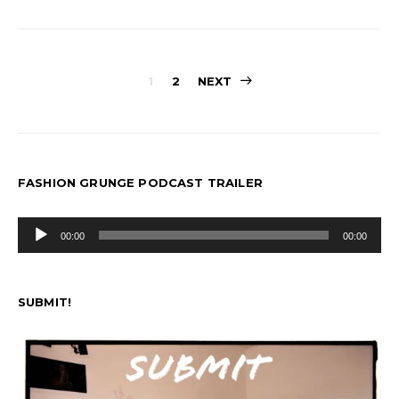
Posts
1
2
NEXT
pagination
FASHION GRUNGE PODCAST TRAILER
Audio
00:00
00:00
Player
SUBMIT!