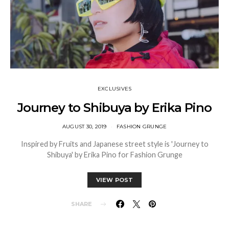
EXCLUSIVES
Journey to Shibuya by Erika Pino
AUGUST 30, 2019
FASHION GRUNGE
Inspired by Fruits and Japanese street style is 'Journey to
Shibuya' by Erika Pino for Fashion Grunge
VIEW POST
SHARE