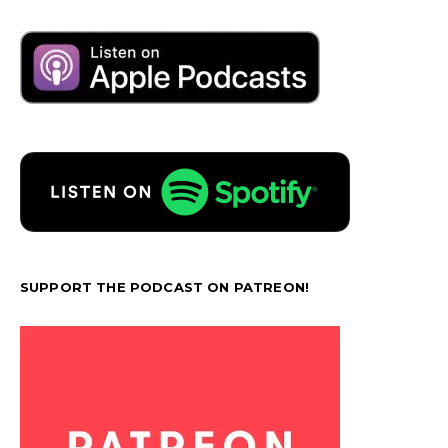
SUPPORT THE PODCAST ON PATREON!