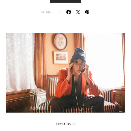
SHARE
EXCLUSIVES