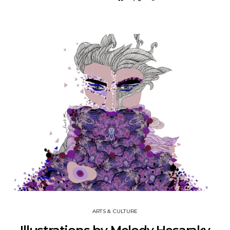
ARTS & CULTURE