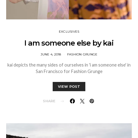
EXCLUSIVES
I am someone else by kai
JUNE 4, 2018
FASHION GRUNGE
kai depicts the many sides of ourselves in 'i am someone else' in
San Francisco for Fashion Grunge
VIEW POST
SHARE