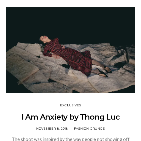
EXCLUSIVES
I Am Anxiety by Thong Luc
NOVEMBER 8, 2018
FASHION GRUNGE
The shoot was inspired by the way people not showing off