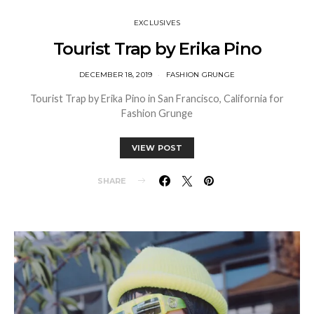
EXCLUSIVES
Tourist Trap by Erika Pino
DECEMBER 18, 2019
FASHION GRUNGE
Tourist Trap by Erika Pino in San Francisco, California for
Fashion Grunge
VIEW POST
SHARE