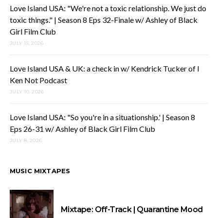
Love Island USA: "We're not a toxic relationship. We just do
toxic things." | Season 8 Eps 32-Finale w/ Ashley of Black
Girl Film Club
JULY 15, 2026
Love Island USA & UK: a check in w/ Kendrick Tucker of I
Ken Not Podcast
JULY 10, 2026
Love Island USA: "So you're in a situationship.' | Season 8
Eps 26-31 w/ Ashley of Black Girl Film Club
JULY 8, 2026
MUSIC MIXTAPES
Mixtape: Off-Track | Quarantine Mood