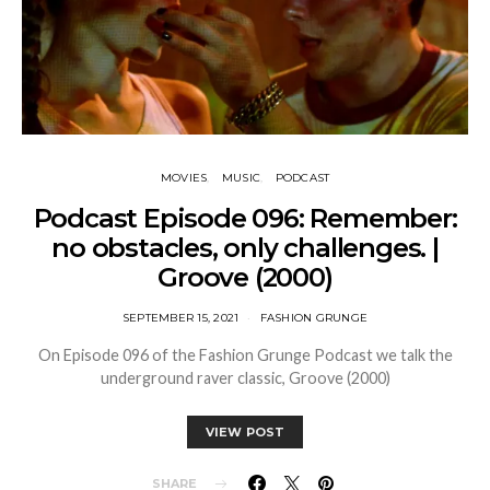
MOVIES
MUSIC
PODCAST
Podcast Episode 096: Remember:
no obstacles, only challenges. |
Groove (2000)
SEPTEMBER 15, 2021
FASHION GRUNGE
On Episode 096 of the Fashion Grunge Podcast we talk the
underground raver classic, Groove (2000)
VIEW POST
SHARE