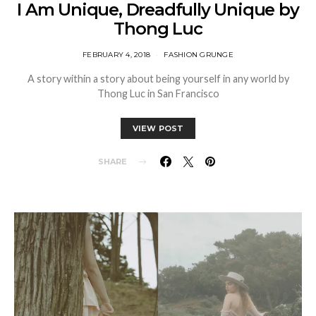
I Am Unique, Dreadfully Unique by
Thong Luc
FEBRUARY 4, 2018
FASHION GRUNGE
A story within a story about being yourself in any world by
Thong Luc in San Francisco
VIEW POST
SHARE