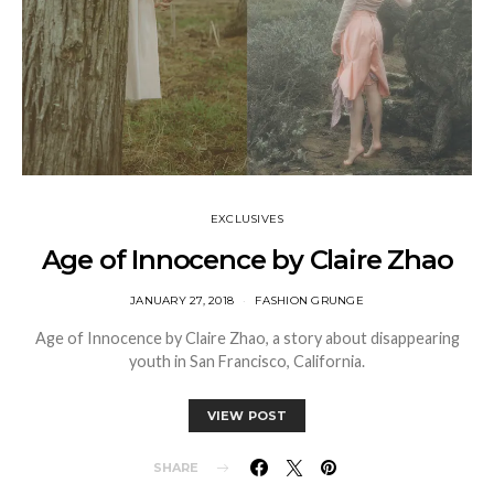
EXCLUSIVES
Age of Innocence by Claire Zhao
JANUARY 27, 2018
FASHION GRUNGE
Age of Innocence by Claire Zhao, a story about disappearing
youth in San Francisco, California.
VIEW POST
SHARE