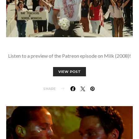
Listen to a preview of the Patreon episode on Milk (2008)!
VIEW POST
SHARE