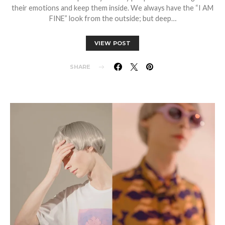
their emotions and keep them inside. We always have the “I AM
FINE” look from the outside; but deep…
VIEW POST
SHARE