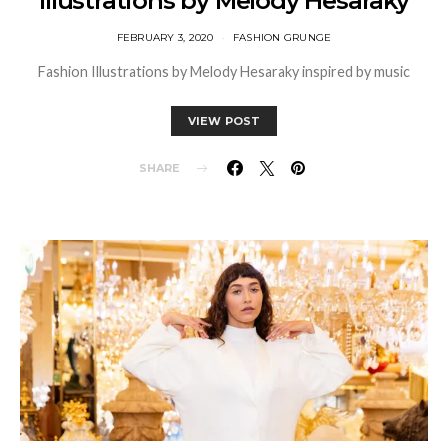
Illustrations by Melody Hesaraky
FEBRUARY 3, 2020
FASHION GRUNGE
Fashion Illustrations by Melody Hesaraky inspired by music
VIEW POST
SHARE