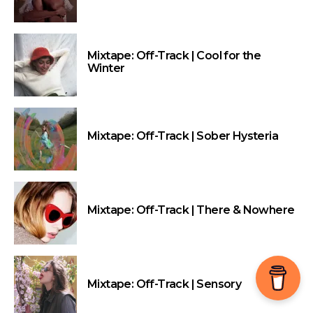
Mixtape: Off-Track | Cool for the
Winter
Mixtape: Off-Track | Sober Hysteria
Mixtape: Off-Track | There & Nowhere
Mixtape: Off-Track | Sensory