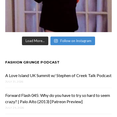
Load More...
Follow on Instagram
FASHION GRUNGE PODCAST
A Love Island UK Summit w/ Stephen of Creek Talk Podcast
JULY 31, 2026
Forward Flash 045: Why do you have to try so hard to seem
crazy? | Palo Alto (2013) [Patreon Preview]
JULY 24, 2026