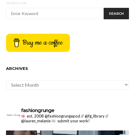
SEARCH FOR:
SEARCH
Buy me a coffee
ARCHIVES
ARCHIVES
fashiongrunge
est. 2008 @fashiongrungepod // @fg_library //
@lauren_melanie
submit your work!