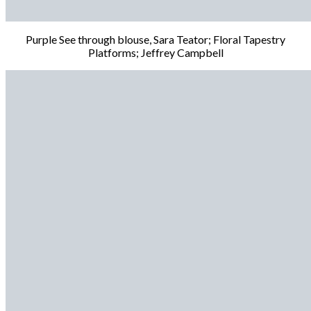
Purple See through blouse, Sara Teator; Floral Tapestry
Platforms; Jeffrey Campbell