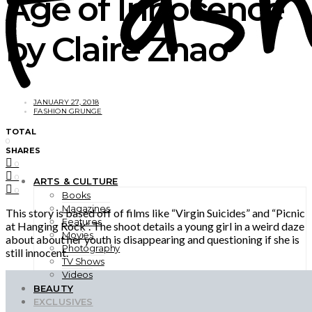
Age of Innocence
by Claire Zhao
JANUARY 27, 2018
FASHION GRUNGE
TOTAL
0
SHARES
0
0
ARTS & CULTURE
0
Books
Magazines
This story is based off of films like “Virgin Suicides” and “Picnic
Features
at Hanging Rock”. The shoot details a young girl in a weird daze
Movies
about about her youth is disappearing and questioning if she is
Photography
still innocent.
TV Shows
Videos
BEAUTY
EXCLUSIVES