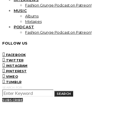
Fashion Grunge Podcast on Patreon!
MUSIC
Albums
Mixtapes
PODCAST
Fashion Grunge Podcast on Patreon!
FOLLOW US
FACEBOOK
TWITTER
INSTAGRAM
PINTEREST
VIMEO
TUMBLR
SEARCH FOR:
SEARCH
SUBSCRIBE