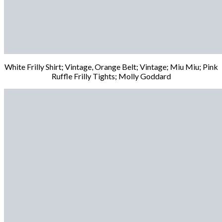
White Frilly Shirt; Vintage, Orange Belt; Vintage; Miu Miu; Pink
Ruffle Frilly Tights; Molly Goddard