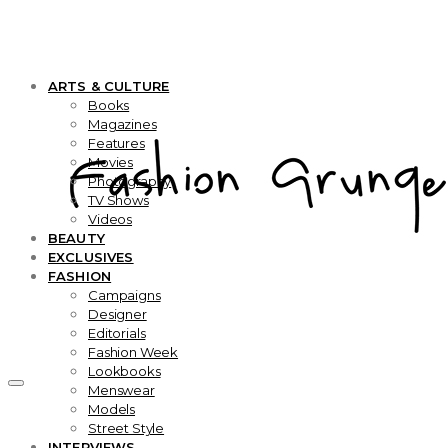
ARTS & CULTURE
Books
Magazines
Features
Movies
Photography
TV Shows
Videos
BEAUTY
EXCLUSIVES
FASHION
Campaigns
Designer
Editorials
Fashion Week
Lookbooks
Menswear
Models
Street Style
INTERVIEWS