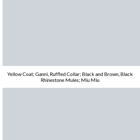
Yellow Coat; Ganni, Ruffled Collar; Black and Brown, Black
Rhinestone Mules; Miu Miu