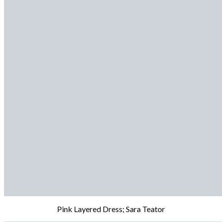
Pink Layered Dress; Sara Teator