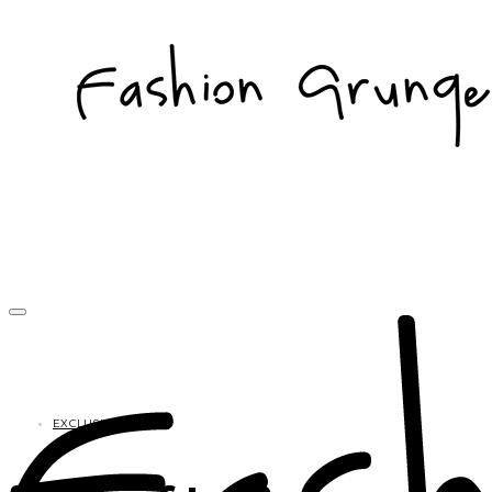
EXCLUSIVES