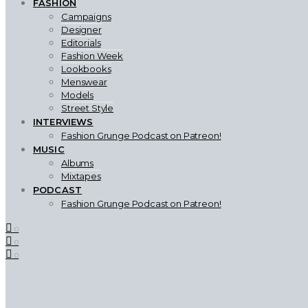
FASHION
Campaigns
Designer
Editorials
Fashion Week
Lookbooks
Menswear
Models
Street Style
INTERVIEWS
Fashion Grunge Podcast on Patreon!
MUSIC
Albums
Mixtapes
PODCAST
Fashion Grunge Podcast on Patreon!
0
0
0