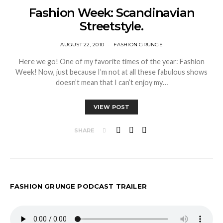
Fashion Week: Scandinavian
Streetstyle.
AUGUST 22, 2010
FASHION GRUNGE
Here we go! One of my favorite times of the year: Fashion
Week! Now, just because I’m not at all these fabulous shows
doesn’t mean that I can’t enjoy my…
VIEW POST
SHARE
FASHION GRUNGE PODCAST TRAILER