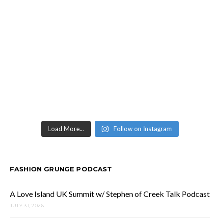
Load More...
Follow on Instagram
FASHION GRUNGE PODCAST
A Love Island UK Summit w/ Stephen of Creek Talk Podcast
JULY 31, 2026