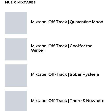
MUSIC MIXTAPES
Mixtape: Off-Track | Quarantine Mood
Mixtape: Off-Track | Cool for the
Winter
Mixtape: Off-Track | Sober Hysteria
Mixtape: Off-Track | There & Nowhere