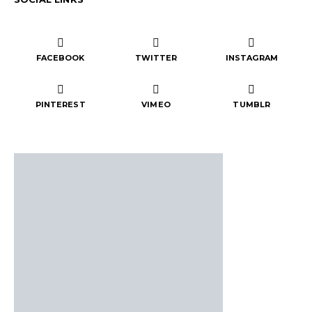
FACEBOOK
TWITTER
INSTAGRAM
PINTEREST
VIMEO
TUMBLR