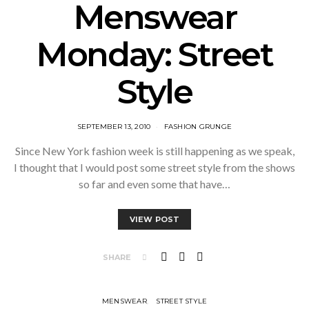
Menswear
Monday: Street
Style
SEPTEMBER 13, 2010
FASHION GRUNGE
Since New York fashion week is still happening as we speak,
I thought that I would post some street style from the shows
so far and even some that have…
VIEW POST
SHARE
MENSWEAR
STREET STYLE