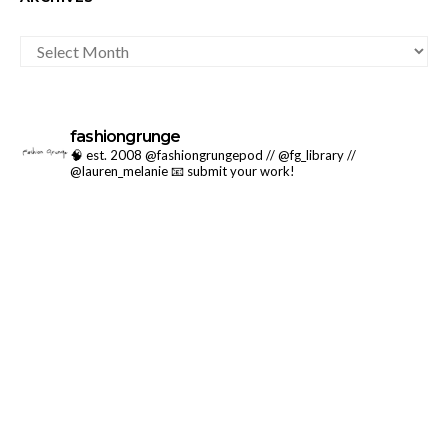
ARCHIVES
fashiongrunge
🧠 est. 2008 @fashiongrungepod // @fg_library //
@lauren_melanie
📧 submit your work!