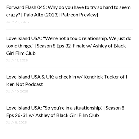
Forward Flash 045: Why do you have to try so hard to seem
crazy? | Palo Alto (2013) [Patreon Preview]
JULY 24, 2026
Love Island USA: "We're not a toxic relationship. We just do
toxic things." | Season 8 Eps 32-Finale w/ Ashley of Black
Girl Film Club
JULY 15, 2026
Love Island USA & UK: a check in w/ Kendrick Tucker of I
Ken Not Podcast
JULY 10, 2026
Love Island USA: "So you're in a situationship.' | Season 8
Eps 26-31 w/ Ashley of Black Girl Film Club
JULY 8, 2026