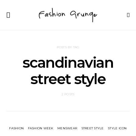
POSTS BY TAG
scandinavian
street style
2 POSTS
FASHION
FASHION WEEK
MENSWEAR
STREET STYLE
STYLE ICON