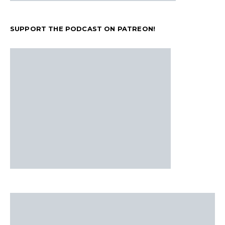
SUPPORT THE PODCAST ON PATREON!