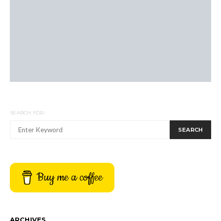
SEARCH FOR:
SEARCH
Buy me a coffee
ARCHIVES