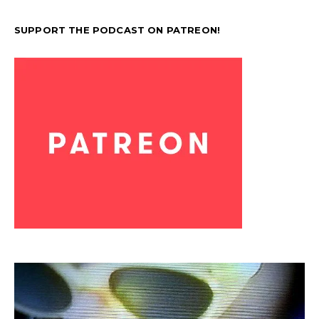
SUPPORT THE PODCAST ON PATREON!