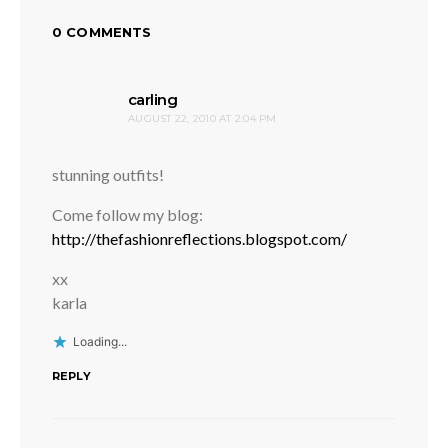
0 COMMENTS
says:
carling
AUGUST 22, 2010 AT 2:04 PM
stunning outfits!
Come follow my blog:
http://thefashionreflections.blogspot.com/
xx
karla
Loading...
REPLY