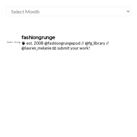
ARCHIVES
fashiongrunge
🧠 est. 2008 @fashiongrungepod // @fg_library //
@lauren_melanie
📧 submit your work!