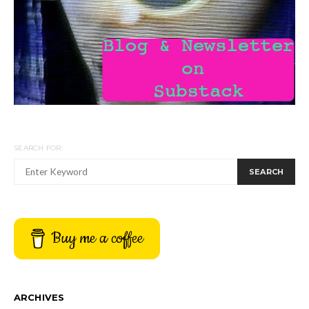
SEARCH FOR:
SEARCH
Buy me a coffee
ARCHIVES