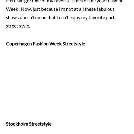
Here we go! One of my favorite times of the year: Fashion
Week! Now, just because I’m not at all these fabulous
shows doesn’t mean that I can’t enjoy my favorite part:
street style.
Copenhagen Fashion Week Streetstyle
Stockholm Streetstyle