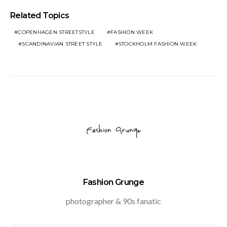
Related Topics
COPENHAGEN STREETSTYLE
FASHION WEEK
SCANDINAVIAN STREET STYLE
STOCKHOLM FASHION WEEK
Fashion Grunge
photographer & 90s fanatic