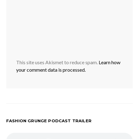
This site uses Akismet to reduce spam.
Learn how
your comment data is processed.
FASHION GRUNGE PODCAST TRAILER