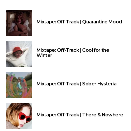
Mixtape: Off-Track | Quarantine Mood
Mixtape: Off-Track | Cool for the
Winter
Mixtape: Off-Track | Sober Hysteria
Mixtape: Off-Track | There & Nowhere