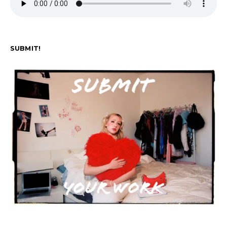
SUBMIT!