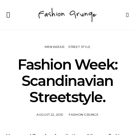
MENSWEAR
STREET STYLE
Fashion Week:
Scandinavian
Streetstyle.
AUGUST 22, 2010
FASHION GRUNGE