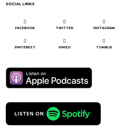
SOCIAL LINKS
FACEBOOK
TWITTER
INSTAGRAM
PINTEREST
VIMEO
TUMBLR