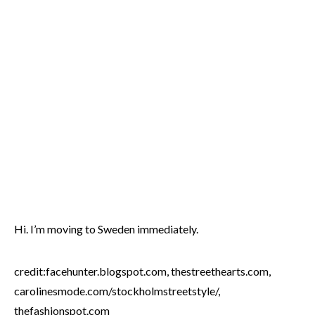
Hi. I’m moving to Sweden immediately.
credit:facehunter.blogspot.com, thestreethearts.com,
carolinesmode.com/stockholmstreetstyle/,
thefashionspot.com