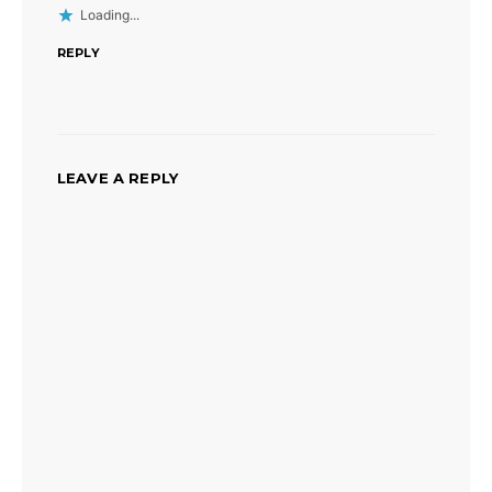
Loading...
REPLY
LEAVE A REPLY