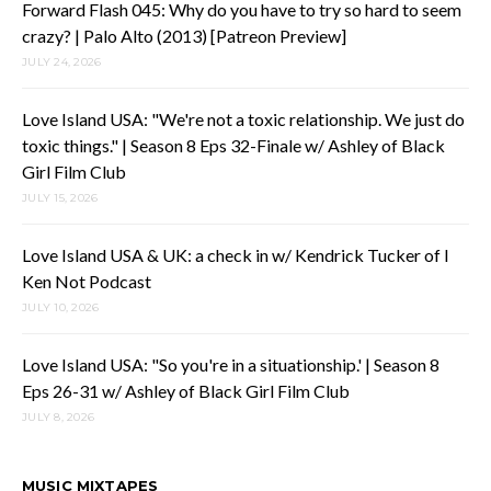
Forward Flash 045: Why do you have to try so hard to seem
crazy? | Palo Alto (2013) [Patreon Preview]
JULY 24, 2026
Love Island USA: "We're not a toxic relationship. We just do
toxic things." | Season 8 Eps 32-Finale w/ Ashley of Black
Girl Film Club
JULY 15, 2026
Love Island USA & UK: a check in w/ Kendrick Tucker of I
Ken Not Podcast
JULY 10, 2026
Love Island USA: "So you're in a situationship.' | Season 8
Eps 26-31 w/ Ashley of Black Girl Film Club
JULY 8, 2026
MUSIC MIXTAPES