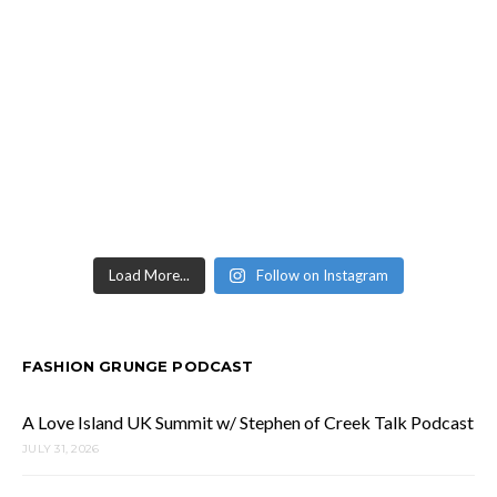
Load More...
Follow on Instagram
FASHION GRUNGE PODCAST
A Love Island UK Summit w/ Stephen of Creek Talk Podcast
JULY 31, 2026