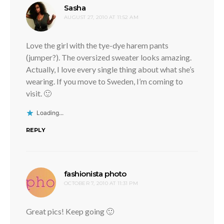
says:
Sasha
AUGUST 27, 2010 AT 11:52 AM
Love the girl with the tye-dye harem pants
(jumper?). The oversized sweater looks amazing.
Actually, I love every single thing about what she’s
wearing. If you move to Sweden, I’m coming to
visit. 🙂
Loading...
REPLY
says:
fashionista photo
OCTOBER 7, 2010 AT 11:31 PM
Great pics! Keep going 🙂