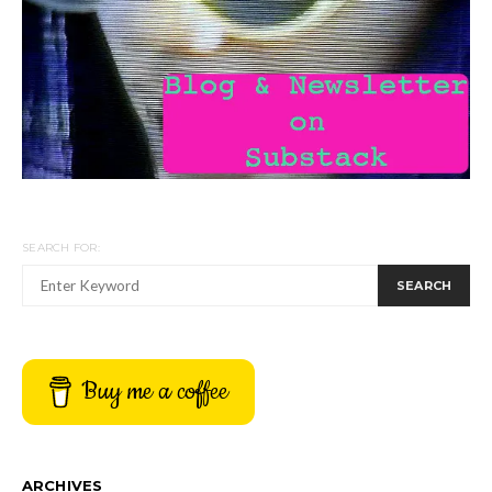
SEARCH FOR:
SEARCH
Buy me a coffee
ARCHIVES