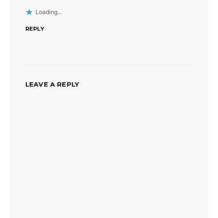
Loading...
REPLY
LEAVE A REPLY