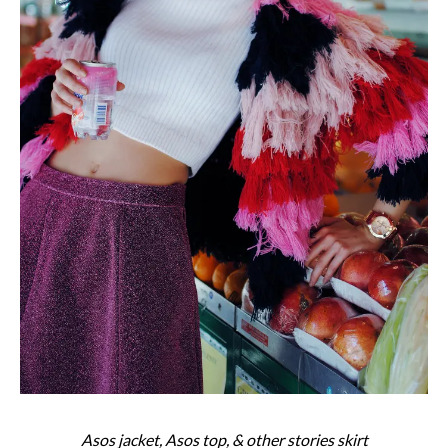
Asos jacket, Asos top, & other stories skirt