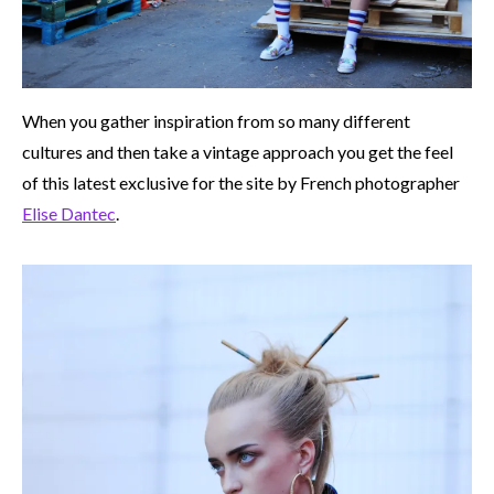
When you gather inspiration from so many different
cultures and then take a vintage approach you get the feel
of this latest exclusive for the site by French photographer
Elise Dantec
.