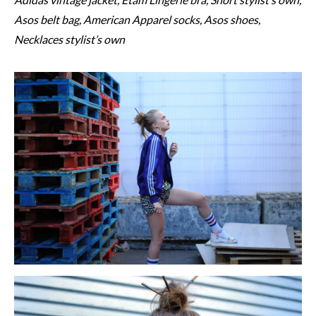
Asos belt bag, American Apparel socks, Asos shoes,
Necklaces stylist’s own