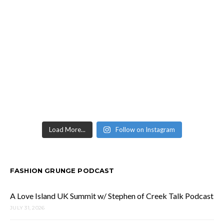
Load More...
Follow on Instagram
FASHION GRUNGE PODCAST
A Love Island UK Summit w/ Stephen of Creek Talk Podcast
JULY 31, 2026