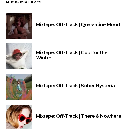
MUSIC MIXTAPES
Mixtape: Off-Track | Quarantine Mood
Mixtape: Off-Track | Cool for the
Winter
Mixtape: Off-Track | Sober Hysteria
Mixtape: Off-Track | There & Nowhere