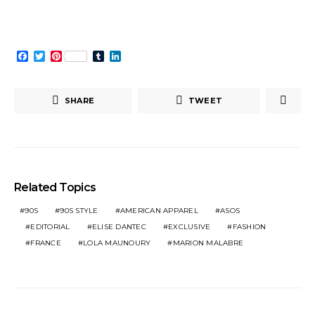
window)
Facebook
Twitter
Pinterest
Tumblr
LinkedIn
SHARE
TWEET
Related Topics
90S
90S STYLE
AMERICAN APPAREL
ASOS
EDITORIAL
ELISE DANTEC
EXCLUSIVE
FASHION
FRANCE
LOLA MAUNOURY
MARION MALABRE