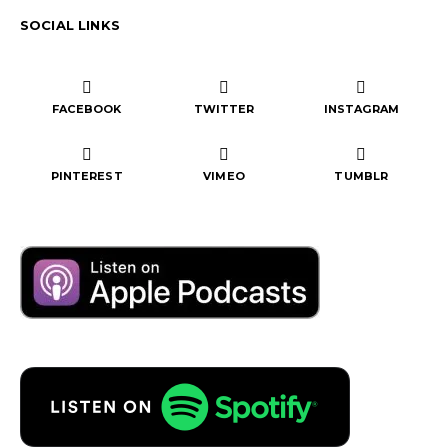
SOCIAL LINKS
FACEBOOK
TWITTER
INSTAGRAM
PINTEREST
VIMEO
TUMBLR