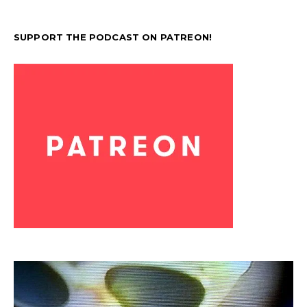
SUPPORT THE PODCAST ON PATREON!