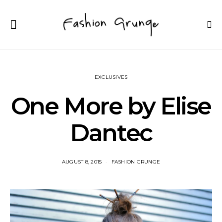
EXCLUSIVES
One More by Elise
Dantec
AUGUST 8, 2015
FASHION GRUNGE