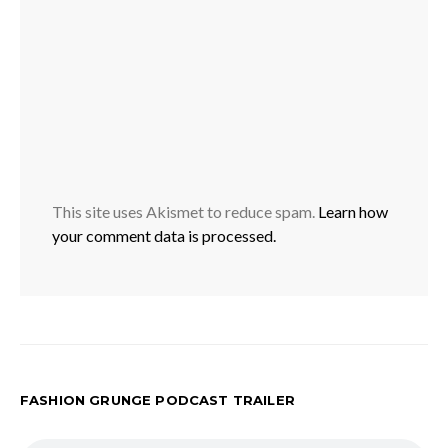
This site uses Akismet to reduce spam.
Learn how
your comment data is processed.
FASHION GRUNGE PODCAST TRAILER