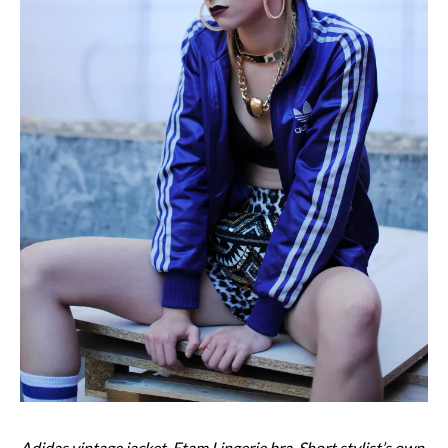
Adidas vintage jacket, Etam Lingerie bra, Short stylist’s own,