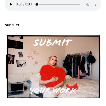
SUBMIT!