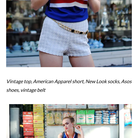
Vintage top, American Apparel short, New Look socks, Asos
shoes, vintage belt