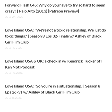
Forward Flash 045: Why do you have to try so hard to seem
crazy? | Palo Alto (2013) [Patreon Preview]
JULY 24, 2026
Love Island USA: "We're not a toxic relationship. We just do
toxic things." | Season 8 Eps 32-Finale w/ Ashley of Black
Girl Film Club
JULY 15, 2026
Love Island USA & UK: a check in w/ Kendrick Tucker of I
Ken Not Podcast
JULY 10, 2026
Love Island USA: "So you're in a situationship.' | Season 8
Eps 26-31 w/ Ashley of Black Girl Film Club
JULY 8, 2026