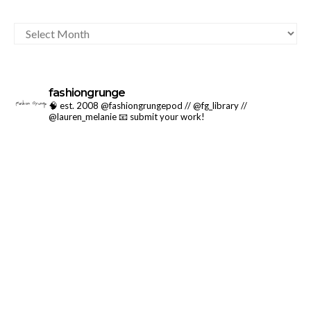
ARCHIVES
fashiongrunge
🧠 est. 2008 @fashiongrungepod // @fg_library //
@lauren_melanie
📧 submit your work!