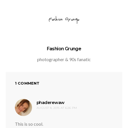
Fashion Grunge
photographer & 90s fanatic
1 COMMENT
says:
phaderewaw
AUGUST 8, 2015 AT 6:26 PM
This is so cool.