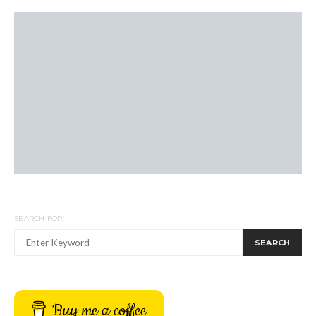
SEARCH FOR:
SEARCH
Buy me a coffee