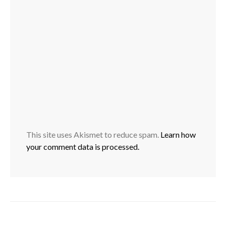
This site uses Akismet to reduce spam.
Learn how
your comment data is processed.