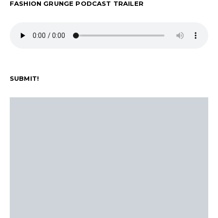
FASHION GRUNGE PODCAST TRAILER
SUBMIT!