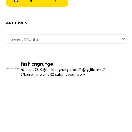
ARCHIVES
ARCHIVES
fashiongrunge
🧠 est. 2008 @fashiongrungepod // @fg_library //
@lauren_melanie
📧 submit your work!