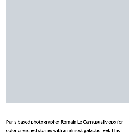
Paris based photographer
Romain Le Cam
usually ops for
color drenched stories with an almost galactic feel. This