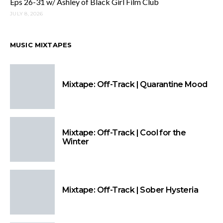
Eps 26-31 w/ Ashley of Black Girl Film Club
JULY 8, 2026
MUSIC MIXTAPES
Mixtape: Off-Track | Quarantine Mood
Mixtape: Off-Track | Cool for the
Winter
Mixtape: Off-Track | Sober Hysteria