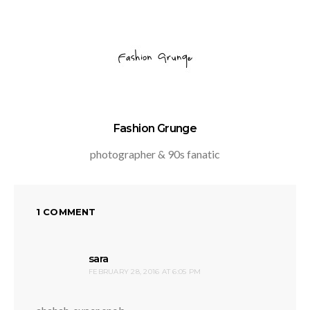
Fashion Grunge
photographer & 90s fanatic
1 COMMENT
says:
sara
FEBRUARY 28, 2016 AT 6:05 PM