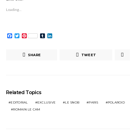
new
new
(Opens
new
new
new
new
window)
window)
in
window)
window)
window)
window)
new
Loading...
window)
Facebook
Twitter
Pinterest
Tumblr
LinkedIn
SHARE
TWEET
Related Topics
EDITORIAL
EXCLUSIVE
LE SNOB
PARIS
POLAROID
ROMAIN LE CAM