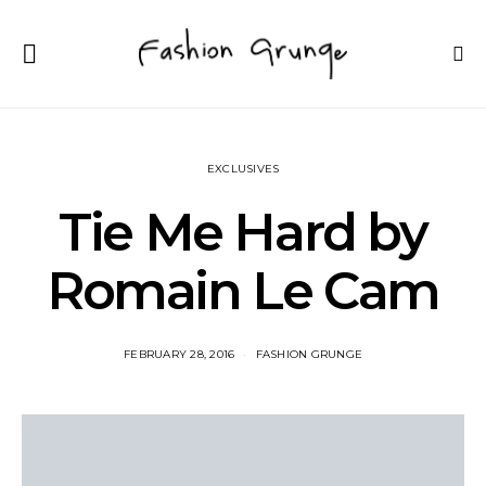
EXCLUSIVES
Tie Me Hard by
Romain Le Cam
FEBRUARY 28, 2016
FASHION GRUNGE