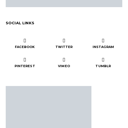
SOCIAL LINKS
FACEBOOK
TWITTER
INSTAGRAM
PINTEREST
VIMEO
TUMBLR