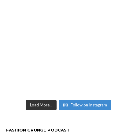
Load More...
Follow on Instagram
FASHION GRUNGE PODCAST