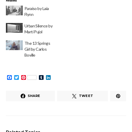
Related
Paraíso by Laia
Flynn
Urban Silence by
Martí Pujol
The 13 Springs
Girl by Carlos
Boville
Facebook
Twitter
Pinterest
Tumblr
LinkedIn
SHARE
TWEET