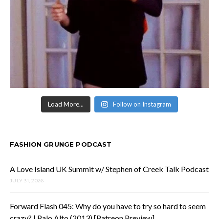
Load More...
Follow on Instagram
FASHION GRUNGE PODCAST
A Love Island UK Summit w/ Stephen of Creek Talk Podcast
JULY 31, 2026
Forward Flash 045: Why do you have to try so hard to seem
crazy? | Palo Alto (2013) [Patreon Preview]