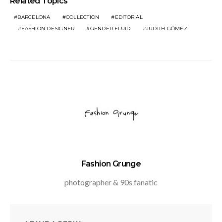
Related Topics
BARCELONA
COLLECTION
EDITORIAL
FASHION DESIGNER
GENDER FLUID
JUDITH GÓMEZ
Fashion Grunge
photographer & 90s fanatic