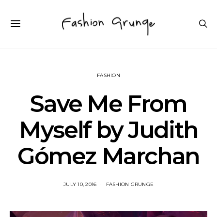
FASHION
Save Me From
Myself by Judith
Gómez Marchan
JULY 10, 2016
FASHION GRUNGE