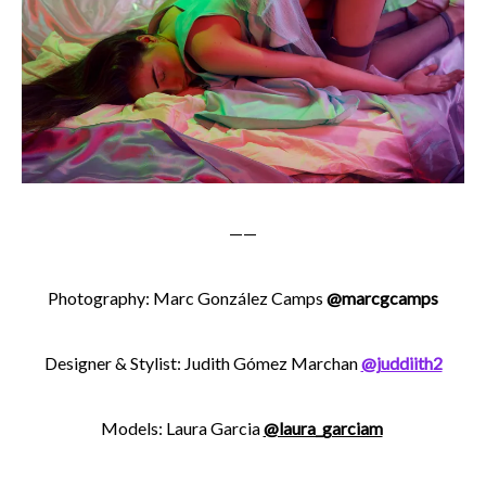
——
Photography:
Marc González Camps
@marcgcamps
Designer & Stylist: Judith Gómez Marchan
@juddiith2
Models: Laura Garcia
@laura_garciam