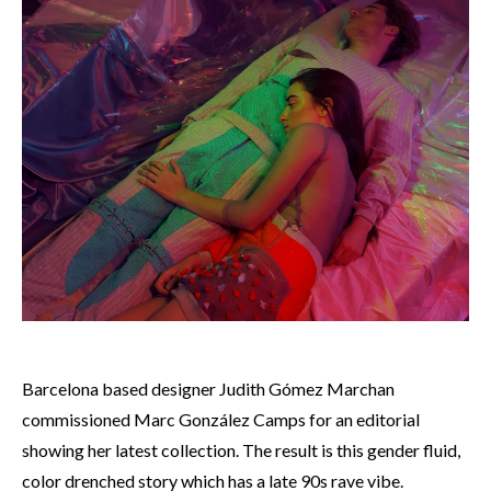
Barcelona based designer Judith Gómez Marchan
commissioned
Marc González Camps for an editorial
showing her latest collection. The result is this gender fluid,
color drenched story which has a late 90s rave vibe.