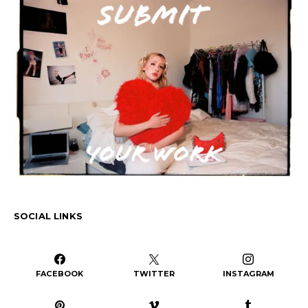
SOCIAL LINKS
FACEBOOK
TWITTER
INSTAGRAM