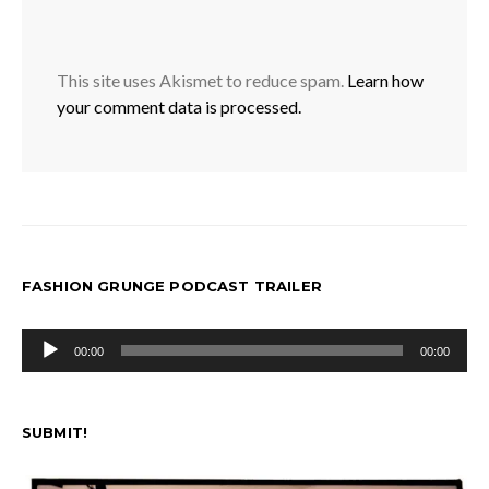
This site uses Akismet to reduce spam.
Learn how
your comment data is processed.
FASHION GRUNGE PODCAST TRAILER
Audio
00:00
00:00
Player
SUBMIT!