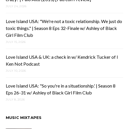
JULY 24, 2026
Love Island USA: "We're not a toxic relationship. We just do
toxic things." | Season 8 Eps 32-Finale w/ Ashley of Black
Girl Film Club
JULY 15, 2026
Love Island USA & UK: a check in w/ Kendrick Tucker of I
Ken Not Podcast
JULY 10, 2026
Love Island USA: "So you're in a situationship.' | Season 8
Eps 26-31 w/ Ashley of Black Girl Film Club
JULY 8, 2026
MUSIC MIXTAPES