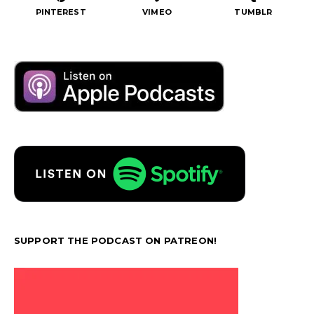
PINTEREST
VIMEO
TUMBLR
SUPPORT THE PODCAST ON PATREON!