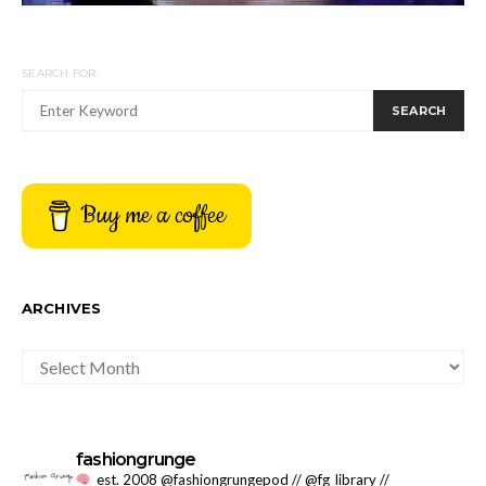
SEARCH FOR:
SEARCH
Buy me a coffee
ARCHIVES
ARCHIVES
fashiongrunge
est. 2008 @fashiongrungepod // @fg_library //