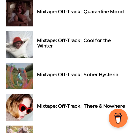
Mixtape: Off-Track | Quarantine Mood
Mixtape: Off-Track | Cool for the
Winter
Mixtape: Off-Track | Sober Hysteria
Mixtape: Off-Track | There & Nowhere