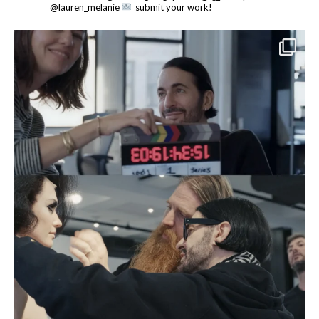
@lauren_melanie
submit your work!