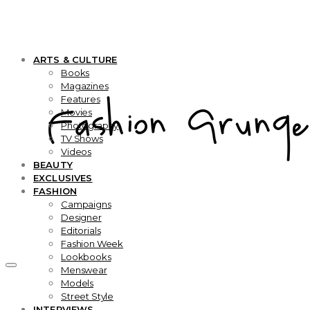
ARTS & CULTURE
Books
Magazines
Features
Movies
Photography
TV Shows
Videos
BEAUTY
EXCLUSIVES
FASHION
Campaigns
Designer
Editorials
Fashion Week
Lookbooks
Menswear
Models
Street Style
INTERVIEWS