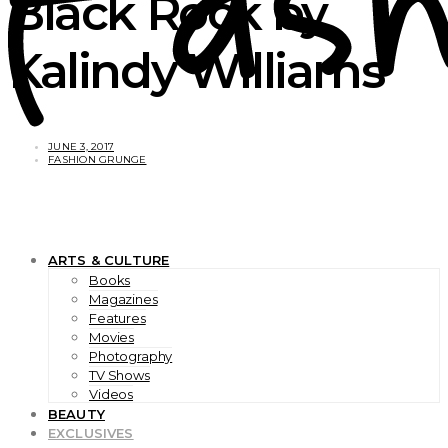
Black Rock by
Kalindy Williams
JUNE 3, 2017
FASHION GRUNGE
ARTS & CULTURE
Books
Magazines
Features
Movies
Photography
TV Shows
Videos
BEAUTY
EXCLUSIVES