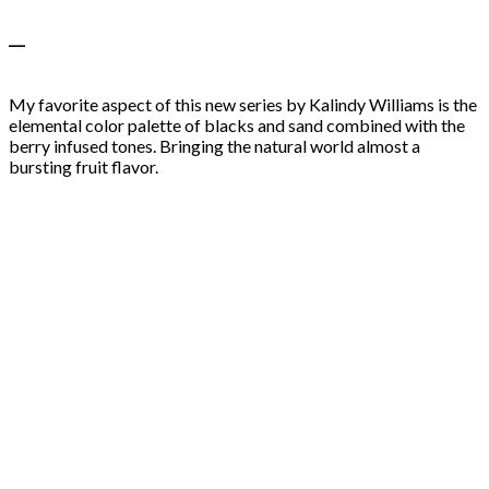
—
My favorite aspect of this new series by Kalindy Williams is the
elemental color palette of blacks and sand combined with the
berry infused tones. Bringing the natural world almost a
bursting fruit flavor.