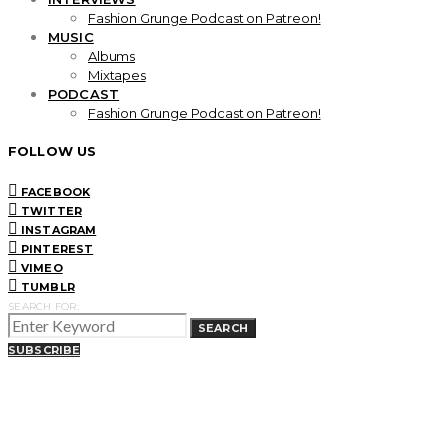
Fashion Grunge Podcast on Patreon!
MUSIC
Albums
Mixtapes
PODCAST
Fashion Grunge Podcast on Patreon!
FOLLOW US
FACEBOOK
TWITTER
INSTAGRAM
PINTEREST
VIMEO
TUMBLR
SEARCH FOR:
SEARCH
SUBSCRIBE