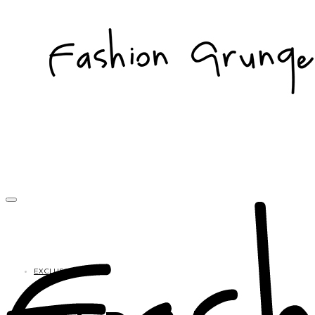
EXCLUSIVES