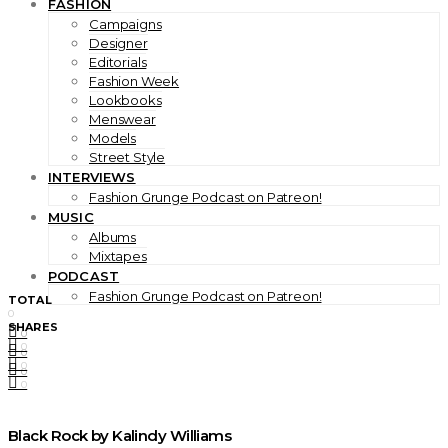
FASHION
Campaigns
Designer
Editorials
Fashion Week
Lookbooks
Menswear
Models
Street Style
INTERVIEWS
Fashion Grunge Podcast on Patreon!
MUSIC
Albums
Mixtapes
PODCAST
Fashion Grunge Podcast on Patreon!
TOTAL
0
SHARES
0
0
0
0
0
0
Black Rock by Kalindy Williams