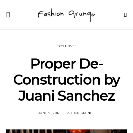
EXCLUSIVES
Proper De-
Construction by
Juani Sanchez
JUNE 30, 2017
FASHION GRUNGE