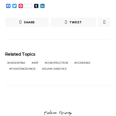
Facebook
Twitter
Pinterest
Tumblr
LinkedIn
SHARE
TWEET
Related Topics
ARGENTINA
ART
CONSTRUCTION
CORDOBA
FASHIONGRUNGE
JUANI SANCHEZ