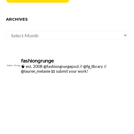
ARCHIVES
ARCHIVES
fashiongrunge
🧠 est. 2008 @fashiongrungepod // @fg_library //
@lauren_melanie
📧 submit your work!