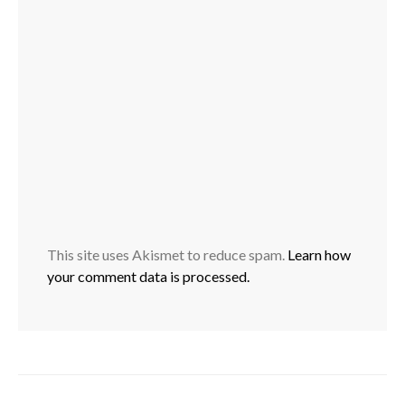
This site uses Akismet to reduce spam.
Learn how
your comment data is processed.