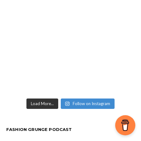
Load More...
Follow on Instagram
FASHION GRUNGE PODCAST