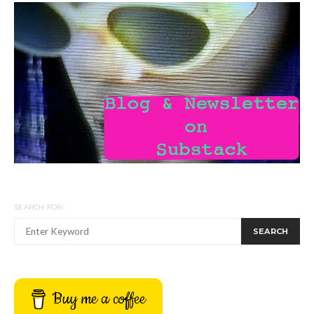
SEARCH FOR:
SEARCH
Buy me a coffee