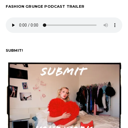
FASHION GRUNGE PODCAST TRAILER
SUBMIT!