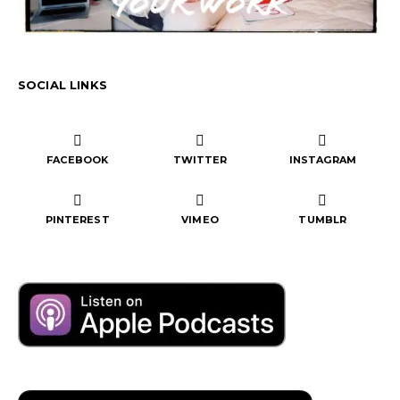
SOCIAL LINKS
FACEBOOK
TWITTER
INSTAGRAM
PINTEREST
VIMEO
TUMBLR