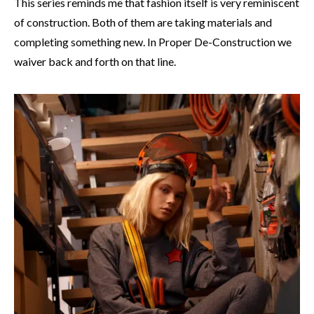
This series reminds me that fashion itself is very reminiscent
of construction. Both of them are taking materials and
completing something new. In Proper De-Construction we
waiver back and forth on that line.