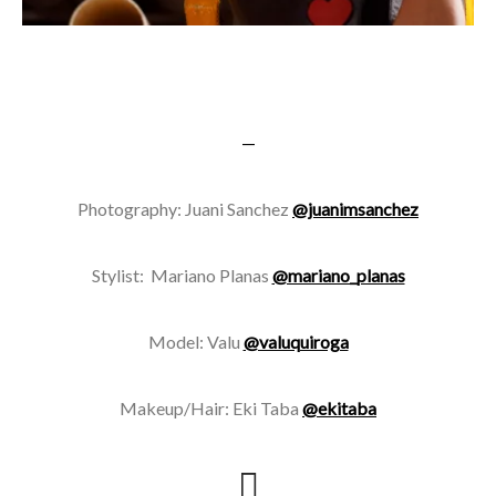
—
Photography: Juani Sanchez
@juanimsanchez
Stylist: Mariano Planas
@mariano_planas
Model: Valu
@valuquiroga
Makeup/Hair: Eki Taba
@ekitaba