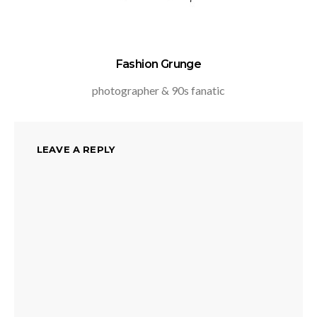
Fashion Grunge
photographer & 90s fanatic
LEAVE A REPLY