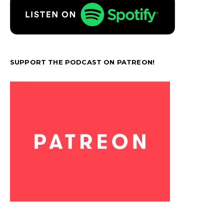
SUPPORT THE PODCAST ON PATREON!