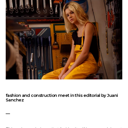
fashion and construction meet in this editorial by Juani
Sanchez
—