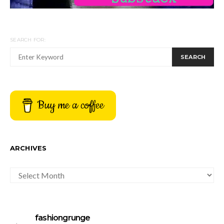
SEARCH FOR:
SEARCH
Buy me a coffee
ARCHIVES
ARCHIVES
fashiongrunge