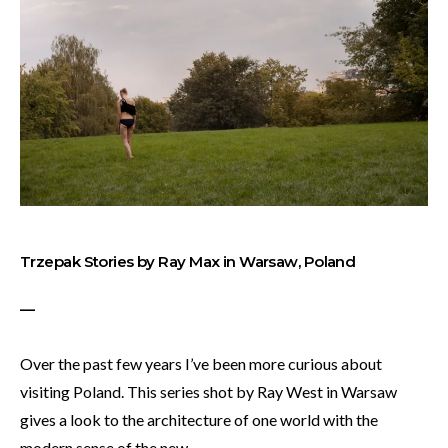
Trzepak Stories by Ray Max in Warsaw, Poland
—
Over the past few years I’ve been more curious about
visiting Poland. This series shot by Ray West in Warsaw
gives a look to the architecture of one world with the
modern sense of the new.