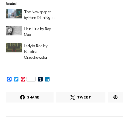
Related
The Newspaper
by Hien Dinh Ngoc
Hsin-Hua by Ray
Max
Lady in Red by
Karolina
Orzechowska
Facebook
Twitter
Pinterest
Tumblr
LinkedIn
SHARE
TWEET