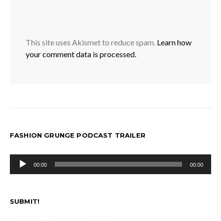
This site uses Akismet to reduce spam.
Learn how
your comment data is processed.
FASHION GRUNGE PODCAST TRAILER
Audio
00:00
00:00
Player
SUBMIT!