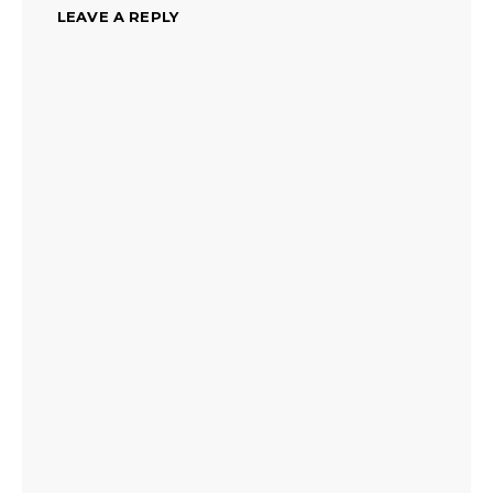
LEAVE A REPLY