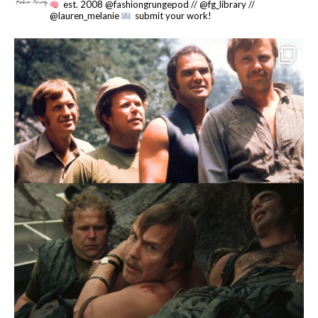
est. 2008 @fashiongrungepod // @fg_library //
@lauren_melanie
submit your work!