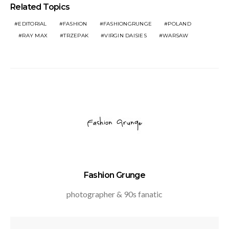
Related Topics
EDITORIAL
FASHION
FASHIONGRUNGE
POLAND
RAY MAX
TRZEPAK
VIRGIN DAISIES
WARSAW
Fashion Grunge
photographer & 90s fanatic