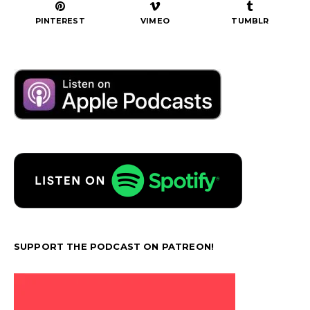
PINTEREST
VIMEO
TUMBLR
SUPPORT THE PODCAST ON PATREON!