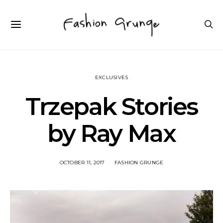
EXCLUSIVES
Trzepak Stories
by Ray Max
OCTOBER 11, 2017
FASHION GRUNGE