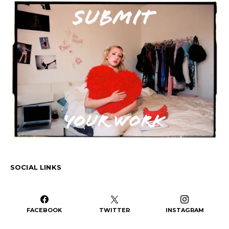
SOCIAL LINKS
FACEBOOK
TWITTER
INSTAGRAM