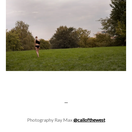
—
Photography Ray Max
@callofthewest