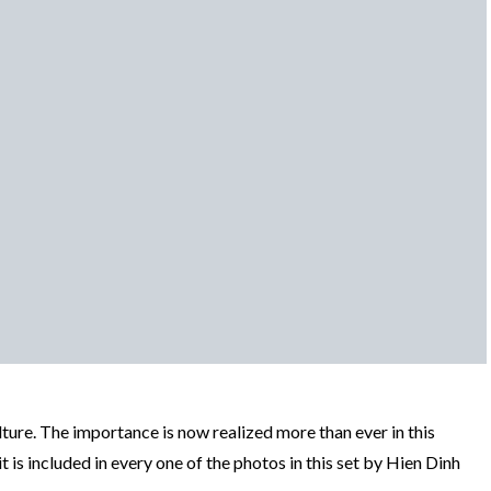
ture. The importance is now realized more than ever in this
 is included in every one of the photos in this set by Hien Dinh