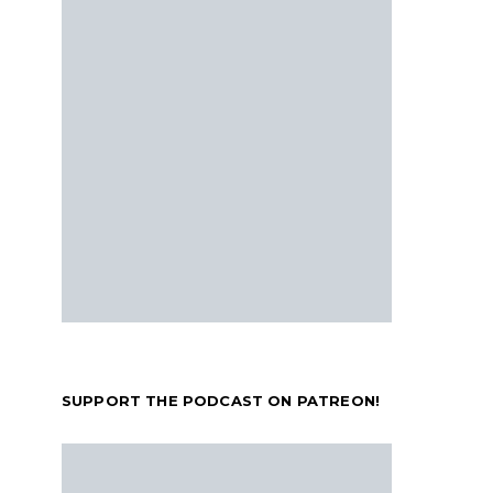
SUPPORT THE PODCAST ON PATREON!