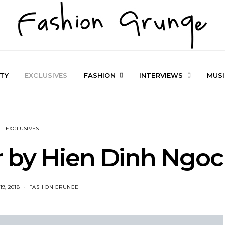
TY
EXCLUSIVES
FASHION
INTERVIEWS
MUS
EXCLUSIVES
 by Hien Dinh Ngoc
9, 2018
FASHION GRUNGE