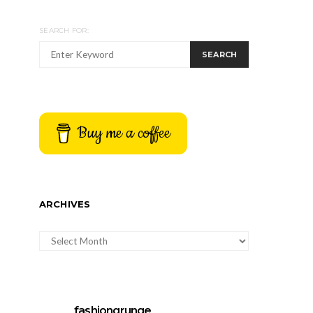
SEARCH FOR:
SEARCH
Buy me a coffee
ARCHIVES
ARCHIVES
fashiongrunge