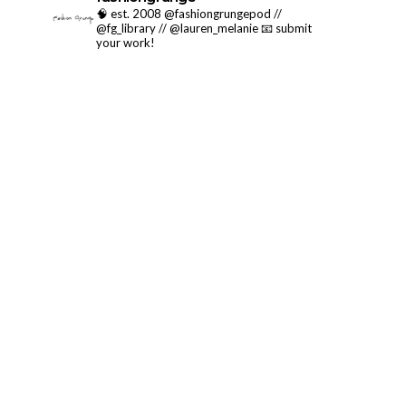
🧠 est. 2008 @fashiongrungepod //
@fg_library // @lauren_melanie
📧 submit
your work!