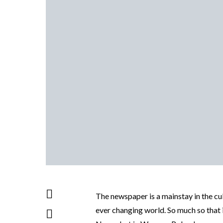
The newspaper is a mainstay in the cul
ever changing world. So much so that it