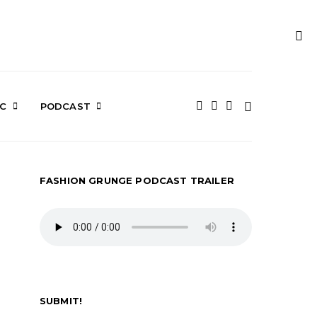
IC
PODCAST
FASHION GRUNGE PODCAST TRAILER
SUBMIT!