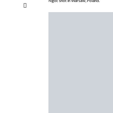
Ngoc shot in Warsaw, Poland.