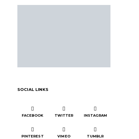
SOCIAL LINKS
FACEBOOK
TWITTER
INSTAGRAM
PINTEREST
VIMEO
TUMBLR