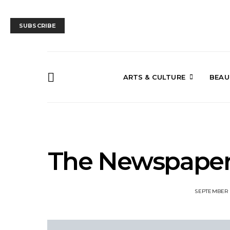
SUBSCRIBE
ARTS & CULTURE
BEAU
The Newspaper
SEPTEMBER 1