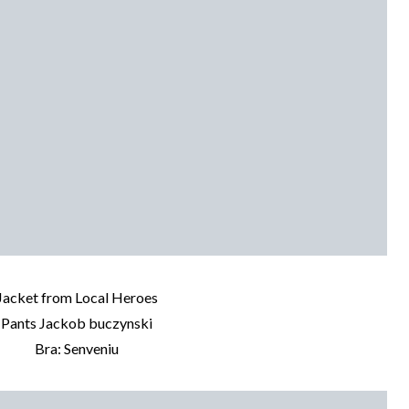
Jacket from Local Heroes
Pants Jackob buczynski
Bra: Senveniu