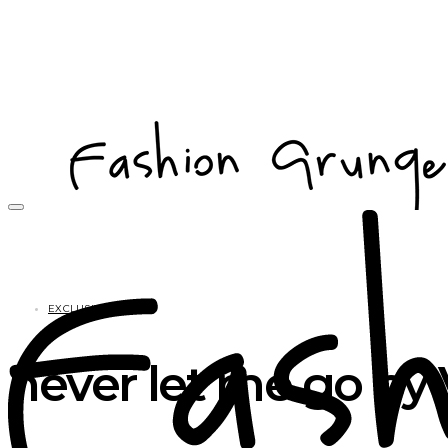
EXCLUSIVES
never let me go by 