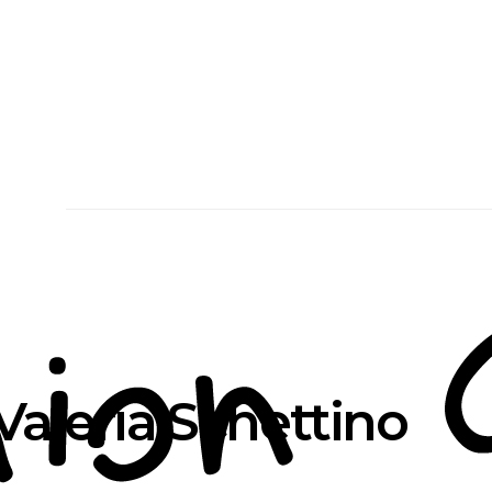
Valeria Schettino