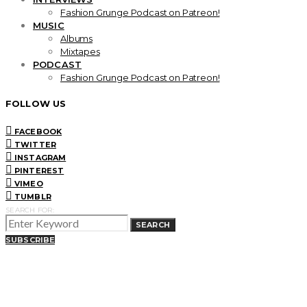
Fashion Grunge Podcast on Patreon!
MUSIC
Albums
Mixtapes
PODCAST
Fashion Grunge Podcast on Patreon!
FOLLOW US
FACEBOOK
TWITTER
INSTAGRAM
PINTEREST
VIMEO
TUMBLR
SEARCH FOR:
SEARCH
SUBSCRIBE