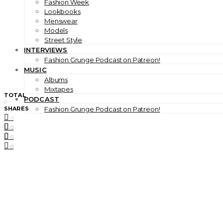
Fashion Week
Lookbooks
Menswear
Models
Street Style
INTERVIEWS
Fashion Grunge Podcast on Patreon!
MUSIC
Albums
Mixtapes
TOTAL
PODCAST
0
SHARES
Fashion Grunge Podcast on Patreon!
0
0
0
0
0
0