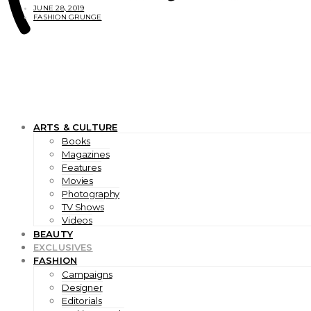
JUNE 28, 2019
FASHION GRUNGE
ARTS & CULTURE
Books
Magazines
Features
Movies
Photography
TV Shows
Videos
BEAUTY
EXCLUSIVES
FASHION
Campaigns
Designer
Editorials