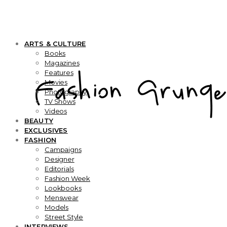
ARTS & CULTURE
Books
Magazines
Features
Movies
Photography
TV Shows
Videos
BEAUTY
EXCLUSIVES
FASHION
Campaigns
Designer
Editorials
Fashion Week
Lookbooks
Menswear
Models
Street Style
INTERVIEWS