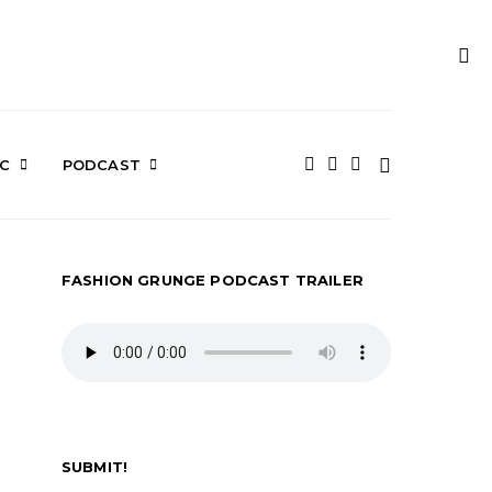
IC
PODCAST
FASHION GRUNGE PODCAST TRAILER
SUBMIT!