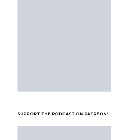
SUPPORT THE PODCAST ON PATREON!