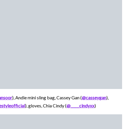
nsoor
), Andie mini sling bag, Cassey Gan (
@casseygan
),
styleofficial
), gloves, Chia Cindy (
@_____cindyxx
)