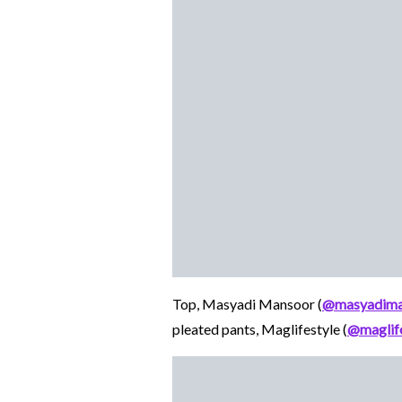
Top, Masyadi Mansoor (
@masyadima
pleated pants, Maglifestyle (
@maglife