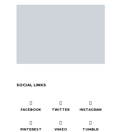
SOCIAL LINKS
FACEBOOK
TWITTER
INSTAGRAM
PINTEREST
VIMEO
TUMBLR