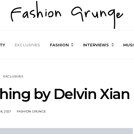
TY
EXCLUSIVES
FASHION
INTERVIEWS
MUS
EXCLUSIVES
hing by Delvin Xian
8, 2021
FASHION GRUNGE