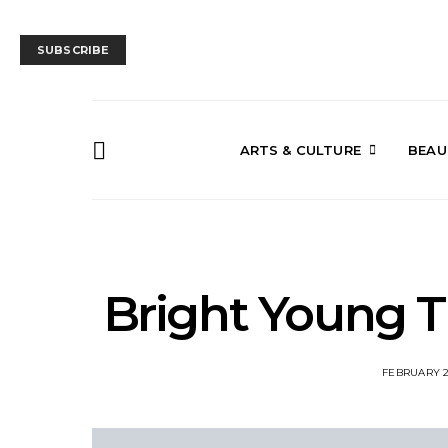
SUBSCRIBE
ARTS & CULTURE
BEAU
Bright Young T
FEBRUARY 2