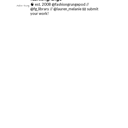
🧠 est. 2008 @fashiongrungepod //
@fg_library // @lauren_melanie
📧 submit
your work!