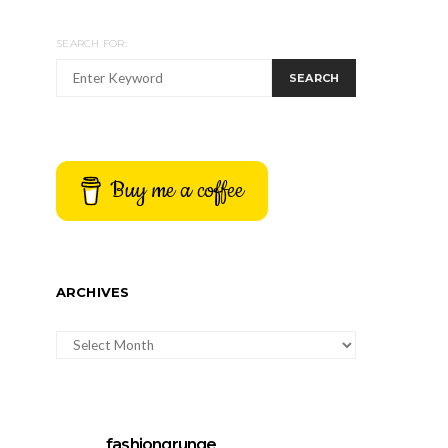
SEARCH FOR:
SEARCH
Buy me a coffee
ARCHIVES
ARCHIVES
fashiongrunge