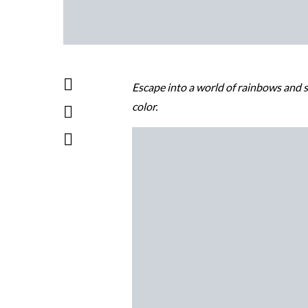
Escape into a world of rainbows and s
color.