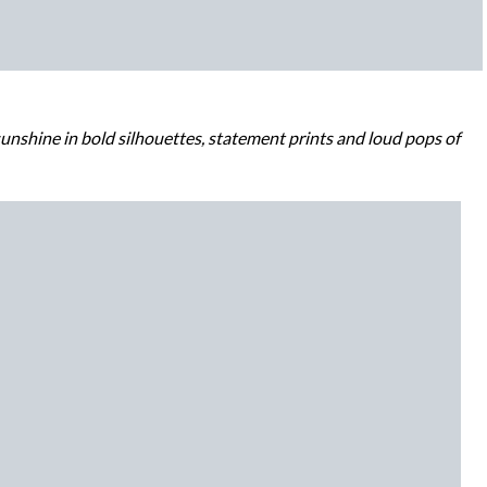
unshine in bold silhouettes, statement prints and loud pops of