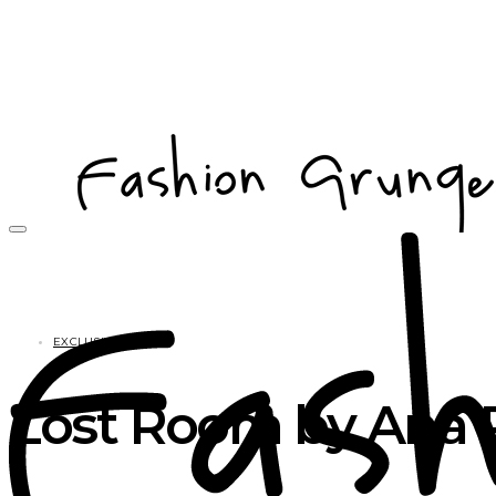
EXCLUSIVES
Lost Room by Ana P