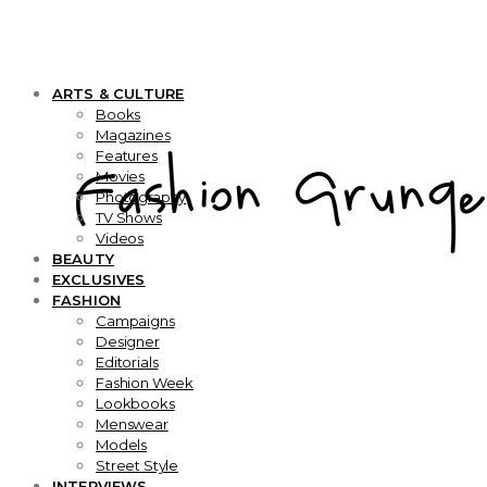
ARTS & CULTURE
Books
Magazines
Features
Movies
Photography
TV Shows
Videos
BEAUTY
EXCLUSIVES
FASHION
Campaigns
Designer
Editorials
Fashion Week
Lookbooks
Menswear
Models
Street Style
INTERVIEWS