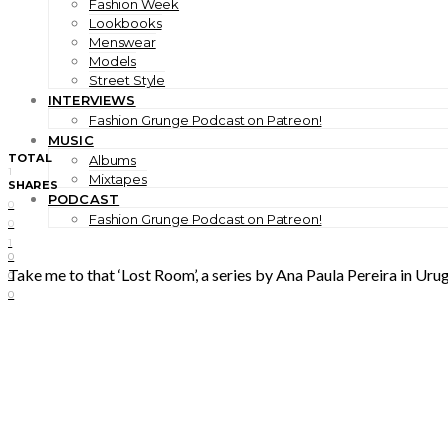
Fashion Week
Lookbooks
Menswear
Models
Street Style
INTERVIEWS
Fashion Grunge Podcast on Patreon!
MUSIC
TOTAL
Albums
1
Mixtapes
SHARES
PODCAST
0
Fashion Grunge Podcast on Patreon!
0
1
0
Take me to that ‘Lost Room’, a series by Ana Paula Pereira in Uru
0
0