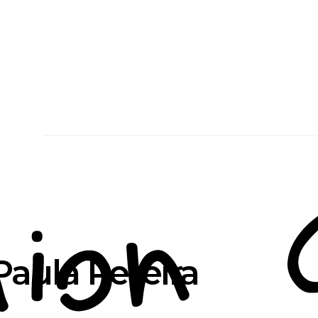
aula Pereira