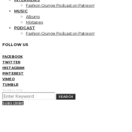
Fashion Grunge Podcast on Patreon!
MUSIC
Albums
Mixtapes
PODCAST
Fashion Grunge Podcast on Patreon!
FOLLOW US
FACEBOOK
TWITTER
INSTAGRAM
PINTEREST
VIMEO
TUMBLR
SEARCH FOR:
SEARCH
SUBSCRIBE