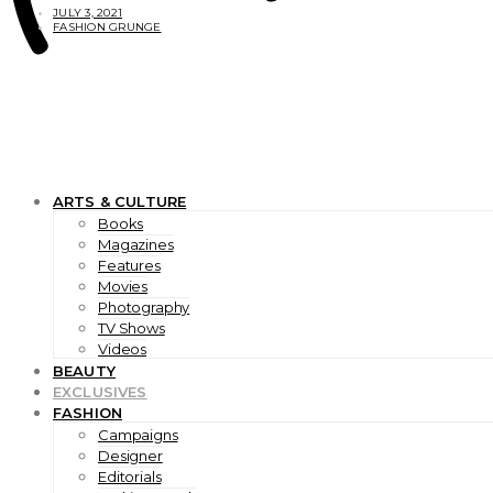
JULY 3, 2021
FASHION GRUNGE
ARTS & CULTURE
Books
Magazines
Features
Movies
Photography
TV Shows
Videos
BEAUTY
EXCLUSIVES
FASHION
Campaigns
Designer
Editorials