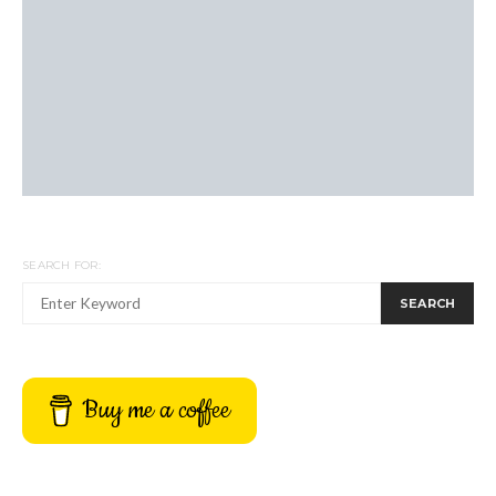
SEARCH FOR:
SEARCH
Buy me a coffee