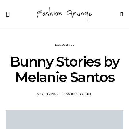
EXCLUSIVES
Bunny Stories by
Melanie Santos
APRIL 16, 2022
FASHION GRUNGE