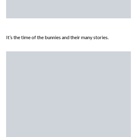
It’s the time of the bunnies and their many stories.