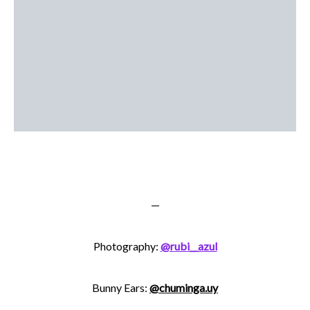
—
Photography:
@rubi__azul
Bunny Ears:
@chuminga.uy