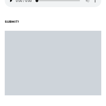
SUBMIT!