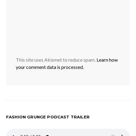
This site uses Akismet to reduce spam.
Learn how
your comment data is processed.
FASHION GRUNGE PODCAST TRAILER