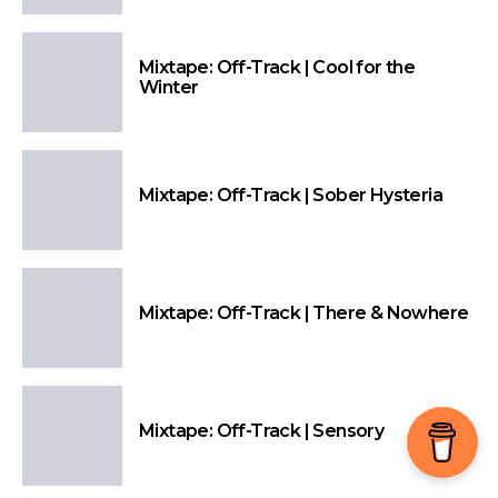
Mixtape: Off-Track | Cool for the
Winter
Mixtape: Off-Track | Sober Hysteria
Mixtape: Off-Track | There & Nowhere
Mixtape: Off-Track | Sensory