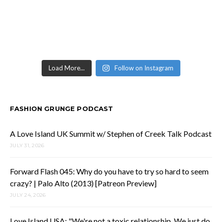
Load More...
Follow on Instagram
FASHION GRUNGE PODCAST
A Love Island UK Summit w/ Stephen of Creek Talk Podcast
JULY 31, 2026
Forward Flash 045: Why do you have to try so hard to seem
crazy? | Palo Alto (2013) [Patreon Preview]
JULY 24, 2026
Love Island USA: "We're not a toxic relationship. We just do