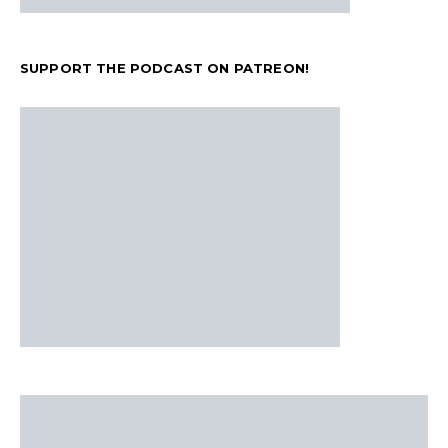
SUPPORT THE PODCAST ON PATREON!