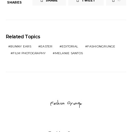
SHARE
TWEET
10
SHARES
Related Topics
BUNNY EARS
EASTER
EDITORIAL
FASHIONGRUNGE
FILM PHOTOGRAPHY
MELANIE SANTOS