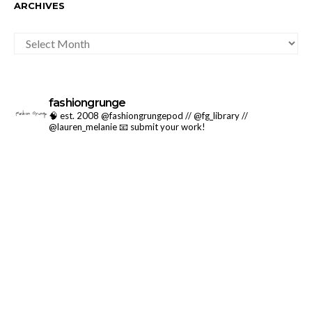
ARCHIVES
ARCHIVES
fashiongrunge
🧠 est. 2008 @fashiongrungepod // @fg_library //
@lauren_melanie
📧 submit your work!