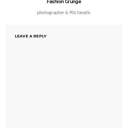
Fashion Grunge
photographer & 90s fanatic
LEAVE A REPLY