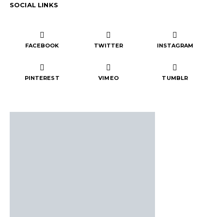
SOCIAL LINKS
FACEBOOK
TWITTER
INSTAGRAM
PINTEREST
VIMEO
TUMBLR