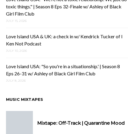
toxic things." | Season 8 Eps 32-Finale w/ Ashley of Black
Girl Film Club
JULY 15, 2026
Love Island USA & UK: a check in w/ Kendrick Tucker of I
Ken Not Podcast
JULY 10, 2026
Love Island USA: "So you're in a situationship.' | Season 8
Eps 26-31 w/ Ashley of Black Girl Film Club
JULY 8, 2026
MUSIC MIXTAPES
Mixtape: Off-Track | Quarantine Mood