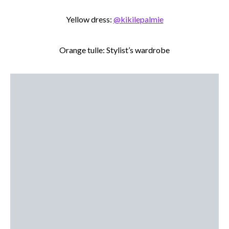
Yellow dress:
@kikilepalmie
Orange tulle: Stylist’s wardrobe