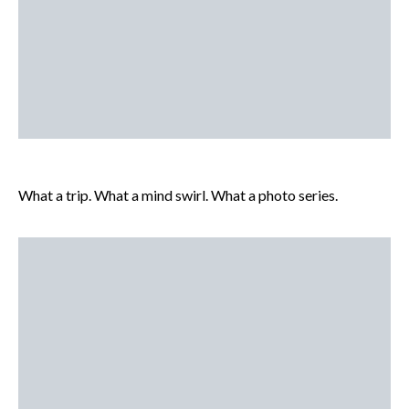
What a trip. What a mind swirl. What a photo series.