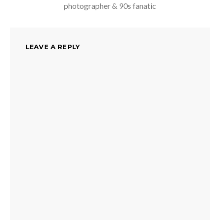
photographer & 90s fanatic
LEAVE A REPLY