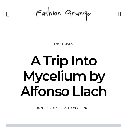
EXCLUSIVES
A Trip Into
Mycelium by
Alfonso Llach
JUNE 15, 2022
FASHION GRUNGE