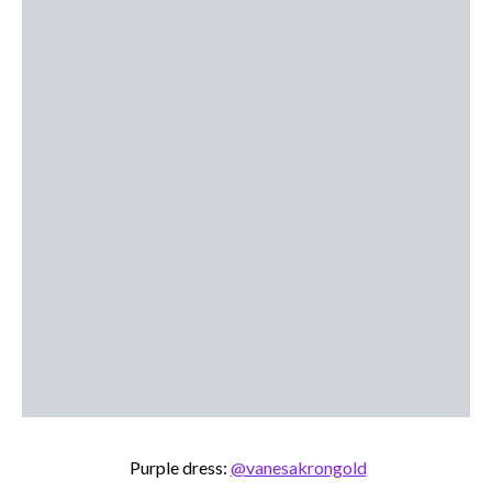
Purple dress:
@vanesakrongold