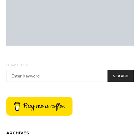
SEARCH FOR:
SEARCH
Buy me a coffee
ARCHIVES