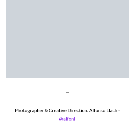
—
Photographer & Creative Direction: Alfonso Llach –
@alfonl