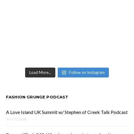
Load More...
Follow on Instagram
FASHION GRUNGE PODCAST
A Love Island UK Summit w/ Stephen of Creek Talk Podcast
JULY 31, 2026