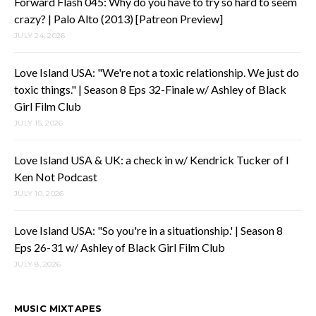
Forward Flash 045: Why do you have to try so hard to seem
crazy? | Palo Alto (2013) [Patreon Preview]
JULY 24, 2026
Love Island USA: "We're not a toxic relationship. We just do
toxic things." | Season 8 Eps 32-Finale w/ Ashley of Black
Girl Film Club
JULY 15, 2026
Love Island USA & UK: a check in w/ Kendrick Tucker of I
Ken Not Podcast
JULY 10, 2026
Love Island USA: "So you're in a situationship.' | Season 8
Eps 26-31 w/ Ashley of Black Girl Film Club
JULY 8, 2026
MUSIC MIXTAPES