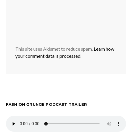
This site uses Akismet to reduce spam.
Learn how
your comment data is processed.
FASHION GRUNGE PODCAST TRAILER