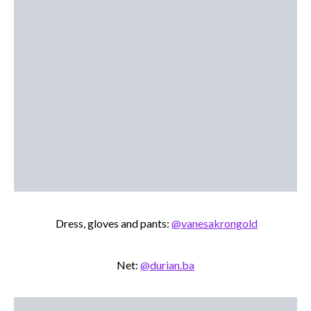
Dress, gloves and pants:
@vanesakrongold
Net:
@durian.ba