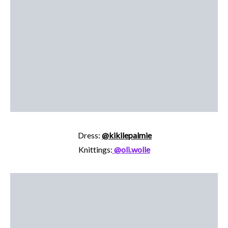
Dress:
@kikilepalmie
Knittings:
@oli.wolle