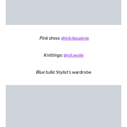
Pink dress
:
@kikilepalmie
Knittings
:
@oli.wolle
Blue tulle
: Stylist’s wardrobe