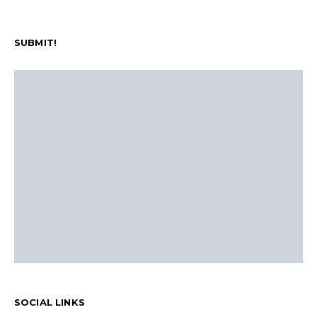
SUBMIT!
SOCIAL LINKS