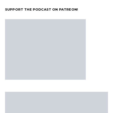
SUPPORT THE PODCAST ON PATREON!