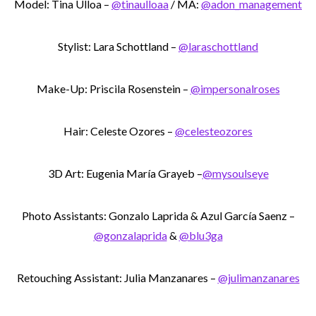
Model: Tina Ulloa –
@tinaulloaa
/ MA:
@adon_management
Stylist: Lara Schottland –
@laraschottland
Make-Up: Priscila Rosenstein –
@impersonalroses
Hair: Celeste Ozores –
@celesteozores
3D Art: Eugenia María Grayeb –
@mysoulseye
Photo Assistants: Gonzalo Laprida & Azul García Saenz –
@gonzalaprida
&
@blu3ga
Retouching Assistant: Julia Manzanares –
@julimanzanares