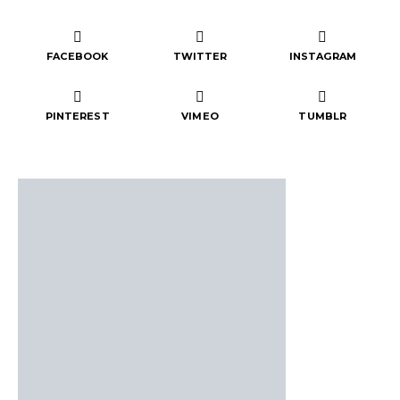
FACEBOOK
TWITTER
INSTAGRAM
PINTEREST
VIMEO
TUMBLR