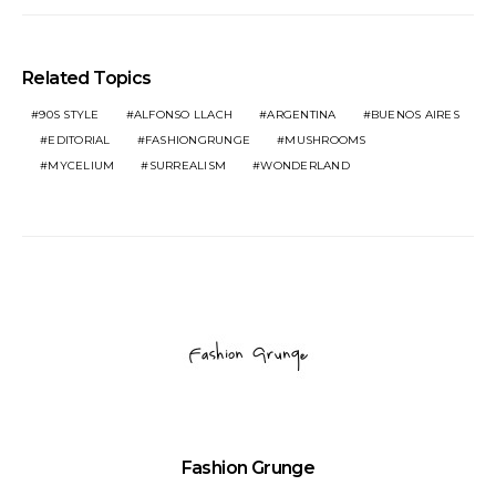
Related Topics
90S STYLE
ALFONSO LLACH
ARGENTINA
BUENOS AIRES
EDITORIAL
FASHIONGRUNGE
MUSHROOMS
MYCELIUM
SURREALISM
WONDERLAND
Fashion Grunge