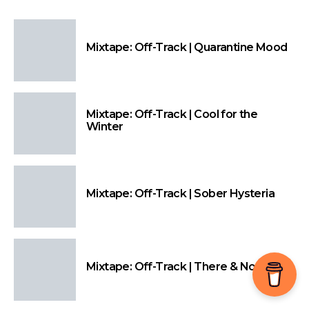
Mixtape: Off-Track | Quarantine Mood
Mixtape: Off-Track | Cool for the
Winter
Mixtape: Off-Track | Sober Hysteria
Mixtape: Off-Track | There & Nowhere