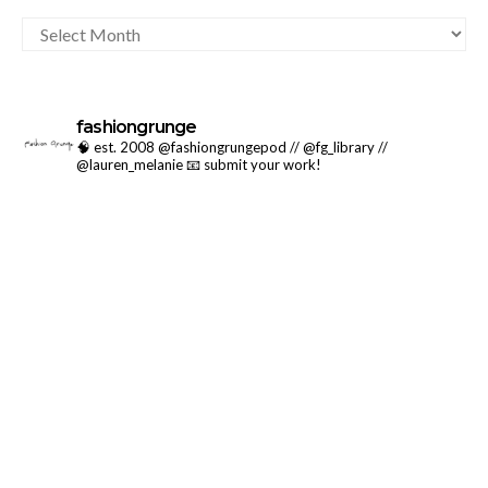
ARCHIVES
fashiongrunge
🧠 est. 2008 @fashiongrungepod // @fg_library //
@lauren_melanie
📧 submit your work!