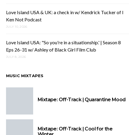
Love Island USA & UK: a check in w/ Kendrick Tucker of I
Ken Not Podcast
JULY 10, 2026
Love Island USA: "So you're in a situationship.' | Season 8
Eps 26-31 w/ Ashley of Black Girl Film Club
JULY 8, 2026
MUSIC MIXTAPES
Mixtape: Off-Track | Quarantine Mood
Mixtape: Off-Track | Cool for the
Winter