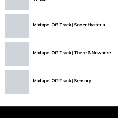
Mixtape: Off-Track | Sober Hysteria
Mixtape: Off-Track | There & Nowhere
Mixtape: Off-Track | Sensory