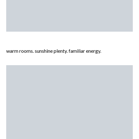
warm rooms. sunshine plenty. familiar energy.