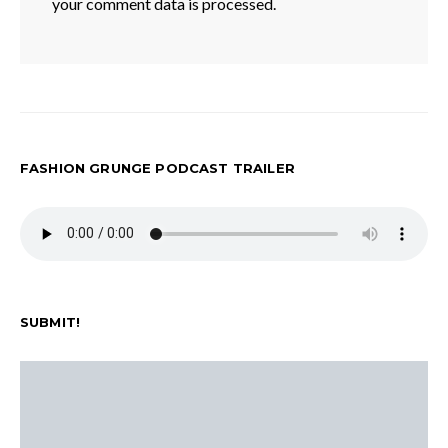
your comment data is processed.
FASHION GRUNGE PODCAST TRAILER
SUBMIT!