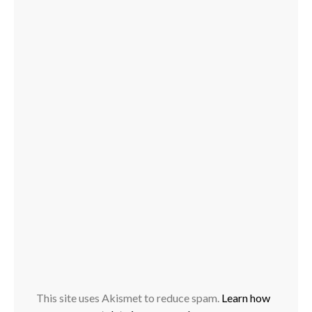
This site uses Akismet to reduce spam.
Learn how