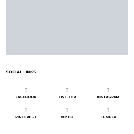
SOCIAL LINKS
FACEBOOK
TWITTER
INSTAGRAM
PINTEREST
VIMEO
TUMBLR