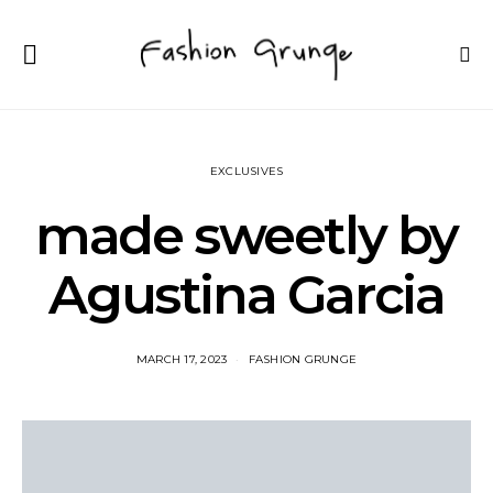
EXCLUSIVES
made sweetly by
Agustina Garcia
MARCH 17, 2023
FASHION GRUNGE