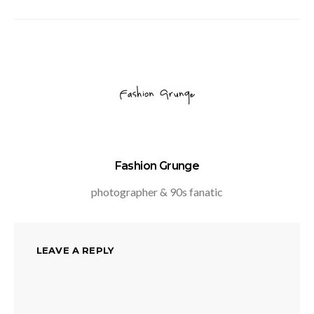
Fashion Grunge
photographer & 90s fanatic
LEAVE A REPLY