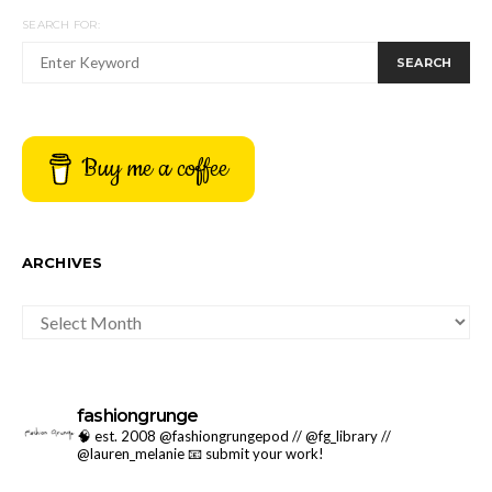
SEARCH FOR:
SEARCH
Buy me a coffee
ARCHIVES
ARCHIVES
fashiongrunge
🧠 est. 2008 @fashiongrungepod // @fg_library //
@lauren_melanie
📧 submit your work!