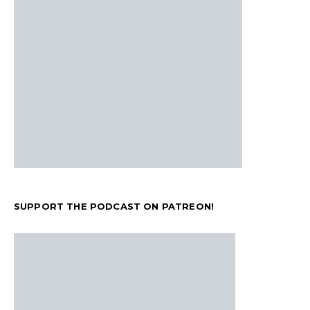
SUPPORT THE PODCAST ON PATREON!