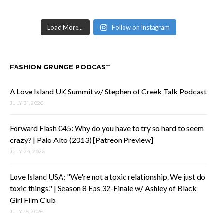
Load More...
Follow on Instagram
FASHION GRUNGE PODCAST
A Love Island UK Summit w/ Stephen of Creek Talk Podcast
JULY 31, 2026
Forward Flash 045: Why do you have to try so hard to seem
crazy? | Palo Alto (2013) [Patreon Preview]
JULY 24, 2026
Love Island USA: "We're not a toxic relationship. We just do
toxic things." | Season 8 Eps 32-Finale w/ Ashley of Black
Girl Film Club
JULY 15, 2026