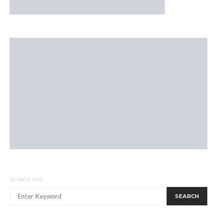
SEARCH FOR:
SEARCH