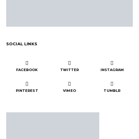
SOCIAL LINKS
FACEBOOK
TWITTER
INSTAGRAM
PINTEREST
VIMEO
TUMBLR