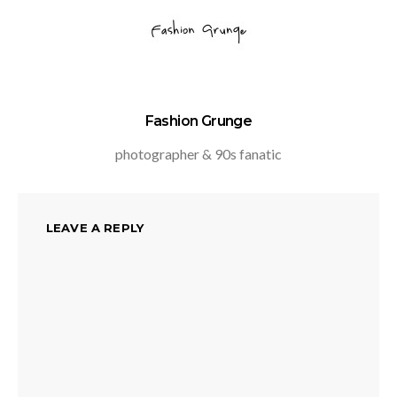
Fashion Grunge
photographer & 90s fanatic
LEAVE A REPLY