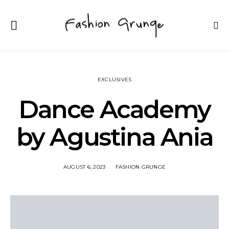
EXCLUSIVES
Dance Academy
by Agustina Ania
AUGUST 6, 2023
FASHION GRUNGE