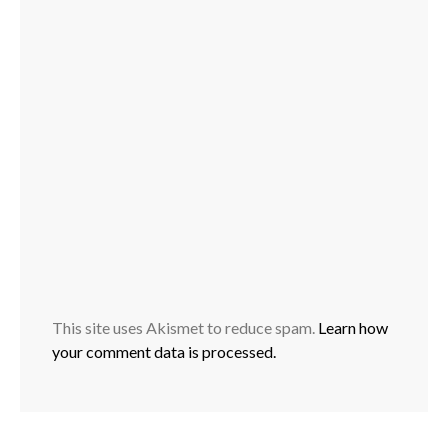
This site uses Akismet to reduce spam.
Learn how
your comment data is processed.