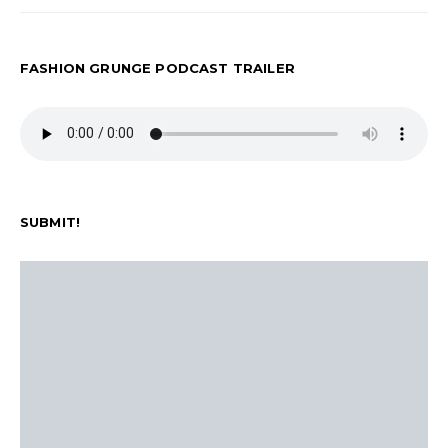
FASHION GRUNGE PODCAST TRAILER
SUBMIT!