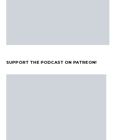
SUPPORT THE PODCAST ON PATREON!