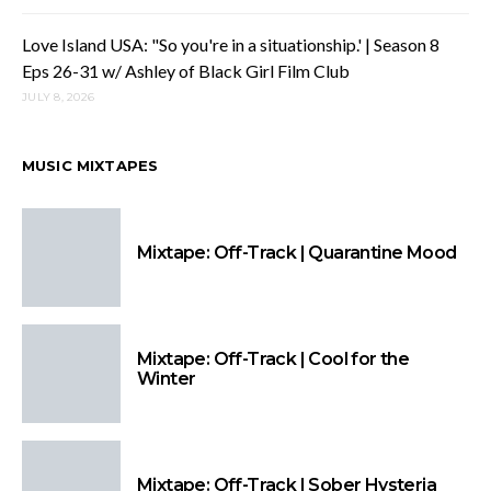
Love Island USA: "So you're in a situationship.' | Season 8
Eps 26-31 w/ Ashley of Black Girl Film Club
JULY 8, 2026
MUSIC MIXTAPES
Mixtape: Off-Track | Quarantine Mood
Mixtape: Off-Track | Cool for the
Winter
Mixtape: Off-Track | Sober Hysteria