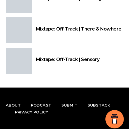
Mixtape: Off-Track | There & Nowhere
Mixtape: Off-Track | Sensory
ABOUT
PODCAST
SUBMIT
SUBSTACK
PRIVACY POLICY