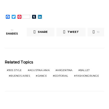
Facebook
Twitter
Pinterest
Tumblr
LinkedIn
10
SHARE
TWEET
10
SHARES
Related Topics
90S STYLE
AGUSTINA ANIA
ARGENTINA
BALLET
BUENOS AIRES
DANCE
EDITORIAL
FASHIONGRUNGE