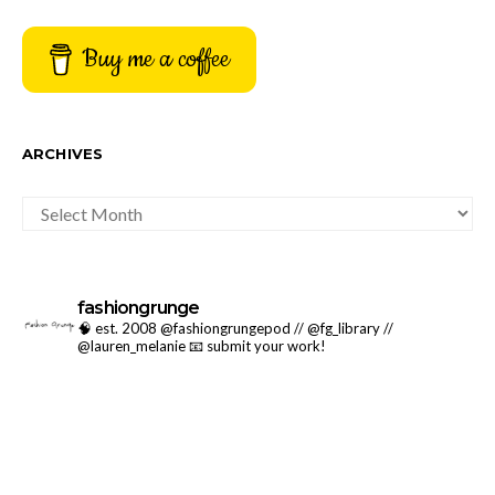
Buy me a coffee
ARCHIVES
ARCHIVES
fashiongrunge
🧠 est. 2008 @fashiongrungepod // @fg_library //
@lauren_melanie
📧 submit your work!