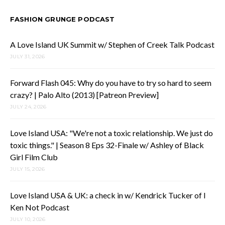
FASHION GRUNGE PODCAST
A Love Island UK Summit w/ Stephen of Creek Talk Podcast
JULY 31, 2026
Forward Flash 045: Why do you have to try so hard to seem
crazy? | Palo Alto (2013) [Patreon Preview]
JULY 24, 2026
Love Island USA: "We're not a toxic relationship. We just do
toxic things." | Season 8 Eps 32-Finale w/ Ashley of Black
Girl Film Club
JULY 15, 2026
Love Island USA & UK: a check in w/ Kendrick Tucker of I
Ken Not Podcast
JULY 10, 2026